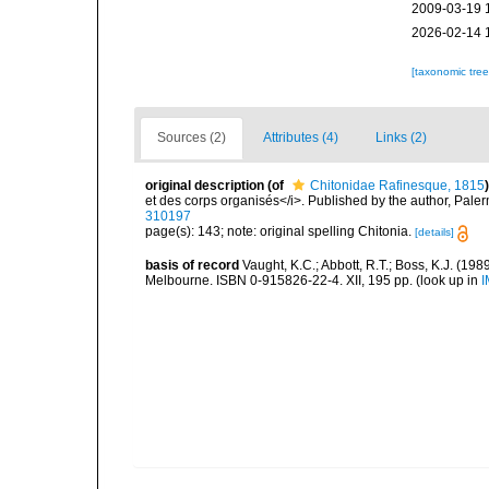
2009-03-19 
2026-02-14 
[taxonomic tre
Sources (2)
Attributes (4)
Links (2)
original description
(of
Chitonidae Rafinesque, 1815
)
et des corps organisés</i>. Published by the author, Pale
310197
page(s): 143; note: original spelling Chitonia.
[details]
basis of record
Vaught, K.C.; Abbott, R.T.; Boss, K.J. (198
Melbourne. ISBN 0-915826-22-4. XII, 195 pp.
(look up in
I