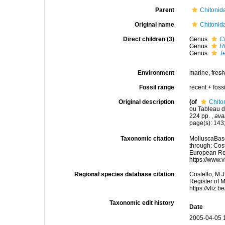
Parent
Chitonid
Original name
Chitonid
Direct children (3)
Genus
C
Genus
R
Genus
T
Environment
marine,
fres
Fossil range
recent + fossi
Original description
(of
Chito
ou Tableau de
224 pp.
,
ava
page(s): 143;
Taxonomic citation
MolluscaBase
through: Cost
European Reg
https://www.
Regional species database citation
Costello, M.J
Register of 
https://vliz
Taxonomic edit history
Date
2005-04-05 