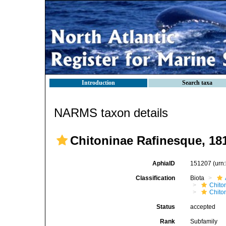
Introduction
Search taxa
NARMS taxon details
Chitoninae Rafinesque, 18
AphiaID
151207
(urn
Classification
Biota
Chito
Chito
Status
accepted
Rank
Subfamily