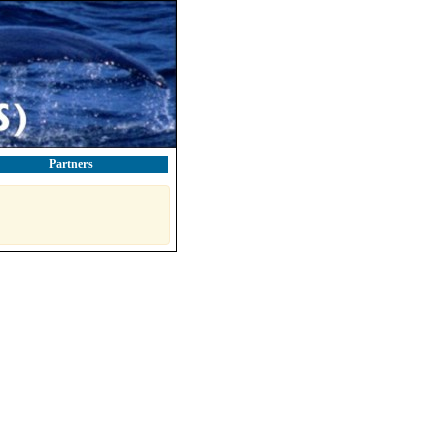
Partners