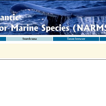
Search taxa
Taxon browser