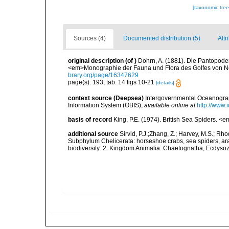
[taxonomic tre
Sources (4)
Documented distribution (5)
Attr
original description
(of
)
Dohrn, A. (1881). Die Pantopod
<em>Monographie der Fauna und Flora des Golfes von Nea
brary.org/page/16347629
page(s): 193, tab. 14 figs 10-21
[details]
context source (Deepsea)
Intergovernmental Oceanogr
Information System (OBIS)
,
available online at
http://www.i
basis of record
King, P.E. (1974). British Sea Spiders. <
additional source
Sirvid, P.J.;Zhang, Z.; Harvey, M.S.; Rh
Subphylum Chelicerata: horseshoe crabs, sea spiders, arac
biodiversity: 2. Kingdom Animalia: Chaetognatha, Ecdysozo