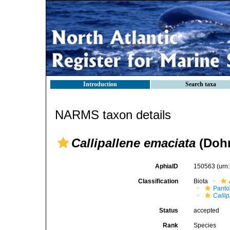
Introduction
Search taxa
NARMS taxon details
Callipallene emaciata
(Dohr
AphiaID
150563
(urn
Classification
Biota
Pant
Calli
Status
accepted
Rank
Species