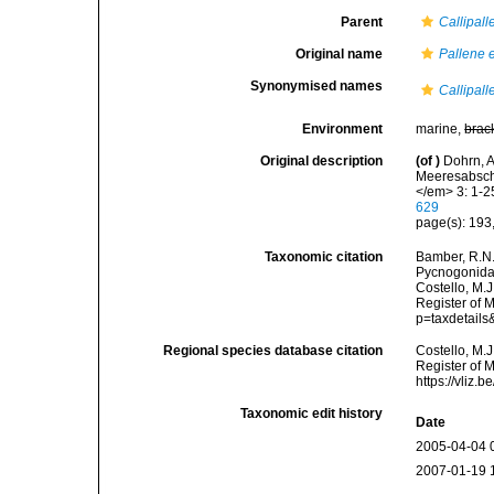
Parent
Callipall
Original name
Pallene 
Synonymised names
Callipal
Environment
marine,
brac
Original description
(of
)
Dohrn, 
Meeresabsch
</em> 3: 1-25
629
page(s): 193,
Taxonomic citation
Bamber, R.N.
Pycnogonida
Costello, M.J
Register of 
p=taxdetail
Regional species database citation
Costello, M.J
Register of 
https://vliz
Taxonomic edit history
Date
2005-04-04 
2007-01-19 