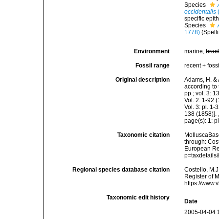
Species
occidentalis
specific epit
Species
1778)
(Spell
Environment
marine,
brac
Fossil range
recent + fossi
Original description
Adams, H. & 
according to 
pp.; vol. 3: 
Vol. 2: 1-92
Vol. 3: pl. 1
138 (1858)].
page(s): 1: p
Taxonomic citation
MolluscaBas
through: Cost
European Reg
p=taxdetail
Regional species database citation
Costello, M.J
Register of 
https://www.
Taxonomic edit history
Date
2005-04-04 