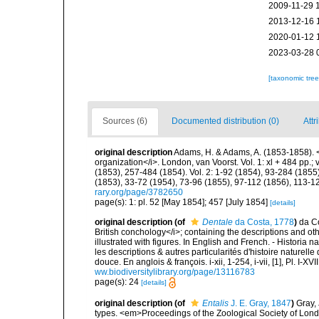
2009-11-29 
2013-12-16 
2020-01-12 
2023-03-28 
[taxonomic tre
Sources (6)
Documented distribution (0)
Attr
original description
Adams, H. & Adams, A. (1853-1858). <
organization</i>. London, van Voorst. Vol. 1: xl + 484 pp.; vo
(1853), 257-484 (1854). Vol. 2: 1-92 (1854), 93-284 (1855)
(1853), 33-72 (1954), 73-96 (1855), 97-112 (1856), 113-1
rary.org/page/3782650
page(s): 1: pl. 52 [May 1854]; 457 [July 1854]
[details]
original description
(of
Dentale
da Costa, 1778
)
da Co
British conchology</i>; containing the descriptions and other
illustrated with figures. In English and French. - Historia
les descriptions & autres particularités d'histoire naturell
douce. En anglois & françois. i-xii, 1-254, i-vii, [1], Pl. I
ww.biodiversitylibrary.org/page/13116783
page(s): 24
[details]
original description
(of
Entalis
J. E. Gray, 1847
)
Gray, 
types. <em>Proceedings of the Zoological Society of Lon