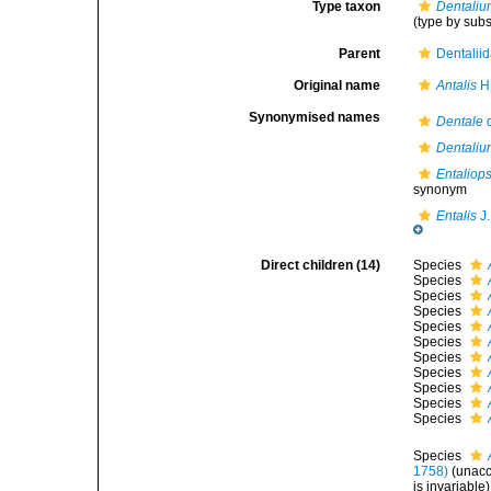
Type taxon
Dentaliu
(type by sub
Parent
Dentalii
Original name
Antalis
H.
Synonymised names
Dentale
d
Dentalium
Entaliops
synonym
Entalis
J.
Direct children (14)
Species
Species
Species
Species
Species
Species
Species
Species
Species
Species
Species
Species
1758)
(
unac
is invariable)