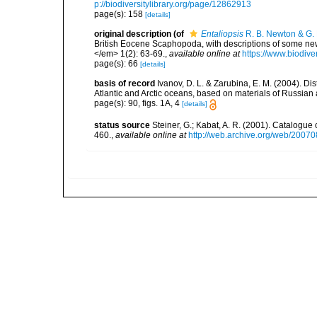
p://biodiversitylibrary.org/page/12862913
page(s): 158
[details]
original description
(of
Entaliopsis
R. B. Newton & G. 
British Eocene Scaphopoda, with descriptions of some ne
</em> 1(2): 63-69.
,
available online at
https://www.biodive
page(s): 66
[details]
basis of record
Ivanov, D. L. & Zarubina, E. M. (2004). D
Atlantic and Arctic oceans, based on materials of Russia
page(s): 90, figs. 1A, 4
[details]
status source
Steiner, G.; Kabat, A. R. (2001). Catalogu
460.
,
available online at
http://web.archive.org/web/20070