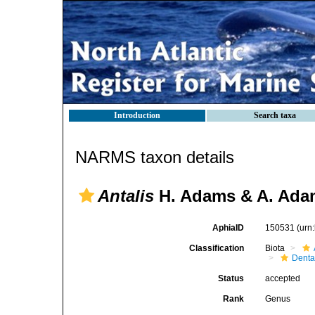
Introduction
Search taxa
NARMS taxon details
Antalis
H. Adams & A. Ada
AphiaID
150531
(urn
Classification
Biota
Denta
Status
accepted
Rank
Genus