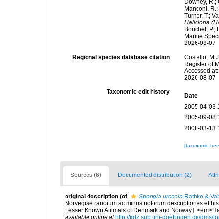
Downey, R.; G
Manconi, R.; 
Turner, T.; V
Haliclona (H
Bouchet, P.; 
Marine Speci
2026-08-07
Regional species database citation
Costello, M.J
Register of 
Accessed at:
2026-08-07
Taxonomic edit history
Date
2005-04-03 
2005-09-08 
2008-03-13 
[taxonomic tre
Sources (6)
Documented distribution (2)
Attr
original description
(of
Spongia urceola
Rathke & Vah
Norvegiae rariorum ac minus notorum descriptiones et hist
Lesser Known Animals of Denmark and Norway.]. <em>Havn
available online at
http://gdz.sub.uni-goettingen.de/dm