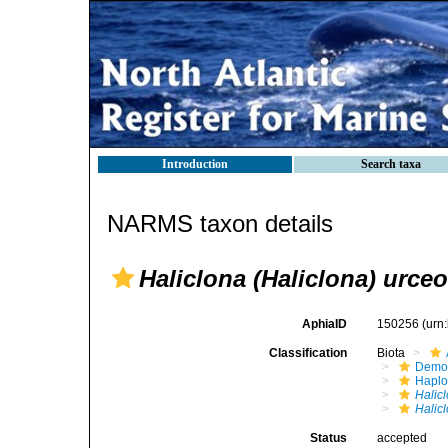
Introduction
Search taxa
NARMS taxon details
Haliclona (Haliclona) urce
AphiaID
150256
(urn
Classification
Biota
Demo
Haplo
Halic
Halic
Status
accepted