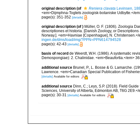
original description
(of
Reniera clavata
Levinsen, 18
<em>Dijmphna-Togtets zoologisk-botaniske Udbytte.</em>
page(s): 351-352
[details]
original description
(of
)
Müller, O. F. (1806). Zoologia 
descriptiones et historia. [Danish Zoology, or Descriptio
Norway.]. <em>Havniae [Copenhague], N. Christensen.</em
ingen.de/dms/load/img/?PPN=PPN614794528
page(s): 42-43
[details]
basis of record
de Weerdt, W.H. (1986). A systematic revis
Demospongiae): 2. Chalinidae. <em>Beaufortia.</em> 36(
additional source
Brunel, P., L. Bosse & G. Lamarche. (199
Lawrence. <em>Canadian Special Publication of Fisherie
[details]
Available for editors
additional source
Dinn, C.; Leys, S.P. (2018). Field Guid
Sciences, University of Alberta, Edmonton AB, T6G 2E9.<
page(s): 30-31
[details]
Available for editors