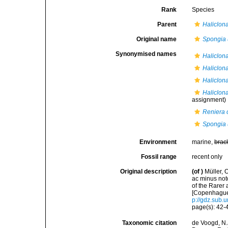
Rank
Species
Parent
Haliclona
Original name
Spongia 
Synonymised names
Haliclona
Haliclon
Haliclon
Haliclon
assignment)
Reniera 
Spongia 
Environment
marine,
brac
Fossil range
recent only
Original description
(of
)
Müller, 
ac minus noto
of the Rare
[Copenhague]
p://gdz.sub
page(s): 42
Taxonomic citation
de Voogd, N.J