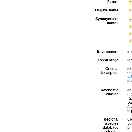
Parent
Original name
Synonymised
names
Environment
ma
Fossil range
re
Original
(of
description
<em
e/
pa
Taxonomic
de 
citation
C.;
Río
Da
Arv
ht
Regional
Cos
species
Sp
database
p=
citation