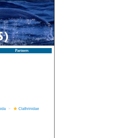
Partners
nida
Clathrinidae