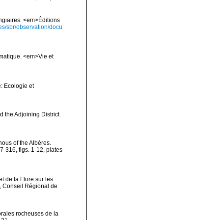
ongiaires. <em>Éditions
ies/sbr/observation/docu
ématique. <em>Vie et
: Ecologie et
 the Adjoining District.
nous of the Albères.
316, figs. 1-12, plates
t de la Flore sur les
, Conseil Régional de
orales rocheuses de la