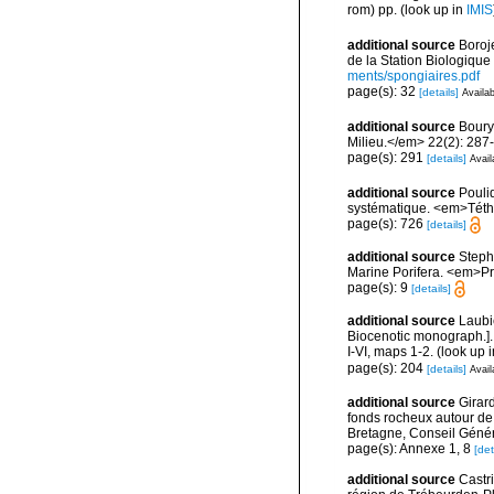
rom) pp.
(look up in
IMIS
additional source
Boroj
de la Station Biologique
ments/spongiaires.pdf
page(s): 32
[details]
Availab
additional source
Boury
Milieu.</em> 22(2): 287
page(s): 291
[details]
Avail
additional source
Pouli
systématique. <em>Téth
page(s): 726
[details]
additional source
Stephe
Marine Porifera. <em>Pro
page(s): 9
[details]
additional source
Laubi
Biocenotic monograph.].
I-VI, maps 1-2.
(look up 
page(s): 204
[details]
Avail
additional source
Girard
fonds rocheux autour de
Bretagne, Conseil Génér
page(s): Annexe 1, 8
[det
additional source
Castr