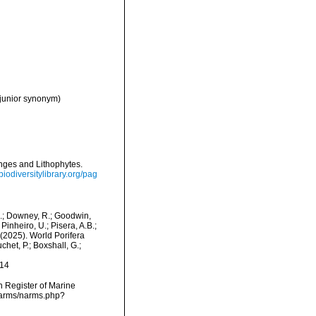
 junior synonym)
onges and Lithophytes.
/biodiversitylibrary.org/pag
M.; Downey, R.; Goodwin,
Pinheiro, U.; Pisera, A.B.;
. (2025). World Porifera
het, P.; Boxshall, G.;
-14
an Register of Marine
/narms/narms.php?