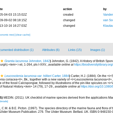
te
action
by
05-04-03 15:15:02Z
created
Vanden
09-09-02 08:18:15Z
changed
van So
13-10-16 16:27:03Z
changed
Klautau
xonomic tree]
[clear cache]
umented distribution (1)
Attributes (6)
Links (15)
Images (1)
Grantia lacunosa
Johnston, 1842
)
Johnston, G. (1842). A History of British Spo
rgh).</em> i-xii, 1-264, pls I-XXV.
,
available online at
https://biodiversitylibrary.
Leucosolenia lacunosa var. hillieri
Carter, 1884
)
Carter, H.J. (1884). On the <i>
a coriacea</i>, Bk., together with a new variety of <i>Leucosolenia lacunosa</i>, 
 of the fossil Calcispongiæ; followed by illustrations of the pin-like spicules on <i>Ve
f Natural History.</em> 14 (79), 17-29.
,
available online at
https://doi.org/10.10
S)
MEDIN. (2011). UK checklist of marine species derived from the applications M
details]
C.M. & B.E. Picton. (1997). The species directory of the marine fauna and flora of t
lster Museum Publication, 276. The Ulster Museum: Belfast, UK. ISBN 0-948150-06