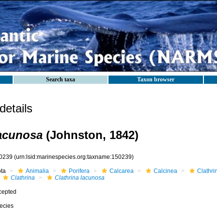
Search taxa
Taxon browser
etails
lacunosa
(Johnston, 1842)
0239
(urn:lsid:marinespecies.org:taxname:150239)
ota
Animalia
Porifera
Calcarea
Calcinea
Clathri
Clathrina
Clathrina lacunosa
cepted
ecies