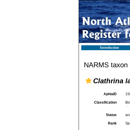
Introduction
NARMS taxon d
Clathrina 
AphiaID
15
Classification
Bi
Status
ac
Rank
Sp