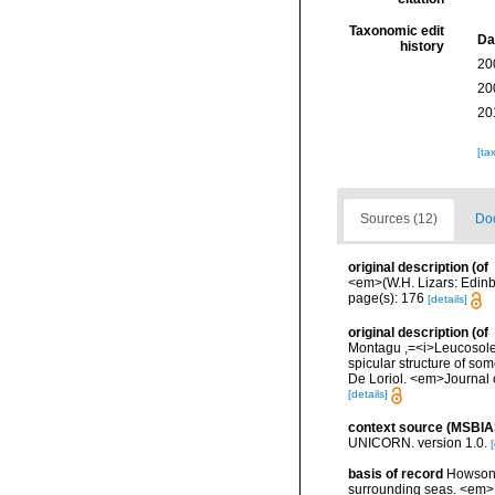
Taxonomic edit
Da
history
20
20
20
[ta
Sources (12)
Doc
original description
(of
<em>(W.H. Lizars: Edinbu
page(s): 176
[details]
original description
(of
Montagu ,=<i>Leucosoleni
spicular structure of some
De Loriol. <em>Journal o
[details]
context source (MSBIA
UNICORN. version 1.0.
[
basis of record
Howson, 
surrounding seas. <em>U