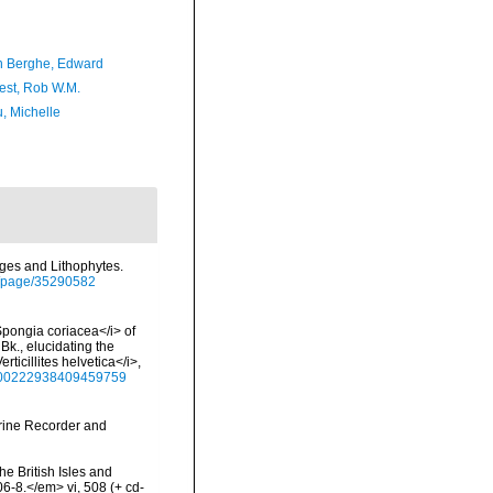
 Berghe, Edward
est, Rob W.M.
, Michelle
nges and Lithophytes.
org/page/35290582
Spongia coriacea</i> of
Bk., elucidating the
rticillites helvetica</i>,
80/00222938409459759
arine Recorder and
he British Isles and
-8.</em> vi, 508 (+ cd-