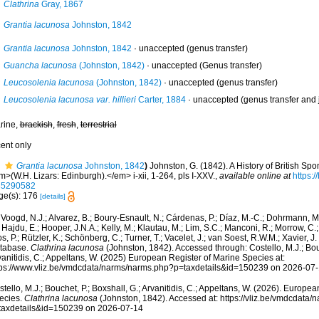
Clathrina
Gray, 1867
Grantia lacunosa
Johnston, 1842
Grantia lacunosa
Johnston, 1842
·
unaccepted
(genus transfer)
Guancha lacunosa
(Johnston, 1842)
·
unaccepted
(Genus transfer)
Leucosolenia lacunosa
(Johnston, 1842)
·
unaccepted
(genus transfer)
Leucosolenia lacunosa var. hillieri
Carter, 1884
·
unaccepted
(genus transfer and
rine,
brackish
,
fresh
,
terrestrial
cent only
Grantia lacunosa
Johnston, 1842
)
Johnston, G. (1842). A History of British Sp
>(W.H. Lizars: Edinburgh).</em> i-xii, 1-264, pls I-XXV.
,
available online at
https:/
35290582
ge(s): 176
[details]
Voogd, N.J.; Alvarez, B.; Boury-Esnault, N.; Cárdenas, P.; Díaz, M.-C.; Dohrmann, 
 Hajdu, E.; Hooper, J.N.A.; Kelly, M.; Klautau, M.; Lim, S.C.; Manconi, R.; Morrow, C.; 
s, P.; Rützler, K.; Schönberg, C.; Turner, T.; Vacelet, J.; van Soest, R.W.M.; Xavier, J
tabase.
Clathrina lacunosa
(Johnston, 1842). Accessed through: Costello, M.J.; Bouc
anitidis, C.; Appeltans, W. (2025) European Register of Marine Species at:
tps://www.vliz.be/vmdcdata/narms/narms.php?p=taxdetails&id=150239 on 2026-07
tello, M.J.; Bouchet, P.; Boxshall, G.; Arvanitidis, C.; Appeltans, W. (2026). Europe
ecies.
Clathrina lacunosa
(Johnston, 1842). Accessed at: https://vliz.be/vmdcdata
taxdetails&id=150239 on 2026-07-14