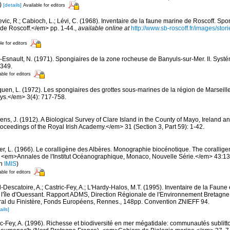
)
[details]
Available for editors
evic, R.; Cabioch, L.; Lévi, C. (1968). Inventaire de la faune marine de Roscoff. Sp
 de Roscoff.</em> pp. 1-44.
,
available online at
http://www.sb-roscoff.fr/images/stor
le for editors
-Esnault, N. (1971). Spongiaires de la zone rocheuse de Banyuls-sur-Mer. II. Syst
-349.
able for editors
quen, L. (1972). Les spongiaires des grottes sous-marines de la région de Marseille
ys.</em> 3(4): 717-758.
ns, J. (1912). A Biological Survey of Clare Island in the County of Mayo, Ireland and
ceedings of the Royal Irish Academy.</em> 31 (Section 3, Part 59): 1-42.
er, L. (1966). Le coralligène des Albères. Monographie biocénotique. The corallige
 <em>Annales de l'Institut Océanographique, Monaco, Nouvelle Série.</em> 43:137-
in
IMIS
)
able for editors
-Descatoire, A.; Castric-Fey, A.; L'Hardy-Halos, M.T. (1995). Inventaire de la Faune e
 l'île d'Ouessant. Rapport ADMS, Direction Régionale de l'Environnement Bretagne
al du Finistère, Fonds Européens, Rennes., 148pp. Convention ZNIEFF 94.
ails]
ic-Fey, A. (1996). Richesse et biodiversité en mer mégatidale: communautés sublitt