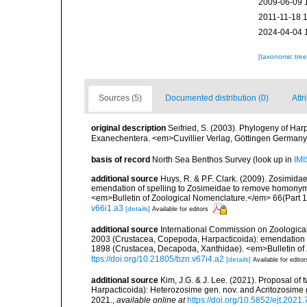
2009-06-09 
2011-11-18 
2024-04-04 
[taxonomic tre
Sources (5)
Documented distribution (0)
Attr
original description
Seifried, S. (2003). Phylogeny of Ha
Exanechentera. <em>Cuvillier Verlag, Göttingen Germany 
basis of record
North Sea Benthos Survey
(look up in
IMI
additional source
Huys, R. & P.F. Clark. (2009). Zosimid
emendation of spelling to Zosimeidae to remove homonym
<em>Bulletin of Zoological Nomenclature.</em> 66(Part 1
v66i1.a3
[details]
Available for editors
additional source
International Commission on Zoologica
2003 (Crustacea, Copepoda, Harpacticoida): emendation 
1898 (Crustacea, Decapoda, Xanthidae). <em>Bulletin of
ttps://doi.org/10.21805/bzn.v67i4.a2
[details]
Available for editor
additional source
Kim, J.G. & J. Lee. (2021). Proposal of
Harpacticoida): Heterozosime gen. nov. and Acritozosim
2021.
,
available online at
https://doi.org/10.5852/ejt.2021