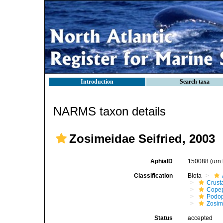
Introduction
Search taxa
NARMS taxon details
Zosimeidae Seifried, 2003
AphiaID
150088
(urn
Classification
Biota
Crust
Cope
Podo
Zosim
Status
accepted