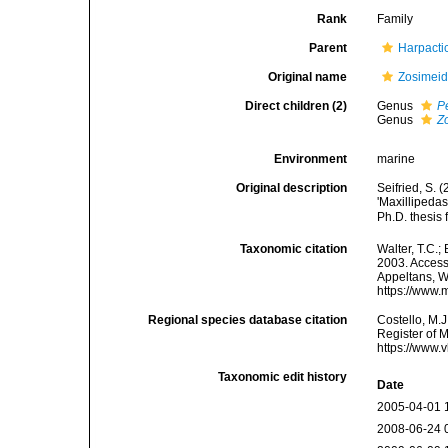
Rank
Family
Parent
Harpacti
Original name
Zosimeid
Direct children (2)
Genus
P
Genus
Z
Environment
marine
Original description
Seifried, S.
'Maxillipeda
Ph.D. thesis
Taxonomic citation
Walter, T.C.
2003. Accesse
Appeltans, W
https://www.
Regional species database citation
Costello, M.J
Register of 
https://www.
Taxonomic edit history
Date
2005-04-01 
2008-06-24 