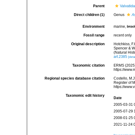
Parent
Valvatid
Direct children (1)
Genus
A
Environment
marine,
brac
Fossil range
recent only
Original description
Hotchkiss, F.
Spencer & Wr
(Natural His
art.2385
[deta
Taxonomic citation
ERMS (2025).
https://www.
Regional species database citation
Costello, M.J
Register of 
https://www.
Taxonomic edit history
Date
2005-03-31 
2005-07-29 
2008-01-25 
2021-11-24 