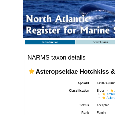
Introduction
Search taxa
NARMS taxon details
Asteropseidae Hotchkiss &
AphiaID
149874
(urn
Classification
Biota
Ambul
Aster
Status
accepted
Rank
Family