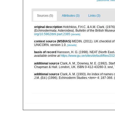
[taxonomic tre
Sources (5)
Attributes (3)
Links (3)
original description
Hotchkiss, F.H.C. & A.M. Clark. (1976
(Echinodermata: Asteroidea). Bulletin of the British Muse
org/10.5962/bhl.part.2385
[details]
context source (MSBIAS)
MEDIN. (2011). UK checklist of
UNICORN. version 1.0.
[details]
basis of record
Hansson, H. G. (1998). NEAT (North East
available online at
https://www.gu.se/sites/default/files
additional source
Clark, A. M.; Downey, M. E. (1992). Star
Chapman & Hall. London, UK. ISBN 0-412-43280-3. xxvi, 
additional source
Clark, A. M. (1993). An index of names 
J.M. (Ed.) (1996). Echinoderm Studies.</em> 4: 187-366.
(