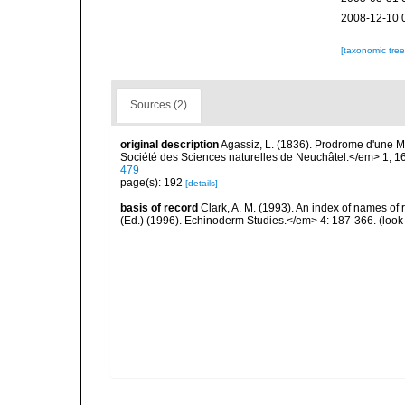
2008-12-10 
[taxonomic tre
Sources (2)
original description
Agassiz, L. (1836). Prodrome d'une
Société des Sciences naturelles de Neuchâtel.</em> 1, 1
479
page(s): 192
[details]
basis of record
Clark, A. M. (1993). An index of names of 
(Ed.) (1996). Echinoderm Studies.</em> 4: 187-366.
(look