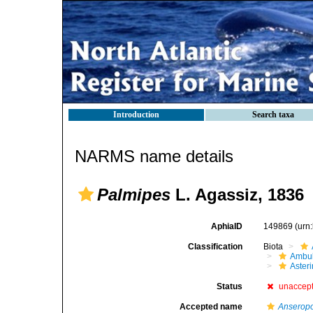
Introduction
Search taxa
NARMS name details
Palmipes
L. Agassiz, 1836
AphiaID
149869
(urn
Classification
Biota
Ambul
Aster
Status
unaccep
Accepted name
Anserop