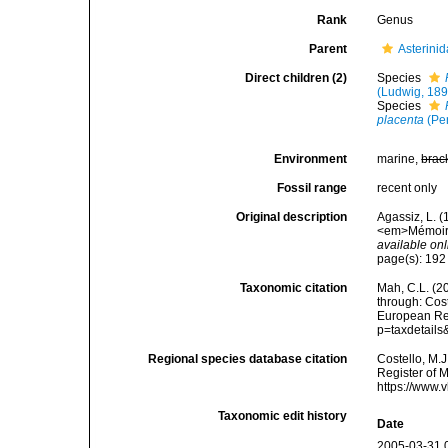
Rank
Genus
Parent
Asterini
Direct children (2)
Species
(Ludwig, 189
Species
placenta
(Pe
Environment
marine,
brac
Fossil range
recent only
Original description
Agassiz, L. 
<em>Mémoires
available onl
page(s): 19
Taxonomic citation
Mah, C.L. (2
through: Cost
European Reg
p=taxdetail
Regional species database citation
Costello, M.J
Register of 
https://www.
Taxonomic edit history
Date
2005-03-31 