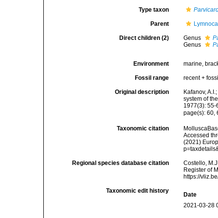
Type taxon
Parvicar
Parent
Lymnocar
Direct children (2)
Genus
P
Genus
P
Environment
marine, brac
Fossil range
recent + fossi
Original description
Kafanov, A.I.
system of th
1977(3): 55-
page(s): 60,
Taxonomic citation
MolluscaBase
Accessed thro
(2021) Europ
p=taxdetail
Regional species database citation
Costello, M.J
Register of 
https://vliz
Taxonomic edit history
Date
2021-03-28 