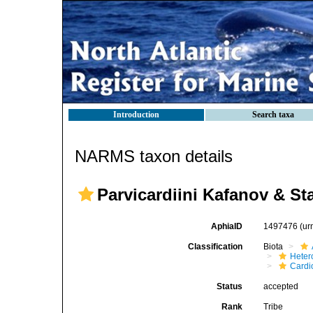
Introduction
Search taxa
NARMS taxon details
Parvicardiini Kafanov & St
AphiaID
1497476
(ur
Classification
Biota
Heter
Cardi
Status
accepted
Rank
Tribe