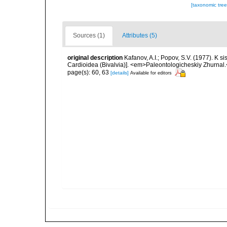
[taxonomic tre
Sources (1)
Attributes (5)
original description
Kafanov, A.I.; Popov, S.V. (1977). K 
Cardioidea (Bivalvia)]. <em>Paleontologicheskiy Zhurnal
page(s): 60, 63
[details]
Available for editors