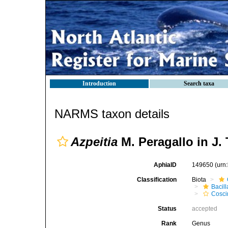
Introduction
Search taxa
NARMS taxon details
Azpeitia
M. Peragallo in J.
AphiaID
149650
(urn
Classification
Biota
Bacil
Cosci
Status
accepted
Rank
Genus