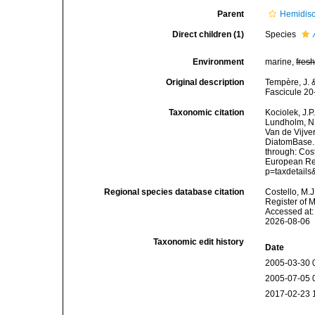
Parent
Hemidis
Direct children (1)
Species
Environment
marine,
fres
Original description
Tempère, J. &
Fascicule 20
Taxonomic citation
Kociolek, J.P.
Lundholm, N.;
Van de Vijver
DiatomBase
through: Cost
European Reg
p=taxdetail
Regional species database citation
Costello, M.J
Register of 
Accessed at:
2026-08-06
Taxonomic edit history
Date
2005-03-30 
2005-07-05 
2017-02-23 