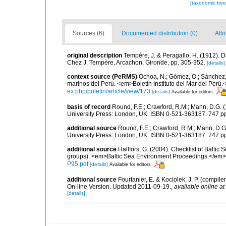
[taxonomic tre
Sources (6)
Documented distribution (0)
Attr
original description
Tempère, J. & Peragallo, H. (1912). D
Chez J. Tempère, Arcachon, Gironde, pp. 305-352.
[details]
context source (PeRMS)
Ochoa, N.; Gómez, O.; Sánchez,
marinos del Perú. <em>Boletín Instituto del Mar del Perú.
ex.php/boletin/article/view/173
[details]
Available for editors
basis of record
Round, F.E.; Crawford, R.M.; Mann, D.G. 
University Press: London, UK. ISBN 0-521-363187. 747 p
additional source
Round, F.E.; Crawford, R.M.; Mann, D.
University Press: London, UK. ISBN 0-521-363187. 747 p
additional source
Hällfors, G. (2004). Checklist of Balti
groups). <em>Baltic Sea Environment Proceedings.</em> 
P95.pdf
[details]
Available for editors
additional source
Fourtanier, E. & Kociolek, J. P. (compi
On-line Version. Updated 2011-09-19.
,
available online at
[details]