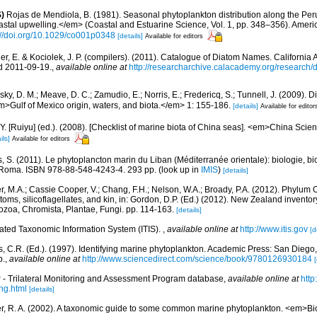
)
Rojas de Mendiola, B. (1981). Seasonal phytoplankton distribution along the Peruv
stal upwelling.</em> (Coastal and Estuarine Science, Vol. 1, pp. 348–356). Amer
://doi.org/10.1029/co001p0348
[details]
Available for editors
er, E. & Kociolek, J. P. (compilers). (2011). Catalogue of Diatom Names. Californi
d 2011-09-19.
,
available online at
http://researcharchive.calacademy.org/research
ky, D. M.; Meave, D. C.; Zamudio, E.; Norris, E.; Fredericq, S.; Tunnell, J. (2009). D
em>Gulf of Mexico origin, waters, and biota.</em> 1: 155-186.
[details]
Available for editor
J.Y. [Ruiyu] (ed.). (2008). [Checklist of marine biota of China seas]. <em>China Sc
ils]
Available for editors
, S. (2011). Le phytoplancton marin du Liban (Méditerranée orientale): biologie, bio
 Roma. ISBN 978-88-548-4243-4. 293 pp.
(look up in
IMIS
)
[details]
r, M.A.; Cassie Cooper, V.; Chang, F.H.; Nelson, W.A.; Broady, P.A. (2012). Phylum
ms, silicoflagellates, and kin, in: Gordon, D.P. (Ed.) (2012). New Zealand inventory 
ozoa, Chromista, Plantae, Fungi. pp. 114-163.
[details]
rated Taxonomic Information System (ITIS).
,
available online at
http://www.itis.gov
[d
, C.R. (Ed.). (1997). Identifying marine phytoplankton. Academic Press: San Diego,
p.
,
available online at
http://www.sciencedirect.com/science/book/9780126930184
[
- Trilateral Monitoring and Assessment Program database
,
available online at
htt
ng.html
[details]
r, R. A. (2002). A taxonomic guide to some common marine phytoplankton. <em>Bio