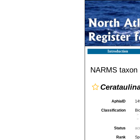
Introduction
NARMS taxon d
Cerataulin
AphiaID
14
Classification
Bi
Status
ac
Rank
Sp