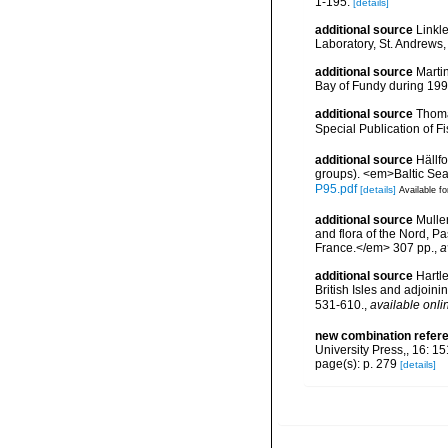
1-195.
[details]
additional source
Linkl
Laboratory, St. Andrews,
additional source
Martin
Bay of Fundy during 199
additional source
Thoma
Special Publication of 
additional source
Hällf
groups). <em>Baltic Se
P95.pdf
[details]
Available fo
additional source
Muller
and flora of the Nord, 
France.</em> 307 pp.
,
a
additional source
Hartle
British Isles and adjoin
531-610.
,
available onli
new combination refer
University Press,, 16: 1
page(s): p. 279
[details]