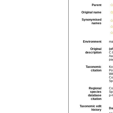
Parent
Original name
Synonymised
names
Environment
ma
Original
(of
description
C.
Aa
pa
Taxonomic
Koc
citation
Pot
Wi
Cos
Sp
Regional
Cos
species
Sp
database
p=
citation
Taxonomic edit
Da
history