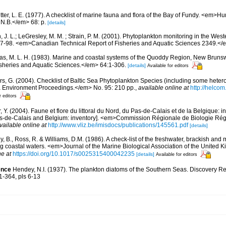
etter, L. E. (1977). A checklist of marine fauna and flora of the Bay of Fundy. <em>
 N.B.</em> 68: p.
[details]
, J. L.; LeGresley, M. M. ; Strain, P. M. (2001). Phytoplankton monitoring in the West
7-98. <em>Canadian Technical Report of Fisheries and Aquatic Sciences 2349.</e
s, M. L. H. (1983). Marine and coastal systems of the Quoddy Region, New Brun
Fisheries and Aquatic Sciences.</em> 64:1-306.
[details]
Available for editors
ors, G. (2004). Checklist of Baltic Sea Phytoplankton Species (including some hetero
a Environment Proceedings.</em> No. 95: 210 pp.
,
available online at
http://helcom
r editors
, Y. (2004). Faune et flore du littoral du Nord, du Pas-de-Calais et de la Belgique: i
Pas-de-Calais and Belgium: inventory]. <em>Commission Régionale de Biologie Ré
vailable online at
http://www.vliz.be/imisdocs/publications/145561.pdf
[details]
y, B., Ross, R. & Williams, D.M. (1986). A check-list of the freshwater, brackish and
ing coastal waters. <em>Journal of the Marine Biological Association of the United
ne at
https://doi.org/10.1017/s0025315400042235
[details]
Available for editors
ence
Hendey, N.I. (1937). The plankton diatoms of the Southern Seas. Discovery Re
51-364, pls 6-13