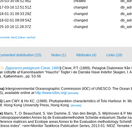
05-03-30 08:52:46Z
created
db_ad
17-03-16 12:51:51Z
changed
db_ad
18-01-31 09:33:29Z
changed
db_ad
18-02-01 09:09:54Z
changed
db_ad
25-10-16 11:28:37Z
changed
db_ad
xonomic tree]
[clear cache]
umented distribution (15)
Notes (1)
Attributes (4)
Links (18)
Zygoceros pelagicum
Cleve, 1889
)
Cleve, P.T. (1889). Pelagisk Diatomeer från 
ge Udbytte af Kanonbaaden “Hauchs” Togter i de Danske Have Indefor Skagen, I. A
g., Kjøbenhavn., pp. 53-56
ea)
Intergovernmental Oceanographic Commission (IOC) of UNESCO. The Ocean 
S)
,
available online at
http://www.iobis.org/
[details]
S)
Lam CWY. & Ho KC. (1988). Phytoplankton characteristics of Tolo Harbour. In: Mor
18. Hong Kong University Press, Hong Kong.
[details]
e)
Maris, T., O. Beauchard, S. Van Damme, E. Van den Bergh, S. Wijnhoven & P. Mei
cotoopoppervlaktes Annex bij de Evaluatiemethodiek Schelde-estuarium Studie na
Reference matrices and Ecotope areas Annex to the Evaluation methodology Scheldt
ctness index”. <em>Monitor Taskforce Publication Series, 2013-01. NIOZ: Yerseke.