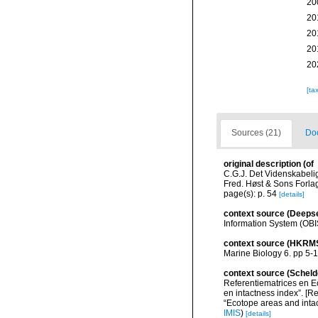
20
20
20
20
20
[ta
Sources (21)
Doc
original description
(of
C.G.J. Det Videnskabeli
Fred. Høst & Sons Forla
page(s): p. 54
[details]
context source (Deeps
Information System (OBI
context source (HKRM
Marine Biology 6. pp 5-
context source (Scheld
Referentiematrices en E
en intactness index”. [
“Ecotope areas and inta
IMIS
)
[details]