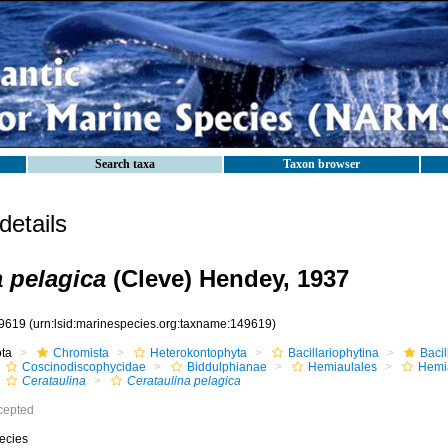
Search taxa
Taxon browser
etails
a pelagica
(Cleve) Hendey, 1937
9619
(urn:lsid:marinespecies.org:taxname:149619)
ota
Chromista
Heterokontophyta
Bacillariophytina
Baci
Coscinodiscophycidae
Biddulphianae
Hemiaulales
Hemi
Cerataulina
Cerataulina pelagica
cepted
ecies