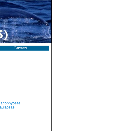
Partners
llariophyceae
aulaceae