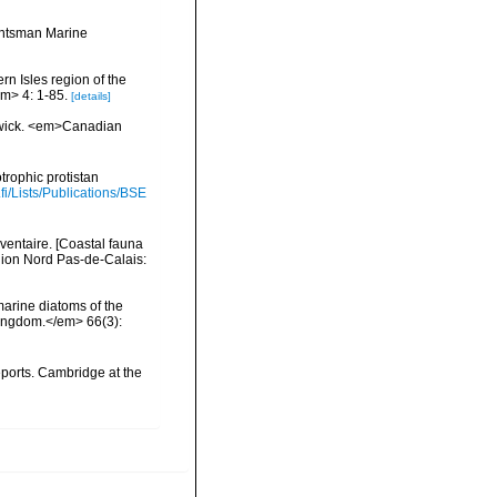
Huntsman Marine
ern Isles region of the
m> 4: 1-85.
[details]
swick. <em>Canadian
trophic protistan
.fi/Lists/Publications/BSE
nventaire. [Coastal fauna
gion Nord Pas-de-Calais:
 marine diatoms of the
 Kingdom.</em> 66(3):
ports. Cambridge at the