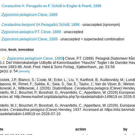
Cerataulina
H. Peragallo ex F. Schütt in Engler & Prantl, 1896
Zygoceros pelagicum
Cleve, 1889
Cerataulina bergonii
(H.Peragallo) Schütt, 1896
·
unaccepted
(synonym)
Zygoceros pelagica
P.T. Cleve, 1889
·
unaccepted
Zygoceros pelagicum
Cleve, 1889
· unaccepted >
superseded combination
rine,
fresh
,
terrestrial
Zygoceros pelagicum
Cleve, 1889
)
Cleve, P.T. (1889). Pelagisk Diatomeer från
G.J. Det Videnskabelige Udbytte af Kanonbaaden “Hauchs” Togter i de Danske Have
rene 1883-86. Andr. Fred. Høst & Sons Forlag., Kjøbenhavn., pp. 53-56
ge(s): p. 54
[details]
iolek, J.P.; Blanco, S.; Coste, M.; Ector, L.; Liu, Y.; Karthick, B.; Kulikovskiy, M.; Lun
apova, M.; Rimet, F.; Sabbe, K.; Sala, S.; Sar, E.; Taylor, J.; Van de Vijver, B.; Wetzel
tkowski, A.; Witkowski, J. (2026). DiatomBase.
Cerataulina pelagica
(Cleve) Hendey
tello, M.J.; Bouchet, P.; Boxshall, G.; Arvanitidis, C.; Appeltans, W. (2026) Europea
ecies at: http://www.marbef.org/data/aphia.php?p=taxdetails&id=149619 on 2026-
tello, M.J.; Bouchet, P.; Boxshall, G.; Arvanitidis, C.; Appeltans, W. (2026). Europe
ecies.
Cerataulina pelagica
(Cleve) Hendey, 1937. Accessed at: https://vliz.be/vm
taxdetails&id=149619 on 2026-07-10
te
action
by