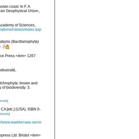
ian coast. In F. A.
ican Geophysical Union.
,
a Academy of Sciences,
/diatoms/names/index.asp
iatoms (Bacillariophyta)
s
ience Press.</em> 1267
diversité,
 Ochrophyta: brown and
of biodiversity: 3.
etails]
 CA [etc.] (USA). ISBN 0-
details]
p://www.waddensea-secre
press Ltd. Bristol.</em>