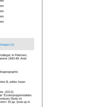
min
min
min
min
min
Images (2)
Kattegat. In Petersen,
arene 1883-86. Andr.
Biogeographic
ton B, editor. Asian
re. (2013).
ar “Ecotoopoppervlaktes
 estuary Study on
</em> 35 pp.
(look up in