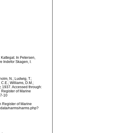
 Kattegat. In Petersen,
 Indefor Skagen, I.
dholm, N.; Ludwig, T.;
, C.E.; Williams, D.M.;
, 1937. Accessed through:
n Register of Marine
07-10
an Register of Marine
dcdata/narms/narms.php?