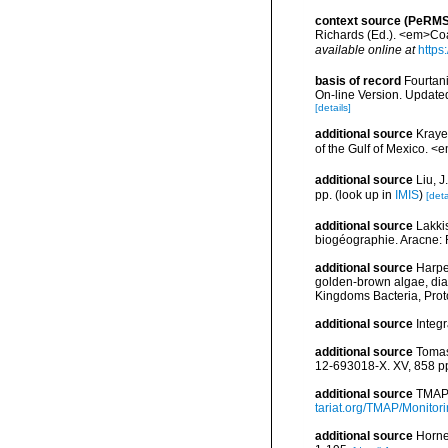
context source (PeRMS
Richards (Ed.). <em>Coa
available online at
https
basis of record
Fourtani
On-line Version. Update
[details]
additional source
Krayes
of the Gulf of Mexico. <
additional source
Liu, 
pp.
(look up in
IMIS
)
[deta
additional source
Lakkis
biogéographie. Aracne:
additional source
Harpe
golden-brown algae, diato
Kingdoms Bacteria, Prot
additional source
Integ
additional source
Tomas
12-693018-X. XV, 858 p
additional source
TMAP 
tariat.org/TMAP/Monitori
additional source
Horne