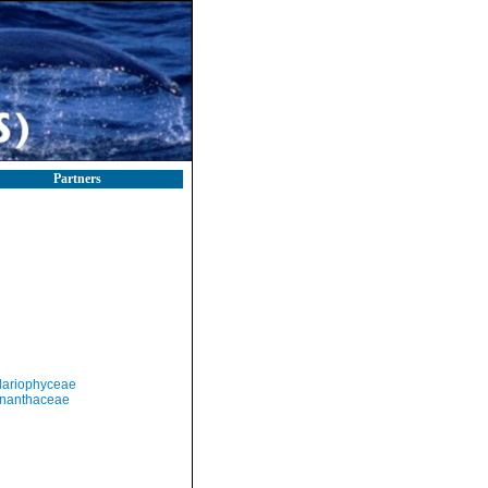
Partners
llariophyceae
nanthaceae