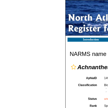
Introduction
NARMS name d
Achnanthe
AphiaID
14
Classification
Bi
Status
un
Rank
Sp