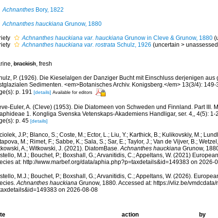
Achnanthes
Bory, 1822
Achnanthes hauckiana
Grunow, 1880
riety
Achnanthes hauckiana var. hauckiana
Grunow in Cleve & Grunow, 1880
(
riety
Achnanthes hauckiana var. rostrata
Schulz, 1926
(
uncertain
>
unassessed
rine,
brackish
, fresh
hulz, P. (1926). Die Kieselalgen der Danziger Bucht mit Einschluss derjenigen aus 
stglazialen Sedimenten. <em>Botanisches Archiv. Konigsberg.</em> 13(3/4): 149-
ge(s): p. 191
[details]
Available for editors
eve-Euler, A. (Cleve) (1953). Die Diatomeen von Schweden und Finnland. Part III.
raphideae 1. Kongliga Svenska Vetenskaps-Akademiens Handligar, ser. 4,, 4(5): 1-
ge(s): p. 45
[details]
iolek, J.P.; Blanco, S.; Coste, M.; Ector, L.; Liu, Y.; Karthick, B.; Kulikovskiy, M.; Lun
apova, M.; Rimet, F.; Sabbe, K.; Sala, S.; Sar, E.; Taylor, J.; Van de Vijver, B.; Wetzel
tkowski, A.; Witkowski, J. (2021). DiatomBase.
Achnanthes hauckiana
Grunow, 1880
tello, M.J.; Bouchet, P.; Boxshall, G.; Arvanitidis, C.; Appeltans, W. (2021) Europea
ecies at: http://www.marbef.org/data/aphia.php?p=taxdetails&id=149383 on 2026-
tello, M.J.; Bouchet, P.; Boxshall, G.; Arvanitidis, C.; Appeltans, W. (2026). Europe
ecies.
Achnanthes hauckiana
Grunow, 1880. Accessed at: https://vliz.be/vmdcdat
taxdetails&id=149383 on 2026-08-08
te
action
by