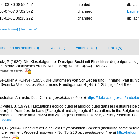
05-03-30 08:52:46Z
created
db_ad
05-07-07 07:02:57Z
changed
Espine
18-01-31 09:33:29Z
changed
db_ad
xonomic tree]
[clear cache]
mented distribution (0)
Notes (1)
Attributes (1)
Links (5)
ulz, P. (1926). Die Kieselalgen der Danziger Bucht mit Einschluss derjenigen aus g
n. <em>Botanisches Archiv. Konigsberg.</em> 13(3/4): 149-327.
ailable for editors
ve-Euler, A. (Cleve) (1953). Die Diatomeen von Schweden und Finnland. Part III. 
 Svenska Vetenskaps-Akademiens Handligar, ser. 4,, 4(5): 1-255, figs 484-970
ustralian Antarctic Data Centre.
,
available online at
https://data.aad.gov.au/aadc/bio
.; Petes, J. (1979). Fluctuations écologiques et algologiques dans les estuaires be
rt): 1. Données de base [Ecological and algological fluctuations in the Belgian e
ort): 1. Basic data]. <i>Studia Algologica Lovaniensia</i>, 7. Story-Scientia: Lo
)
[details]
ors, G. (2004). Checklist of Baltic Sea Phytoplankton Species (including some hetero
a Environment Proceedings.</em> No. 95: 210 pp.
,
available online at
http://helcom
r editors