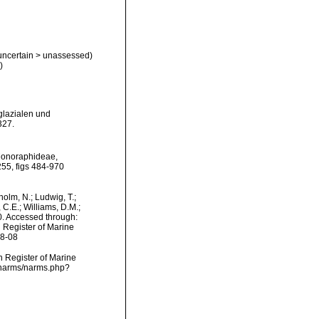
uncertain
>
unassessed
)
)
glazialen und
327.
 Monoraphideae,
255, figs 484-970
dholm, N.; Ludwig, T.;
, C.E.; Williams, D.M.;
. Accessed through:
n Register of Marine
08-08
an Register of Marine
a/narms/narms.php?