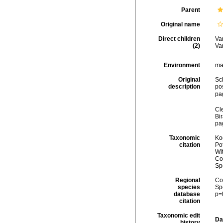
Parent
Original name
Direct children
Va
(2)
Va
Environment
ma
Original
Sc
description
po
pa
Cl
Bi
pa
Taxonomic
Koc
citation
Pot
Wi
Cos
Sp
Regional
Cos
species
Sp
database
p=
citation
Taxonomic edit
Da
history