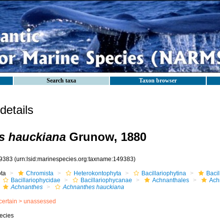
Search taxa
Taxon browser
etails
s hauckiana
Grunow, 1880
9383
(urn:lsid:marinespecies.org:taxname:149383)
ota
Chromista
Heterokontophyta
Bacillariophytina
Baci
Bacillariophycidae
Bacillariophycanae
Achnanthales
Ach
Achnanthes
Achnanthes hauckiana
certain >
unassessed
ecies