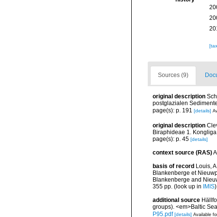
20
20
20
[ta
Sources (9)
Docu
original description
Sch
postglazialen Sedimente
page(s): p. 191
[details]
Av
original description
Cle
Biraphideae 1. Kongliga
page(s): p. 45
[details]
context source (RAS)
A
basis of record
Louis, A
Blankenberge et Nieuwpoo
Blankenberge and Nieuwpo
355 pp.
(look up in
IMIS
additional source
Hällf
groups). <em>Baltic Se
P95.pdf
[details]
Available fo