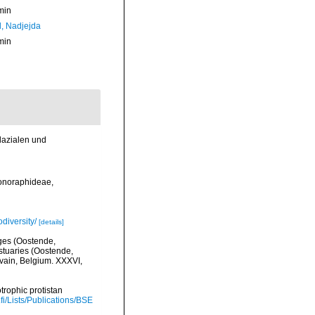
min
l, Nadjejda
min
lazialen und
Monoraphideae,
diversity/
[details]
lges (Oostende,
stuaries (Oostende,
uvain, Belgium. XXXVI,
trophic protistan
.fi/Lists/Publications/BSE