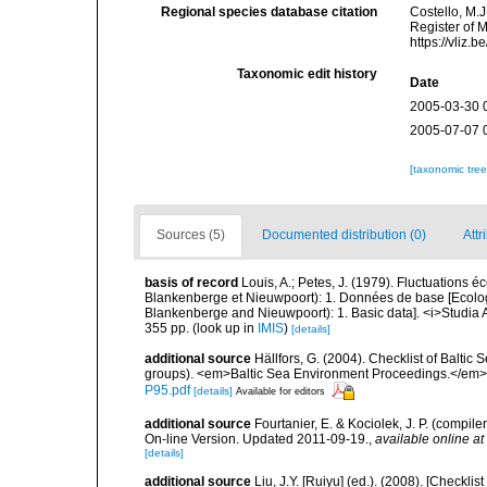
Regional species database citation
Costello, M.J
Register of 
https://vliz
Taxonomic edit history
Date
2005-03-30 
2005-07-07 
[taxonomic tre
Sources (5)
Documented distribution (0)
Attr
basis of record
Louis, A.; Petes, J. (1979). Fluctuations
Blankenberge et Nieuwpoort): 1. Données de base [Ecologic
Blankenberge and Nieuwpoort): 1. Basic data]. <i>Studia A
355 pp.
(look up in
IMIS
)
[details]
additional source
Hällfors, G. (2004). Checklist of Balti
groups). <em>Baltic Sea Environment Proceedings.</em> 
P95.pdf
[details]
Available for editors
additional source
Fourtanier, E. & Kociolek, J. P. (compi
On-line Version. Updated 2011-09-19.
,
available online at
[details]
additional source
Liu, J.Y. [Ruiyu] (ed.). (2008). [Check