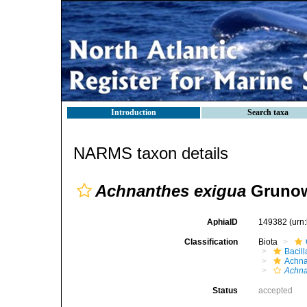
Introduction
Search taxa
NARMS taxon details
Achnanthes exigua
Grunow
AphiaID
149382
(urn
Classification
Biota
Bacil
Achna
Achna
Status
accepted