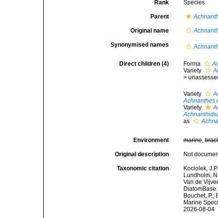
Rank
Species
Parent
Achnant
Original name
Achnanth
Synonymised names
Achnanth
Direct children (4)
Forma
Ac
Variety
A
>
unassesse
Variety
A
Achnanthes 
Variety
A
Achnanthidi
as
Achna
Environment
marine
,
brac
Original description
Not docume
Taxonomic citation
Kociolek, J.P.
Lundholm, N.;
Van de Vijver
DiatomBase
Bouchet, P.; 
Marine Speci
2026-08-04