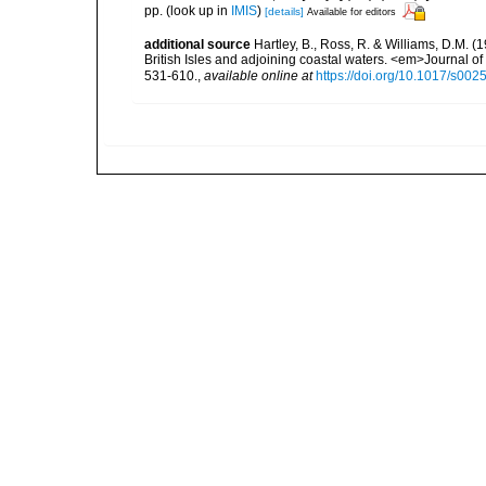
pp.
(look up in
IMIS
)
[details]
Available for editors
additional source
Hartley, B., Ross, R. & Williams, D.M. (
British Isles and adjoining coastal waters. <em>Journal o
531-610.
,
available online at
https://doi.org/10.1017/s0