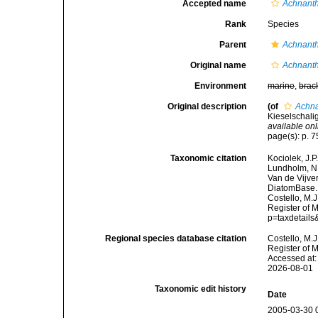
Accepted name
Achnant
Rank
Species
Parent
Achnant
Original name
Achnant
Environment
marine
,
brac
Original description
(of
Achna
Kieselschali
available onl
page(s): p. 75
Taxonomic citation
Kociolek, J.P.
Lundholm, N.;
Van de Vijver
DiatomBase
Costello, M.J
Register of 
p=taxdetail
Regional species database citation
Costello, M.J
Register of 
Accessed at:
2026-08-01
Taxonomic edit history
Date
2005-03-30 