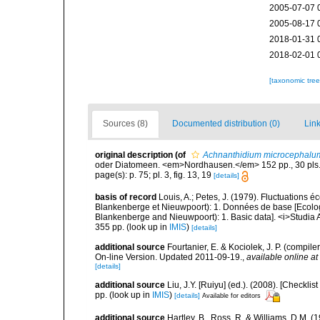
2005-07-07 
2005-08-17 
2018-01-31 
2018-02-01 
[taxonomic tre
Sources (8)
Documented distribution (0)
Link
original description
(of
Achnanthidium microcephalu
oder Diatomeen. <em>Nordhausen.</em> 152 pp., 30 pls
page(s): p. 75; pl. 3, fig. 13, 19
[details]
basis of record
Louis, A.; Petes, J. (1979). Fluctuations
Blankenberge et Nieuwpoort): 1. Données de base [Ecologic
Blankenberge and Nieuwpoort): 1. Basic data]. <i>Studia A
355 pp.
(look up in
IMIS
)
[details]
additional source
Fourtanier, E. & Kociolek, J. P. (compi
On-line Version. Updated 2011-09-19.
,
available online at
[details]
additional source
Liu, J.Y. [Ruiyu] (ed.). (2008). [Check
pp.
(look up in
IMIS
)
[details]
Available for editors
additional source
Hartley, B., Ross, R. & Williams, D.M. (