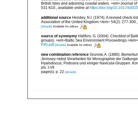
British Isles and adjoining coastal waters. <em>Journal o
531-610.
,
available online at
https://doi.org/10.1017/s0
additional source
Hendey, N.I. (1974). A revised check-lis
Association of the United Kingdom.</em> 54(2): 277-300.
[details]
Available for editors
source of synonymy
Hällfors, G. (2004). Checklist of Ba
groups). <em>Baltic Sea Environment Proceedings.</em> 
P95.pdf
[details]
Available for editors
new combination reference
Grunow, A. (1880). Bemerku
Jenissey nebst Vorarbeiten für Monographie der Gattungen
Hyalodiscus, Podosira und einiger Navicula-Gruppen. Kon
pls. I-VII
page(s): p. 22
[details]