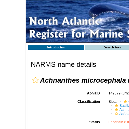
Introduction
Search taxa
NARMS name details
Achnanthes microcephala
AphiaID
149379
(urn
Classification
Biota
Bacil
Achna
Achna
Status
uncertain >
u