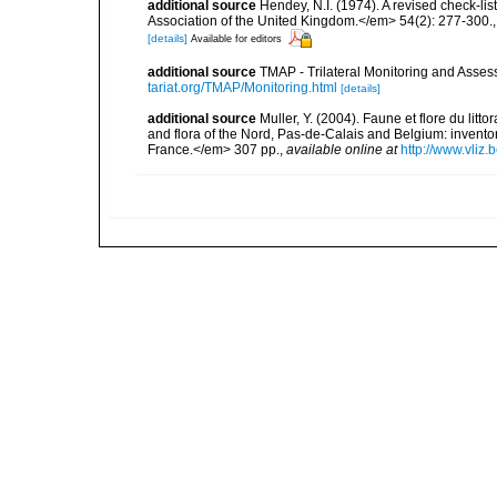
additional source
Hendey, N.I. (1974). A revised check-lis
Association of the United Kingdom.</em> 54(2): 277-300.
[details]
Available for editors
additional source
TMAP - Trilateral Monitoring and Ass
tariat.org/TMAP/Monitoring.html
[details]
additional source
Muller, Y. (2004). Faune et flore du litt
and flora of the Nord, Pas-de-Calais and Belgium: inven
France.</em> 307 pp.
,
available online at
http://www.vliz