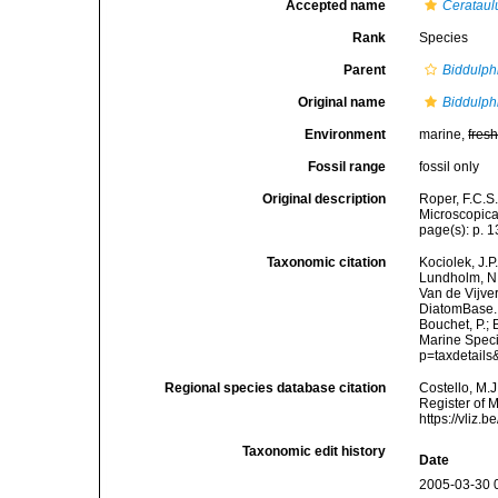
Accepted name
Cerataul
Rank
Species
Parent
Biddulph
Original name
Biddulph
Environment
marine,
fres
Fossil range
fossil only
Original description
Roper, F.C.S.
Microscopical
page(s): p. 13;
Taxonomic citation
Kociolek, J.P.
Lundholm, N.;
Van de Vijver
DiatomBase
Bouchet, P.; 
Marine Speci
p=taxdetail
Regional species database citation
Costello, M.J
Register of 
https://vliz
Taxonomic edit history
Date
2005-03-30 