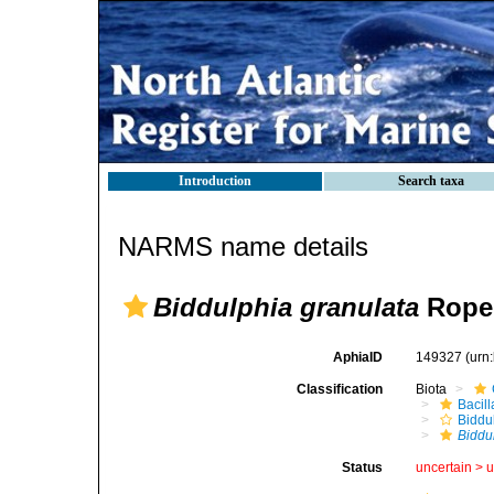
Introduction
Search taxa
NARMS name details
Biddulphia granulata
Roper
AphiaID
149327
(urn
Classification
Biota
Bacil
Biddu
Biddu
Status
uncertain >
u