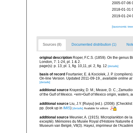
2005-07-06 
2018-01-31 
2019-01-24 
[taxonomic tre
Sources (8)
Documented distribution (1)
Not
original description
Roper, F.C.S. (1859). On the genus Bid
London, 7: 1-24, pl. 1 & 2.
page(s): p. 13; pl. 1, fig. 10,11, pl. 2, fig. 12
[details]
basis of record
Fourtanier, E. & Kociolek, J. P. (compile
On-line Version. Updated 2011-09-19.
,
available online at
[details]
additional source
Krayesky, D. M.; Meave, D. C.; Zamudio, E
of the Gulf of Mexico. <em>Gulf of Mexico origin, waters, 
additional source
Liu, J.Y. [Ruiyu] (ed.). (2008). [Check
pp.
(look up in
IMIS
)
[details]
Available for editors
additional source
Meunier, A. (1915). Microplankton de 
excepté). Mémoires du Musée Royal d'Histoire Naturelle d
Museum van België, VII(3). Hayez, imprimeur de l'Académi