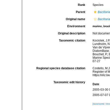
Rank
Species
Parent
Bacillari
Original name
Bacillar
Environment
marine
,
brac
Original description
Not docume
Taxonomic citation
Kociolek, J.P.
Lundholm, N.;
Van de Vijver
DiatomBase
Bouchet, P.; 
Marine Speci
07-27
Regional species database citation
Costello, M.J
Register of 
https://vliz
Taxonomic edit history
Date
2005-03-30 
2005-07-07 
[taxonomic tre