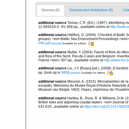
Sources (6)
Documented distribution (0)
Link
additional source
Tomas, C.R. (Ed.). (1997). Identifying 
12-693018-X. XV, 858 pp.
,
available online at
http://www.
additional source
Hällfors, G. (2004). Checklist of Balti
groups). <em>Baltic Sea Environment Proceedings.</em> 
P95.pdf
[details]
Available for editors
additional source
Muller, Y. (2004). Faune et flore du litt
and flora of the Nord, Pas-de-Calais and Belgium: inven
France.</em> 307 pp.
,
available online at
http://www.vliz
additional source
Liu, J.Y. [Ruiyu] (ed.). (2008). [Check
pp.
(look up in
IMIS
)
[details]
Available for editors
additional source
Meunier, A. (1915). Microplankton de 
excepté). Mémoires du Musée Royal d'Histoire Naturelle d
Museum van België, VII(3). Hayez, imprimeur de l'Académi
additional source
Hartley, B., Ross, R. & Williams, D.M. (
British Isles and adjoining coastal waters. <em>Journal o
531-610.
,
available online at
https://doi.org/10.1017/s0