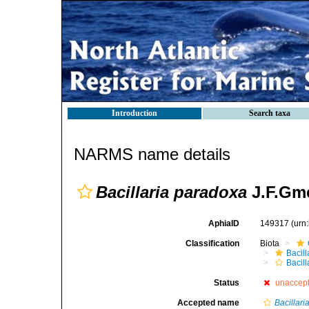
Introduction
Search taxa
NARMS name details
Bacillaria paradoxa
J.F.Gme
AphiaID
149317
(urn
Classification
Biota
Bacil
Bacill
Status
unaccep
Accepted name
Bacillaria