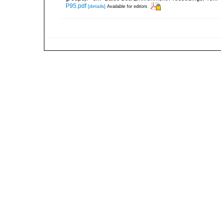
P95.pdf
[details]
Available for editors