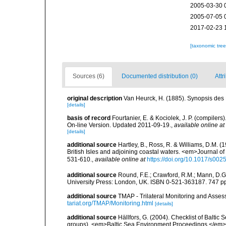
2005-03-30 
2005-07-05 
2017-02-23 
[taxonomic tre
Sources (6)
Documented distribution (0)
Attr
original description
Van Heurck, H. (1885). Synopsis des 
[details]
basis of record
Fourtanier, E. & Kociolek, J. P. (compile
On-line Version. Updated 2011-09-19.
,
available online at
[details]
additional source
Hartley, B., Ross, R. & Williams, D.M. (
British Isles and adjoining coastal waters. <em>Journal o
531-610.
,
available online at
https://doi.org/10.1017/s0
additional source
Round, F.E.; Crawford, R.M.; Mann, D.
University Press: London, UK. ISBN 0-521-363187. 747 p
additional source
TMAP - Trilateral Monitoring and Ass
tariat.org/TMAP/Monitoring.html
[details]
additional source
Hällfors, G. (2004). Checklist of Balti
groups). <em>Baltic Sea Environment Proceedings.</em> 