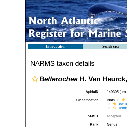
Introduction
Search taxa
NARMS taxon details
Bellerochea
H. Van Heurck,
AphiaID
149305
(urn
Classification
Biota
Bacil
Hemia
Status
accepted
Rank
Genus