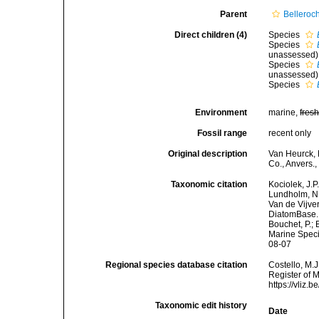
Parent
Belleroc
Direct children (4)
Species
Species
unassessed
)
Species
unassessed
)
Species
Environment
marine,
fres
Fossil range
recent only
Original description
Van Heurck, 
Co., Anvers.,
Taxonomic citation
Kociolek, J.P.
Lundholm, N.;
Van de Vijver
DiatomBase
Bouchet, P.; 
Marine Speci
08-07
Regional species database citation
Costello, M.J
Register of 
https://vliz
Taxonomic edit history
Date