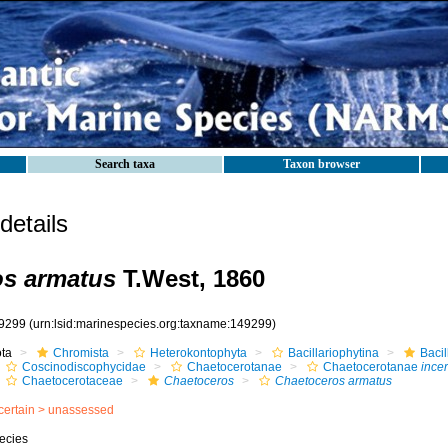
Search taxa
Taxon browser
etails
os armatus
T.West, 1860
9299
(urn:lsid:marinespecies.org:taxname:149299)
ota
Chromista
Heterokontophyta
Bacillariophytina
Baci
Coscinodiscophycidae
Chaetocerotanae
Chaetocerotanae
incer
Chaetocerotaceae
Chaetoceros
Chaetoceros armatus
certain >
unassessed
ecies