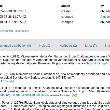
te
action
by
05-03-30 08:52:46Z
created
db_ad
05-07-28 13:07:44Z
changed
Amelin
18-01-31 09:33:29Z
changed
db_ad
xonomic tree]
[clear cache]
mented distribution (0)
Notes (1)
Attributes (2)
Links (7)
Ima
nier, A. (1913). Microplankton de la Mer Flamande: 1. Les Diatomacées: le genre
re Naturelle de Belgique = Verhandelingen van het Koninklijk Natuurhistorisch Mus
cadémie royale de Belgique: Bruxelles. 62 pp.
,
available online at
https://doi.org/10
t, T. (1860). Remarks on some Diatomaceae, new or imperfectly described and a 
oscopical Society, New Series, London, 8: 147-153, pl. 7.
g. 12
[details]
)
Rojas de Mendiola, B. (1981). Seasonal phytoplankton distribution along the Peruv
stal upwelling.</em> (Coastal and Estuarine Science, Vol. 1, pp. 348–356). Amer
://doi.org/10.1029/co001p0348
[details]
Available for editors
.; Petes, J. (1979). Fluctuations écologiques et algologiques dans les estuaires be
rt): 1. Données de base [Ecological and algological fluctuations in the Belgian e
ort): 1. Basic data]. <i>Studia Algologica Lovaniensia</i>, 7. Story-Scientia: Lo