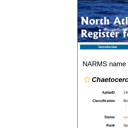
Introduction
NARMS name d
Chaetocer
AphiaID
14
Classification
Bi
Status
un
Rank
Sp