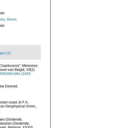
min
ckx, Simon
min
ges (2)
 "Chaetoceros". Mémoires
eum van België, VII(2).
.5962/bhl.title.11683
new Desmid.
ian coast. In F. A.
ican Geophysical Union.
,
lges (Oostende,
stuaries (Oostende,
uvain, Belgium. XXXVI,