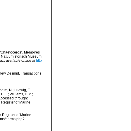
 "Chaetoceros". Mémoires
jk Natuurhistorisch Museum
pp.
,
available online at
http
 new Desmid. Transactions
dholm, N.; Ludwig, T.;
, C.E.; Williams, D.M.;
Accessed through:
n Register of Marine
7
an Register of Marine
arms/narms.php?