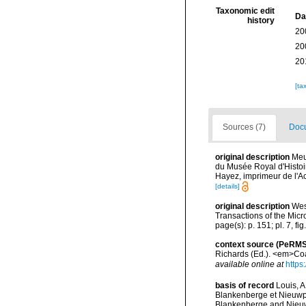
Taxonomic edit
Da
history
20
20
20
[ta
Sources (7)
Docu
original description
Meu
du Musée Royal d'Histoi
Hayez, imprimeur de l'A
[details]
original description
Wes
Transactions of the Micr
page(s): p. 151; pl. 7, fi
context source (PeRMS
Richards (Ed.). <em>Coa
available online at
https
basis of record
Louis, A
Blankenberge et Nieuwpoo
Blankenberge and Nieuwpo