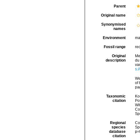
Parent
Original name
Synonymised
names
Environment
ma
Fossil range
re
Original
Me
description
du
van
s:/
We
of 
pag
Taxonomic
Koc
citation
Pot
Wi
Cos
Sp
Regional
Cos
species
Sp
database
p=
citation