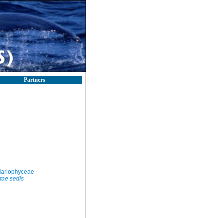
Partners
llariophyceae
tae sedis