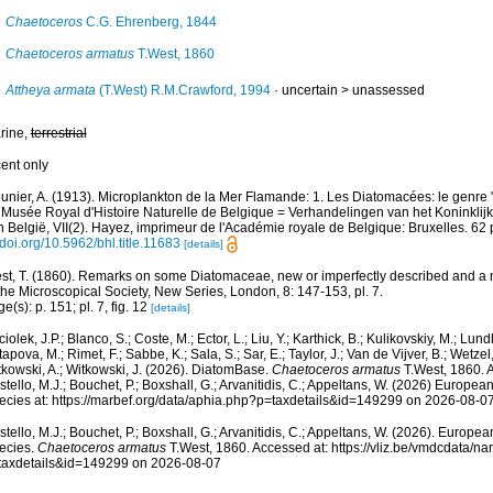
Chaetoceros
C.G. Ehrenberg, 1844
Chaetoceros armatus
T.West, 1860
Attheya armata
(T.West) R.M.Crawford, 1994
· uncertain >
unassessed
rine,
terrestrial
cent only
unier, A. (1913). Microplankton de la Mer Flamande: 1. Les Diatomacées: le genre
 Musée Royal d'Histoire Naturelle de Belgique = Verhandelingen van het Koninkli
 België, VII(2). Hayez, imprimeur de l'Académie royale de Belgique: Bruxelles. 62 
/doi.org/10.5962/bhl.title.11683
[details]
st, T. (1860). Remarks on some Diatomaceae, new or imperfectly described and a
the Microscopical Society, New Series, London, 8: 147-153, pl. 7.
e(s): p. 151; pl. 7, fig. 12
[details]
iolek, J.P.; Blanco, S.; Coste, M.; Ector, L.; Liu, Y.; Karthick, B.; Kulikovskiy, M.; Lun
apova, M.; Rimet, F.; Sabbe, K.; Sala, S.; Sar, E.; Taylor, J.; Van de Vijver, B.; Wetzel
tkowski, A.; Witkowski, J. (2026). DiatomBase.
Chaetoceros armatus
T.West, 1860. 
tello, M.J.; Bouchet, P.; Boxshall, G.; Arvanitidis, C.; Appeltans, W. (2026) Europea
ecies at: https://marbef.org/data/aphia.php?p=taxdetails&id=149299 on 2026-08-0
tello, M.J.; Bouchet, P.; Boxshall, G.; Arvanitidis, C.; Appeltans, W. (2026). Europe
ecies.
Chaetoceros armatus
T.West, 1860. Accessed at: https://vliz.be/vmdcdata/n
taxdetails&id=149299 on 2026-08-07