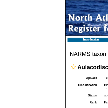
Introduction
NARMS taxon d
Aulacodisc
AphiaID
14
Classification
Bi
Status
ac
Rank
Fa