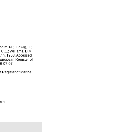
dholm, N.; Ludwig, T.;
, C.E.; Williams, D.M.;
ann, 1903. Accessed
) European Register of
26-07-07
an Register of Marine
min