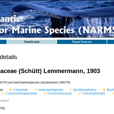
Search taxa
Taxon browser
etails
aceae (Schütt) Lemmermann, 1903
9278
(urn:lsid:marinespecies.org:taxname:149278)
ota
Chromista
Heterokontophyta
Bacillariophytina
Baci
Coscinodiscophycidae
Coscinodiscanae
Coscinodiscales
cepted
mily