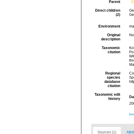
Parent
Direct children
Ge
(2)
Ge
Environment
ma
Original
No
description
Taxonomic
Koc
citation
Pot
Wi
thr
Ma
Regional
Cos
species
Sp
database
ht
citation
Taxonomic edit
Da
history
20
[ta
Sources (1)
Attri