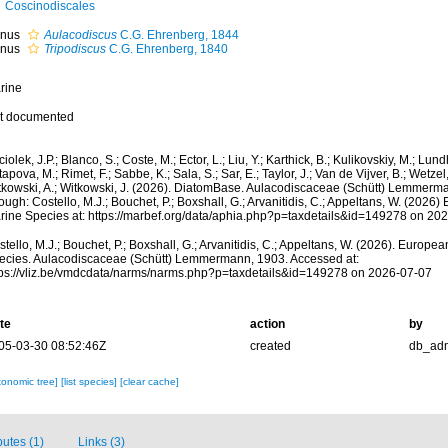
Coscinodiscales
nus
Aulacodiscus
C.G. Ehrenberg, 1844
nus
Tripodiscus
C.G. Ehrenberg, 1840
rine
t documented
iolek, J.P.; Blanco, S.; Coste, M.; Ector, L.; Liu, Y.; Karthick, B.; Kulikovskiy, M.; Lun
apova, M.; Rimet, F.; Sabbe, K.; Sala, S.; Sar, E.; Taylor, J.; Van de Vijver, B.; Wetzel
tkowski, A.; Witkowski, J. (2026). DiatomBase. Aulacodiscaceae (Schütt) Lemmerm
ough: Costello, M.J.; Bouchet, P.; Boxshall, G.; Arvanitidis, C.; Appeltans, W. (2026
rine Species at: https://marbef.org/data/aphia.php?p=taxdetails&id=149278 on 20
tello, M.J.; Bouchet, P.; Boxshall, G.; Arvanitidis, C.; Appeltans, W. (2026). Europe
ecies. Aulacodiscaceae (Schütt) Lemmermann, 1903. Accessed at:
tps://vliz.be/vmdcdata/narms/narms.php?p=taxdetails&id=149278 on 2026-07-07
te
action
by
05-03-30 08:52:46Z
created
db_ad
xonomic tree]
[list species]
[clear cache]
butes (1)
Links (3)