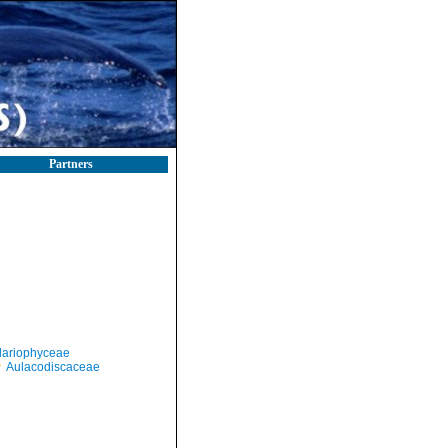
Partners
llariophyceae
Aulacodiscaceae