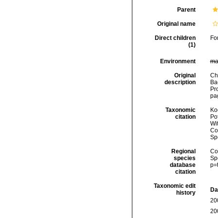
Parent
Original name
Direct children
Fo
(1)
Environment
ma
Original
Cha
description
Ba
Pr
pag
Taxonomic
Koc
citation
Pot
Wi
Cos
Sp
Regional
Cos
species
Sp
database
p=
citation
Taxonomic edit
Da
history
20
20