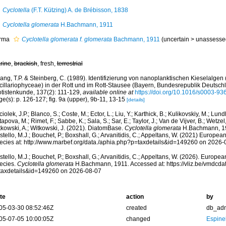
Cyclotella
(F.T. Kützing) A. de Brébisson, 1838
Cyclotella glomerata
H.Bachmann, 1911
rma
Cyclotella glomerata f. glomerata
Bachmann, 1911
(
uncertain
>
unassesse
rine
,
brackish
, fresh,
terrestrial
ng, T.P. & Steinberg, C. (1989). Identifizierung von nanoplanktischen Kieselalgen 
cillariophyceae) in der Rott und im Rott-Stausee (Bayern, Bundesrepublik Deutschla
otistenkunde, 137(2): 111-129
,
available online at
https://doi.org/10.1016/s0003-9
e(s): p. 126-127; fig. 9a (upper), 9b-11, 13-15
[details]
iolek, J.P.; Blanco, S.; Coste, M.; Ector, L.; Liu, Y.; Karthick, B.; Kulikovskiy, M.; Lun
apova, M.; Rimet, F.; Sabbe, K.; Sala, S.; Sar, E.; Taylor, J.; Van de Vijver, B.; Wetzel
tkowski, A.; Witkowski, J. (2021). DiatomBase.
Cyclotella glomerata
H.Bachmann, 19
tello, M.J.; Bouchet, P.; Boxshall, G.; Arvanitidis, C.; Appeltans, W. (2021) Europea
ecies at: http://www.marbef.org/data./aphia.php?p=taxdetails&id=149260 on 2026-
tello, M.J.; Bouchet, P.; Boxshall, G.; Arvanitidis, C.; Appeltans, W. (2026). Europe
ecies.
Cyclotella glomerata
H.Bachmann, 1911. Accessed at: https://vliz.be/vmdcd
taxdetails&id=149260 on 2026-08-07
te
action
by
05-03-30 08:52:46Z
created
db_ad
05-07-05 10:00:05Z
changed
Espine