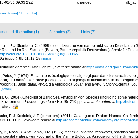
18-01-31 09:33:29Z
changed
db_ad
xonomic tree]
[clear cache]
mented distribution (1)
Attributes (2)
Links (7)
ng, T.P. & Steinberg, C. (1989). Identifizierung von nanoplanktischen Kieselalgen (
r Rott und im Rott-Stausee (Bayern, Bundesrepublik Deutschland). Archiv für Protis
https://doi.org/10.1016/s0003-9365(89)80003-x
. 9a (upper), 9b-11, 13-15
[details]
ustralian Antarctic Data Centre.
,
available online at
https://data.aad.gov.au/aadc/bio
.; Petes, J. (1979). Fluctuations écologiques et algologiques dans les estuaires be
rt): 1. Données de base [Ecological and algological fluctuations in the Belgian e
ort): 1. Basic data]. <i>Studia Algologica Lovaniensia</i>, 7. Story-Scientia: Lo
)
[details]
ors, G. (2004). Checklist of Baltic Sea Phytoplankton Species (including some hetero
a Environment Proceedings.</em> No. 95: 210 pp.
,
available online at
http://helcom
r editors
anier, E. & Kociolek, J. P. (compilers). (2011). Catalogue of Diatom Names. Califor
d 2011-09-19.
,
available online at
http://researcharchive.calacademy.org/research
y, B., Ross, R. & Williams, D.M. (1986). A check-list of the freshwater, brackish and
ing coastal waters. <em>Journal of the Marine Biological Association of the United