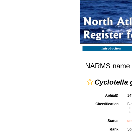
Introduction
NARMS name d
Cyclotella
AphiaID
14
Classification
Bi
Status
un
Rank
Sp