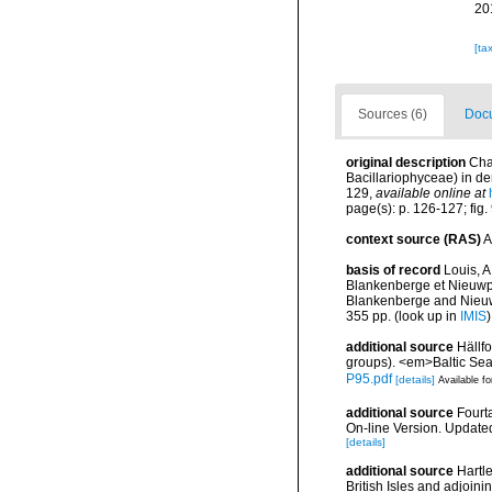
20
[ta
Sources (6)
Docu
original description
Cha
Bacillariophyceae) in de
129
,
available online at
page(s): p. 126-127; fig
context source (RAS)
A
basis of record
Louis, A
Blankenberge et Nieuwpoo
Blankenberge and Nieuwpo
355 pp.
(look up in
IMIS
additional source
Hällf
groups). <em>Baltic Se
P95.pdf
[details]
Available fo
additional source
Fourt
On-line Version. Update
[details]
additional source
Hartle
British Isles and adjoin