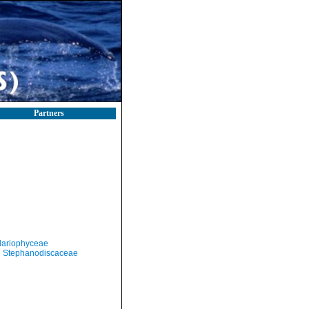
Partners
llariophyceae
Stephanodiscaceae