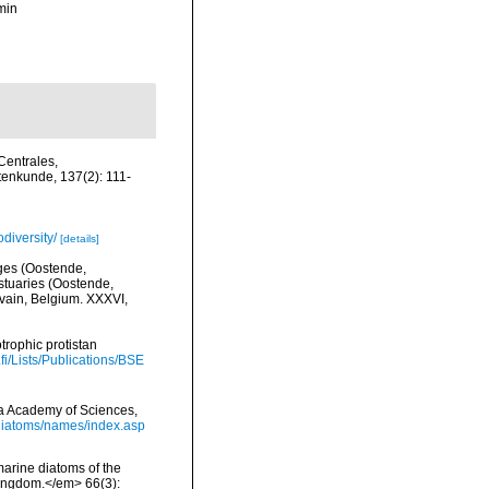
min
Centrales,
tenkunde, 137(2): 111-
diversity/
[details]
lges (Oostende,
stuaries (Oostende,
uvain, Belgium. XXXVI,
trophic protistan
.fi/Lists/Publications/BSE
nia Academy of Sciences,
/diatoms/names/index.asp
 marine diatoms of the
 Kingdom.</em> 66(3):