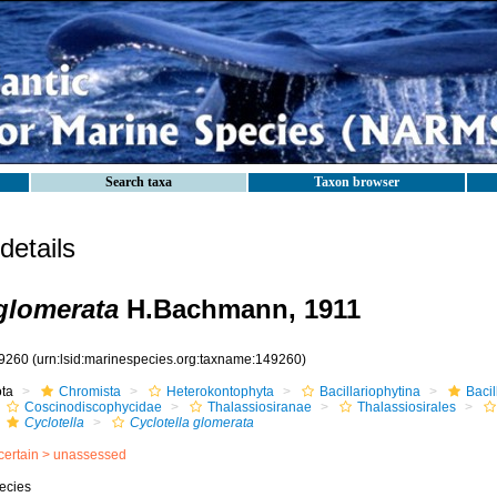
Search taxa
Taxon browser
etails
 glomerata
H.Bachmann, 1911
9260
(urn:lsid:marinespecies.org:taxname:149260)
ota
Chromista
Heterokontophyta
Bacillariophytina
Baci
Coscinodiscophycidae
Thalassiosiranae
Thalassiosirales
Cyclotella
Cyclotella glomerata
certain >
unassessed
ecies