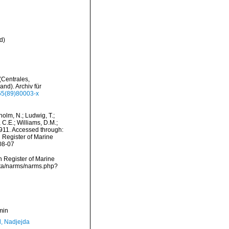
d
)
(Centrales,
nd). Archiv für
365(89)80003-x
dholm, N.; Ludwig, T.;
, C.E.; Williams, D.M.;
11. Accessed through:
n Register of Marine
08-07
an Register of Marine
ata/narms/narms.php?
min
l, Nadjejda