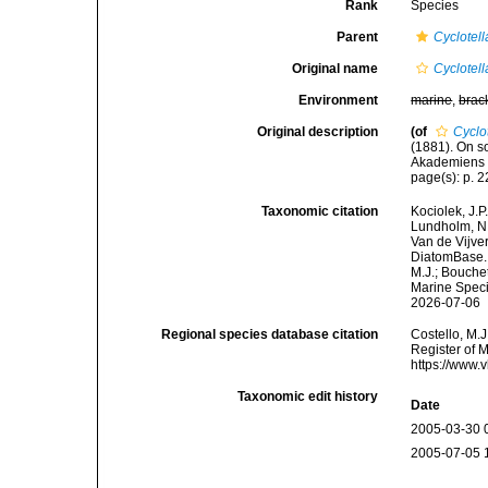
Rank
Species
Parent
Cyclotell
Original name
Cyclotell
Environment
marine
,
brac
Original description
(of
Cyclo
(1881). On s
Akademiens H
page(s): p. 22
Taxonomic citation
Kociolek, J.P.
Lundholm, N.;
Van de Vijver
DiatomBase
M.J.; Bouchet
Marine Speci
2026-07-06
Regional species database citation
Costello, M.J
Register of 
https://www.
Taxonomic edit history
Date
2005-03-30 
2005-07-05 