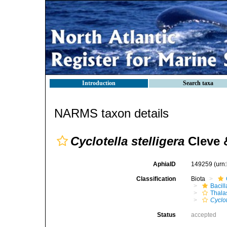
Introduction
Search taxa
NARMS taxon details
Cyclotella stelligera
Cleve 
AphiaID
149259
(urn
Classification
Biota
Bacil
Thala
Cyclot
Status
accepted