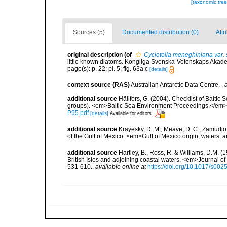
[taxonomic tre
Sources (5)
Documented distribution (0)
Attr
original description
(of
Cyclotella meneghiniana var. s
little known diatoms. Kongliga Svenska-Vetenskaps Akadem
page(s): p. 22; pl. 5, fig. 63a,c
[details]
context source (RAS)
Australian Antarctic Data Centre.
,
additional source
Hällfors, G. (2004). Checklist of Balti
groups). <em>Baltic Sea Environment Proceedings.</em> 
P95.pdf
[details]
Available for editors
additional source
Krayesky, D. M.; Meave, D. C.; Zamudio, E
of the Gulf of Mexico. <em>Gulf of Mexico origin, waters, 
additional source
Hartley, B., Ross, R. & Williams, D.M. (
British Isles and adjoining coastal waters. <em>Journal o
531-610.
,
available online at
https://doi.org/10.1017/s0