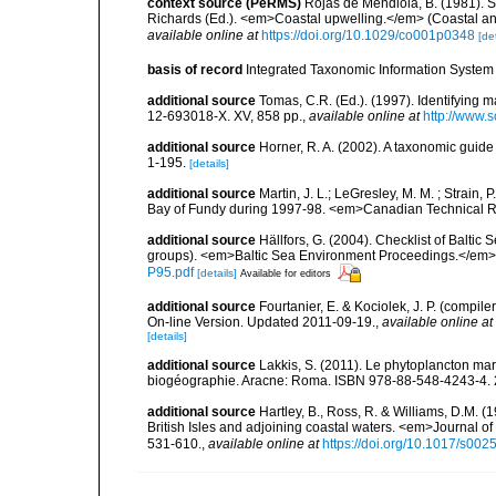
context source (PeRMS)
Rojas de Mendiola, B. (1981). Se
Richards (Ed.). <em>Coastal upwelling.</em> (Coastal an
available online at
https://doi.org/10.1029/co001p0348
[det
basis of record
Integrated Taxonomic Information System 
additional source
Tomas, C.R. (Ed.). (1997). Identifying 
12-693018-X. XV, 858 pp.
,
available online at
http://www.
additional source
Horner, R. A. (2002). A taxonomic gui
1-195.
[details]
additional source
Martin, J. L.; LeGresley, M. M. ; Strain,
Bay of Fundy during 1997-98. <em>Canadian Technical Re
additional source
Hällfors, G. (2004). Checklist of Balti
groups). <em>Baltic Sea Environment Proceedings.</em> 
P95.pdf
[details]
Available for editors
additional source
Fourtanier, E. & Kociolek, J. P. (compi
On-line Version. Updated 2011-09-19.
,
available online at
[details]
additional source
Lakkis, S. (2011). Le phytoplancton mari
biogéographie. Aracne: Roma. ISBN 978-88-548-4243-4. 
additional source
Hartley, B., Ross, R. & Williams, D.M. (
British Isles and adjoining coastal waters. <em>Journal o
531-610.
,
available online at
https://doi.org/10.1017/s0