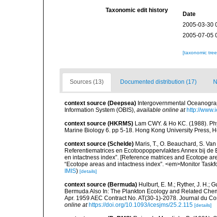
Taxonomic edit history
Date
2005-03-30 
2005-07-05 
[taxonomic tre
Sources (13)
Documented distribution (17)
N
context source (Deepsea)
Intergovernmental Oceanogr
Information System (OBIS)
,
available online at
http://www.i
context source (HKRMS)
Lam CWY. & Ho KC. (1988). Phyto
Marine Biology 6. pp 5-18. Hong Kong University Press, 
context source (Schelde)
Maris, T., O. Beauchard, S. Va
Referentiematrices en Ecotoopoppervlaktes Annex bij de
en intactness index”. [Reference matrices and Ecotope ar
“Ecotope areas and intactness index”. <em>Monitor Taskf
IMIS
)
[details]
context source (Bermuda)
Hulburt, E. M.; Ryther, J. H.; 
Bermuda Also In: The Plankton Ecology and Related Chem
Apr. 1959 AEC Contract No. AT(30-1)-2078. Journal du Cons
online at
https://doi.org/10.1093/icesjms/25.2.115
[details]