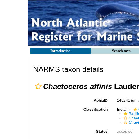
Introduction
Search taxa
NARMS taxon details
Chaetoceros affinis
Lauder
AphiaID
149241
(urn
Classification
Biota
Bacil
Chaet
Chaet
Status
accepted