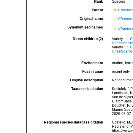
Rank
Species
Parent
Chaetoc
Original name
Chaetoce
Synonymised names
Chaetoce
Direct children (2)
Variety
C
Chaetoceros s
Variety
C
Chaetoceros 
Environment
marine,
terre
Fossil range
recent only
Original description
Not docume
Taxonomic citation
Kociolek, J.P.
Lundholm, N.;
Van de Vijver
DiatomBase
Bouchet, P.; 
Marine Speci
2026-08-07
Regional species database citation
Costello, M.J
Register of 
https://www.