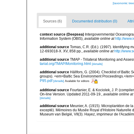
[taxonomic tre
Sources (6)
Documented distribution (0)
Attr
context source (Deepsea)
Intergovernmental Oceanogr
Information System (OBIS)
,
available online at
http://www.i
additional source
Tomas, C.R. (Ed.). (1997). Identifying 
12-693018-X. XV, 858 pp.
,
available online at
http://www.
additional source
TMAP - Trilateral Monitoring and Ass
tariat.org/TMAP/Monitoring.html
[details]
additional source
Hällfors, G. (2004). Checklist of Balti
groups). <em>Baltic Sea Environment Proceedings.</em> 
P95.pdf
[details]
Available for editors
additional source
Fourtanier, E. & Kociolek, J. P. (compi
On-line Version. Updated 2011-09-19.
,
available online at
[details]
additional source
Meunier, A. (1915). Microplankton de 
excepté). Mémoires du Musée Royal d'Histoire Naturelle d
Museum van België, VII(3). Hayez, imprimeur de l'Académi