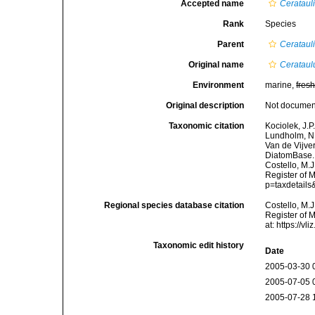
Accepted name
Cerataul
Rank
Species
Parent
Cerataul
Original name
Cerataul
Environment
marine,
fres
Original description
Not docume
Taxonomic citation
Kociolek, J.P.
Lundholm, N.;
Van de Vijver
DiatomBase
Costello, M.J
Register of 
p=taxdetail
Regional species database citation
Costello, M.J
Register of 
at: https://
Taxonomic edit history
Date
2005-03-30 
2005-07-05 
2005-07-28 