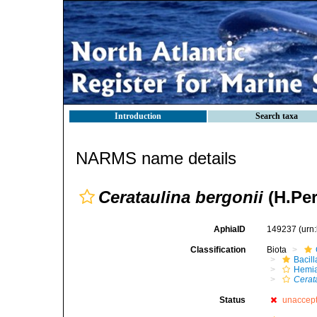
Introduction
Search taxa
NARMS name details
Cerataulina bergonii
(H.Per
AphiaID
149237
(urn
Classification
Biota
Bacil
Hemia
Cerat
Status
unaccep