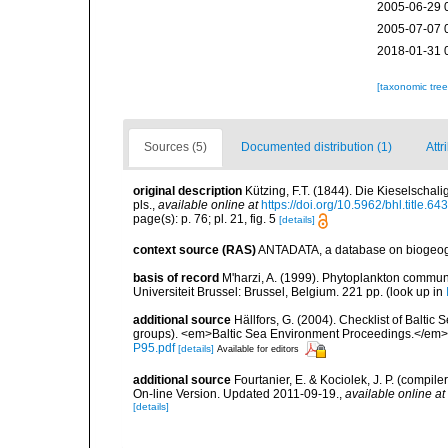
2005-06-29 
2005-07-07 
2018-01-31 
[taxonomic tre
Sources (5)
Documented distribution (1)
Attr
original description
Kützing, F.T. (1844). Die Kieselscha
pls.
,
available online at
https://doi.org/10.5962/bhl.title.64
page(s): p. 76; pl. 21, fig. 5
[details]
context source (RAS)
ANTADATA, a database on biogeogra
basis of record
M'harzi, A. (1999). Phytoplankton communi
Universiteit Brussel: Brussel, Belgium. 221 pp.
(look up in
additional source
Hällfors, G. (2004). Checklist of Balti
groups). <em>Baltic Sea Environment Proceedings.</em> 
P95.pdf
[details]
Available for editors
additional source
Fourtanier, E. & Kociolek, J. P. (compi
On-line Version. Updated 2011-09-19.
,
available online at
[details]