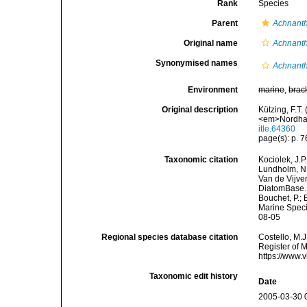
Rank
Species
Parent
Achnant
Original name
Achnanth
Synonymised names
Achnanth
Environment
marine
,
brac
Original description
Kützing, F.T.
<em>Nordhau
itle.64360
page(s): p. 76
Taxonomic citation
Kociolek, J.P.
Lundholm, N.;
Van de Vijver
DiatomBase
Bouchet, P.; 
Marine Speci
08-05
Regional species database citation
Costello, M.J
Register of 
https://www.
Taxonomic edit history
Date
2005-03-30 