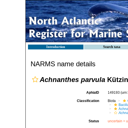
Introduction
Search taxa
NARMS name details
Achnanthes parvula
Kützin
AphiaID
149193
(urn
Classification
Biota
Bacil
Achna
Achna
Status
uncertain >
u