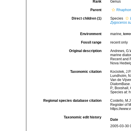
Rank
Genus
Parent
Rhaphone
Direct children (1)
Species
Zygoceros su
Environment
marine,
terre
Fossil range
recent only
Original description
Andrews, G.W
marine diato
Recent and F
Nova Hedwig
Taxonomic citation
Kociolek, J.P.
Lundholm, N.;
Van de Vijver
DiatomBase
P.; Boxshall,
Species at: 
Regional species database citation
Costello, M.J
Register of 
https://www.
Taxonomic edit history
Date
2005-03-30 