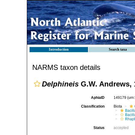
Introduction
Search taxa
NARMS taxon details
Delphineis
G.W. Andrews, 
AphiaID
149179
(urn
Classification
Biota
Bacil
Bacil
Rhap
Status
accepted