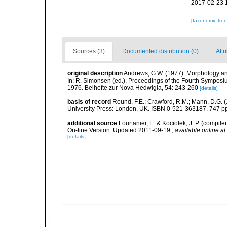
2017-02-23 
[taxonomic tre
Sources (3)
Documented distribution (0)
Attr
original description
Andrews, G.W. (1977). Morphology and
In: R. Simonsen (ed.), Proceedings of the Fourth Symposi
1976. Beihefte zur Nova Hedwigia, 54: 243-260
[details]
basis of record
Round, F.E.; Crawford, R.M.; Mann, D.G. 
University Press: London, UK. ISBN 0-521-363187. 747 p
additional source
Fourtanier, E. & Kociolek, J. P. (compi
On-line Version. Updated 2011-09-19.
,
available online at
[details]