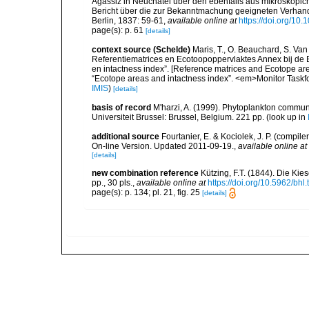
Agassiz in Neuchatel über den ebenfalls aus mikroskopich
Bericht über die zur Bekanntmachung geeigneten Verhan
Berlin, 1837: 59-61
,
available online at
https://doi.org/1
page(s): p. 61
[details]
context source (Schelde)
Maris, T., O. Beauchard, S. Va
Referentiematrices en Ecotoopoppervlaktes Annex bij de
en intactness index”. [Reference matrices and Ecotope ar
“Ecotope areas and intactness index”. <em>Monitor Taskf
IMIS
)
[details]
basis of record
M'harzi, A. (1999). Phytoplankton communi
Universiteit Brussel: Brussel, Belgium. 221 pp.
(look up in
additional source
Fourtanier, E. & Kociolek, J. P. (compi
On-line Version. Updated 2011-09-19.
,
available online at
[details]
new combination reference
Kützing, F.T. (1844). Die K
pp., 30 pls.
,
available online at
https://doi.org/10.5962/bhl.
page(s): p. 134; pl. 21, fig. 25
[details]