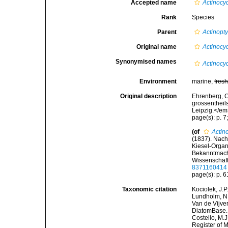
Accepted name
Actinocyc
Rank
Species
Parent
Actinopt
Original name
Actinocyc
Synonymised names
Actinocy
Environment
marine,
fres
Original description
Ehrenberg, C
grossentheil
Leipzig.</em
page(s): p. 7;
(of
Actin
(1837). Nach
Kiesel-Organi
Bekanntmach
Wissenschaft
8371160414
page(s): p. 
Taxonomic citation
Kociolek, J.P.
Lundholm, N.;
Van de Vijver
DiatomBase
Costello, M.J
Register of 