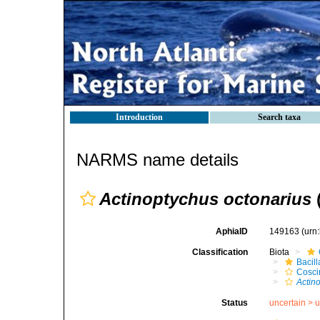
Introduction
Search taxa
NARMS name details
Actinoptychus octonarius
AphiaID
149163
(urn
Classification
Biota
Bacil
Cosci
Actin
Status
uncertain >
u