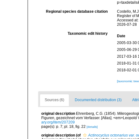
p=taxdetail
Regional species database citation
Costello, M.J
Register of 
Accessed at:
2026-07-28
Taxonomic edit history
Date
2005-03-30 
2005-06-29 
2017-03-16 
2018-01-31 
2018-02-01 
[taxonomic tre
Sources (6)
Documented distribution (3)
Attr
original description
Ehrenberg, C.G. (1854). Mikrogeologie
Figuren, gezeichnet vom Verfasser. [Atlas]. <em>Leopold 
ary.org/item/207209
page(s): p. 7; pl. 18, fig. 22
[details]
original description
(of
Actinocyclus octonarius var. o