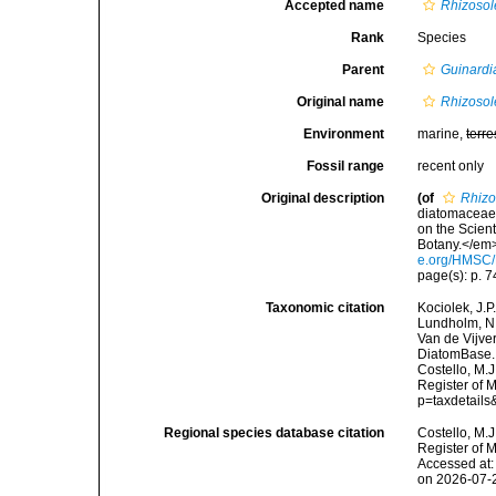
Accepted name
Rhizosol
Rank
Species
Parent
Guinardi
Original name
Rhizosol
Environment
marine,
terre
Fossil range
recent only
Original description
(of
Rhizo
diatomaceae 
on the Scien
Botany.</em> 
e.org/HMSC
page(s): p. 74
Taxonomic citation
Kociolek, J.P.
Lundholm, N.;
Van de Vijver
DiatomBase
Costello, M.J
Register of M
p=taxdetail
Regional species database citation
Costello, M.J
Register of 
Accessed at:
on 2026-07-