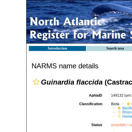
Introduction
Search taxa
NARMS name details
Guinardia flaccida
(Castrac
AphiaID
149132
(urn
Classification
Biota
Bacil
Rhizo
Guina
Status
uncertain >
u