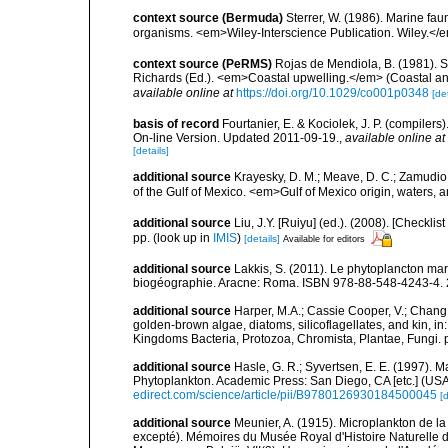
context source (Bermuda)
Sterrer, W. (1986). Marine fau
organisms. <em>Wiley-Interscience Publication. Wiley.</e
context source (PeRMS)
Rojas de Mendiola, B. (1981). Se
Richards (Ed.). <em>Coastal upwelling.</em> (Coastal an
available online at
https://doi.org/10.1029/co001p0348
[det
basis of record
Fourtanier, E. & Kociolek, J. P. (compile
On-line Version. Updated 2011-09-19.
,
available online at
[details]
additional source
Krayesky, D. M.; Meave, D. C.; Zamudio, E
of the Gulf of Mexico. <em>Gulf of Mexico origin, waters, 
additional source
Liu, J.Y. [Ruiyu] (ed.). (2008). [Check
pp.
(look up in
IMIS
)
[details]
Available for editors
additional source
Lakkis, S. (2011). Le phytoplancton mari
biogéographie. Aracne: Roma. ISBN 978-88-548-4243-4. 
additional source
Harper, M.A.; Cassie Cooper, V.; Chang
golden-brown algae, diatoms, silicoflagellates, and kin, in
Kingdoms Bacteria, Protozoa, Chromista, Plantae, Fungi. 
additional source
Hasle, G. R.; Syvertsen, E. E. (1997). M
Phytoplankton. Academic Press: San Diego, CA [etc.] (US
edirect.com/science/article/pii/B9780126930184500045
[d
additional source
Meunier, A. (1915). Microplankton de 
excepté). Mémoires du Musée Royal d'Histoire Naturelle d