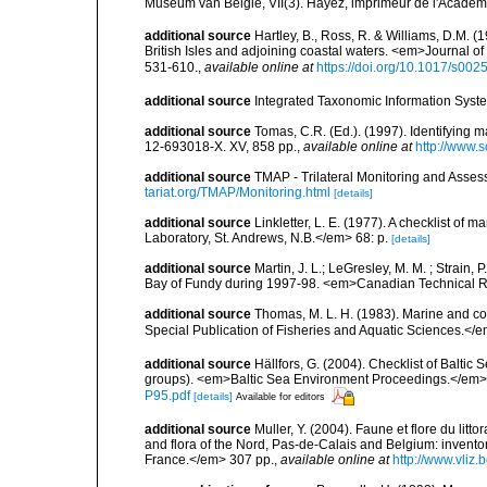
Museum van België, VII(3). Hayez, imprimeur de l'Académi
additional source
Hartley, B., Ross, R. & Williams, D.M. (
British Isles and adjoining coastal waters. <em>Journal o
531-610.
,
available online at
https://doi.org/10.1017/s0
additional source
Integrated Taxonomic Information Syste
additional source
Tomas, C.R. (Ed.). (1997). Identifying 
12-693018-X. XV, 858 pp.
,
available online at
http://www.
additional source
TMAP - Trilateral Monitoring and Ass
tariat.org/TMAP/Monitoring.html
[details]
additional source
Linkletter, L. E. (1977). A checklist o
Laboratory, St. Andrews, N.B.</em> 68: p.
[details]
additional source
Martin, J. L.; LeGresley, M. M. ; Strain,
Bay of Fundy during 1997-98. <em>Canadian Technical Re
additional source
Thomas, M. L. H. (1983). Marine and 
Special Publication of Fisheries and Aquatic Sciences.</
additional source
Hällfors, G. (2004). Checklist of Balti
groups). <em>Baltic Sea Environment Proceedings.</em> 
P95.pdf
[details]
Available for editors
additional source
Muller, Y. (2004). Faune et flore du litt
and flora of the Nord, Pas-de-Calais and Belgium: inven
France.</em> 307 pp.
,
available online at
http://www.vliz