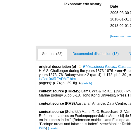
Taxonomic edit history
Date
2005-03-30 
2018-01-31 
2018-02-01 
[taxonomic tre
Sources (23)
Documented distribution (13)
N
original description
(of
Rhizosolenia flaccida
Castrac
H.M.S. Challenger during the years 1873-1876. <em>Report
years 1873–76. Botany.</em> 2 (part 4): 1-178, pl. 1-30.
,
a
ts/Bot-04/README.htm
page(s): p. 74; pl. 29, fig. 4
[details]
context source (HKRMS)
Lam CWY. & Ho KC. (1988). Phyto
Marine Biology 6. pp 5-18. Hong Kong University Press, 
context source (RAS)
Australian Antarctic Data Centre.
,
context source (Schelde)
Maris, T., O. Beauchard, S. Va
Referentiematrices en Ecotoopoppervlaktes Annex bij de
en intactness index”. [Reference matrices and Ecotope ar
“Ecotope areas and intactness index”. <em>Monitor Taskf
IMIS
)
[details]