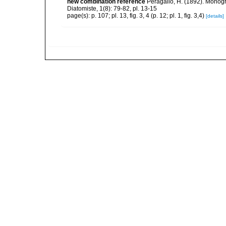
new combination reference
Peragallo, H. (1892). Monog
Diatomiste, 1(8): 79-82, pl. 13-15
page(s): p. 107; pl. 13, fig. 3, 4 (p. 12; pl. 1, fig. 3,4)
[details]