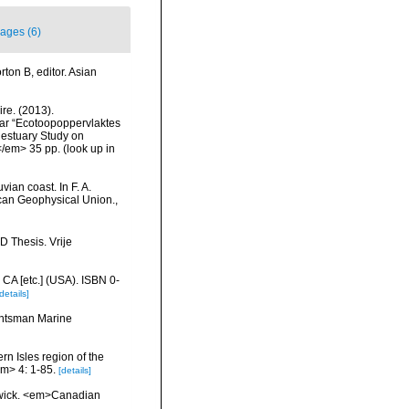
ages (6)
ton B, editor. Asian
re. (2013).
ar “Ecotoopoppervlaktes
 estuary Study on
</em> 35 pp.
(look up in
ian coast. In F. A.
ican Geophysical Union.
,
D Thesis. Vrije
 CA [etc.] (USA). ISBN 0-
details]
Huntsman Marine
ern Isles region of the
m> 4: 1-85.
[details]
swick. <em>Canadian