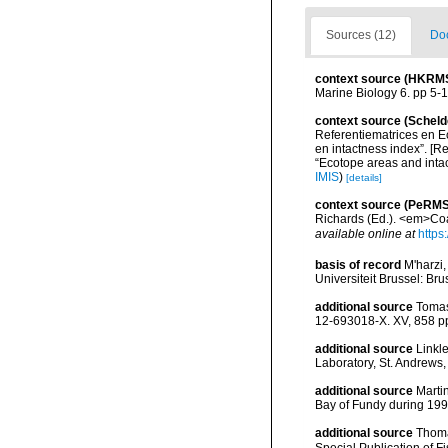
Sources (12)
Doc
context source (HKRM
Marine Biology 6. pp 5-
context source (Scheld
Referentiematrices en E
en intactness index”. [
“Ecotope areas and inta
IMIS
)
[details]
context source (PeRMS
Richards (Ed.). <em>Coa
available online at
https
basis of record
M'harzi,
Universiteit Brussel: Bru
additional source
Tomas
12-693018-X. XV, 858 p
additional source
Linkl
Laboratory, St. Andrews,
additional source
Martin
Bay of Fundy during 199
additional source
Thoma
Special Publication of 