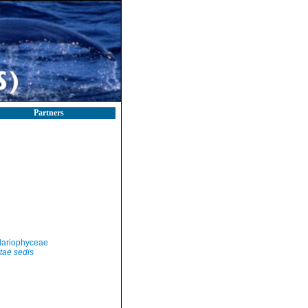
Partners
llariophyceae
tae sedis