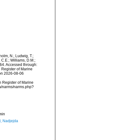
dholm, N.; Ludwig, T.;
, C.E.; Williams, D.M.;
64. Accessed through:
n Register of Marine
 on 2026-08-06
an Register of Marine
ata/narms/narms.php?
min
l, Nadjejda