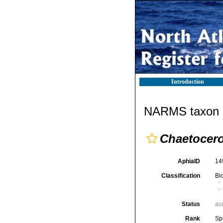
Introduction
NARMS taxon d
Chaetocer
AphiaID
14
Classification
Bi
Status
ac
Rank
Sp