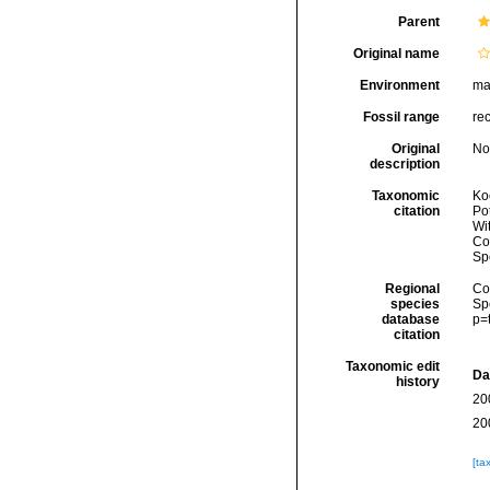
Parent
Original name
Environment
ma
Fossil range
re
Original
No
description
Taxonomic
Koc
citation
Pot
Wi
Cos
Sp
Regional
Cos
species
Sp
database
p=
citation
Taxonomic edit
Da
history
20
20
[ta