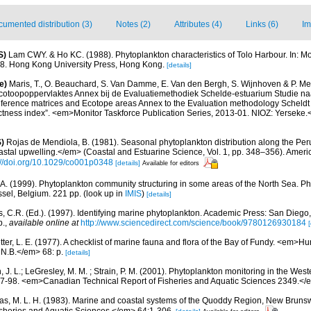
umented distribution (3)
Notes (2)
Attributes (4)
Links (6)
Im
S)
Lam CWY. & Ho KC. (1988). Phytoplankton characteristics of Tolo Harbour. In: Mor
18. Hong Kong University Press, Hong Kong.
[details]
e)
Maris, T., O. Beauchard, S. Van Damme, E. Van den Bergh, S. Wijnhoven & P. Mei
cotoopoppervlaktes Annex bij de Evaluatiemethodiek Schelde-estuarium Studie na
Reference matrices and Ecotope areas Annex to the Evaluation methodology Scheldt
ctness index”. <em>Monitor Taskforce Publication Series, 2013-01. NIOZ: Yerseke.
)
Rojas de Mendiola, B. (1981). Seasonal phytoplankton distribution along the Peruv
stal upwelling.</em> (Coastal and Estuarine Science, Vol. 1, pp. 348–356). Amer
://doi.org/10.1029/co001p0348
[details]
Available for editors
 A. (1999). Phytoplankton community structuring in some areas of the North Sea. Ph
ssel, Belgium. 221 pp.
(look up in
IMIS
)
[details]
, C.R. (Ed.). (1997). Identifying marine phytoplankton. Academic Press: San Diego,
p.
,
available online at
http://www.sciencedirect.com/science/book/9780126930184
[
etter, L. E. (1977). A checklist of marine fauna and flora of the Bay of Fundy. <em>
 N.B.</em> 68: p.
[details]
, J. L.; LeGresley, M. M. ; Strain, P. M. (2001). Phytoplankton monitoring in the West
7-98. <em>Canadian Technical Report of Fisheries and Aquatic Sciences 2349.</e
s, M. L. H. (1983). Marine and coastal systems of the Quoddy Region, New Brun
Fisheries and Aquatic Sciences.</em> 64:1-306.