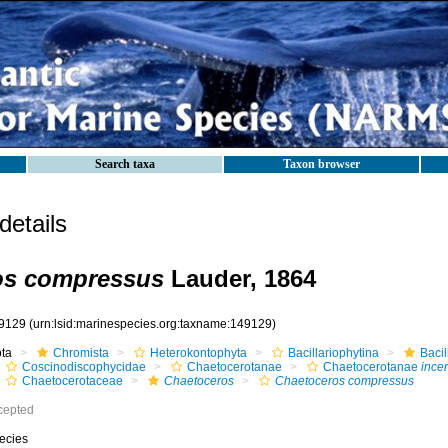
Search taxa
Taxon browser
etails
os compressus
Lauder, 1864
9129
(urn:lsid:marinespecies.org:taxname:149129)
ota
Chromista
Heterokontophyta
Bacillariophytina
Baci
Coscinodiscophycidae
Chaetocerotanae
Chaetocerotanae
incer
Chaetocerotaceae
Chaetoceros
Chaetoceros compressus
cepted
ecies