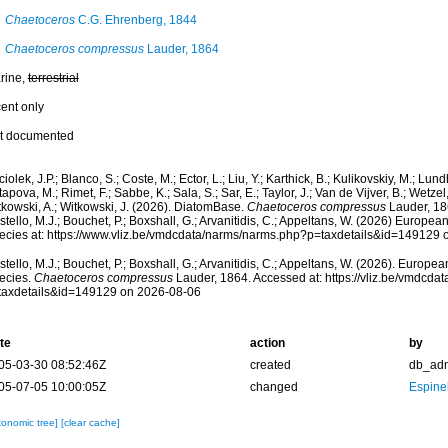
Chaetoceros
C.G. Ehrenberg, 1844
Chaetoceros compressus
Lauder, 1864
rine,
terrestrial
cent only
t documented
iolek, J.P.; Blanco, S.; Coste, M.; Ector, L.; Liu, Y.; Karthick, B.; Kulikovskiy, M.; Lun
apova, M.; Rimet, F.; Sabbe, K.; Sala, S.; Sar, E.; Taylor, J.; Van de Vijver, B.; Wetzel
tkowski, A.; Witkowski, J. (2026). DiatomBase.
Chaetoceros compressus
Lauder, 18
tello, M.J.; Bouchet, P.; Boxshall, G.; Arvanitidis, C.; Appeltans, W. (2026) Europea
ecies at: https://www.vliz.be/vmdcdata/narms/narms.php?p=taxdetails&id=149129
tello, M.J.; Bouchet, P.; Boxshall, G.; Arvanitidis, C.; Appeltans, W. (2026). Europe
ecies.
Chaetoceros compressus
Lauder, 1864. Accessed at: https://vliz.be/vmdcd
taxdetails&id=149129 on 2026-08-06
te
action
by
05-03-30 08:52:46Z
created
db_ad
05-07-05 10:00:05Z
changed
Espine
xonomic tree]
[clear cache]