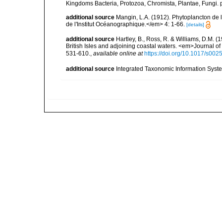
Kingdoms Bacteria, Protozoa, Chromista, Plantae, Fungi. 
additional source
Mangin, L.A. (1912). Phytoplancton de 
de l'Institut Océanographique.</em> 4: 1-66.
[details]
additional source
Hartley, B., Ross, R. & Williams, D.M. (
British Isles and adjoining coastal waters. <em>Journal o
531-610.
,
available online at
https://doi.org/10.1017/s0
additional source
Integrated Taxonomic Information Syste