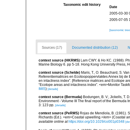
Taxonomic edit history
Date
2005-03-30 
2005-07-05 
[taxonomic tre
Sources (17)
Documented distribution (12)
N
context source (HKRMS)
Lam CWY. & Ho KC. (1988). Phyto
Marine Biology 6. pp 5-18. Hong Kong University Press, 
context source (Schelde)
Maris, T., O. Beauchard, S. Va
Referentiematrices en Ecotoopoppervlaktes Annex bij de
en intactness index”. [Reference matrices and Ecotope ar
“Ecotope areas and intactness index”. <em>Monitor Taskf
IMIS
)
[details]
context source (Bermuda)
Bodungen, B. V.; Jickells, T. D
Environment - Volume III The final report of the Bermuda 
3: 123 pp.
[details]
context source (PeRMS)
Rojas de Mendiola, B. (1981). Se
Richards (Ed.). <em>Coastal upwelling.</em> (Coastal an
available online at
https://doi.org/10.1029/co001p0348
[det