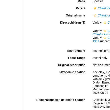
Rank
Species
Parent
Chaetoc
Original name
Chaetoc
Direct children (3)
Variety
C
Variety
C
Chaetoceros
Variety
C
1914
(
uncert
Environment
marine,
terre
Fossil range
recent only
Original description
Not docume
Taxonomic citation
Kociolek, J.P.
Lundholm, N.;
Van de Vijver
DiatomBase
Bouchet, P.; 
Marine Speci
2026-08-02
Regional species database citation
Costello, M.J
Register of 
https://vliz