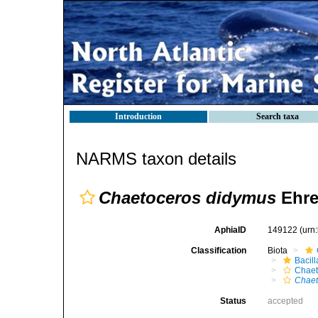
Introduction
Search taxa
NARMS taxon details
Chaetoceros didymus
Ehre
AphiaID
149122
(urn
Classification
Biota
Bacil
Chaet
Chaet
Status
accepted