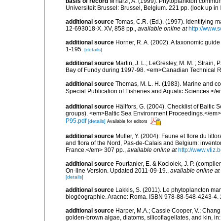
basis of record
M'harzi, A. (1999). Phytoplankton communi
Universiteit Brussel: Brussel, Belgium. 221 pp.
(look up in
additional source
Tomas, C.R. (Ed.). (1997). Identifying 
12-693018-X. XV, 858 pp.
,
available online at
http://www.
additional source
Horner, R. A. (2002). A taxonomic gui
1-195.
[details]
additional source
Martin, J. L.; LeGresley, M. M. ; Strain,
Bay of Fundy during 1997-98. <em>Canadian Technical Re
additional source
Thomas, M. L. H. (1983). Marine and 
Special Publication of Fisheries and Aquatic Sciences.</
additional source
Hällfors, G. (2004). Checklist of Balti
groups). <em>Baltic Sea Environment Proceedings.</em> 
P95.pdf
[details]
Available for editors
additional source
Muller, Y. (2004). Faune et flore du litt
and flora of the Nord, Pas-de-Calais and Belgium: inven
France.</em> 307 pp.
,
available online at
http://www.vliz
additional source
Fourtanier, E. & Kociolek, J. P. (compi
On-line Version. Updated 2011-09-19.
,
available online at
[details]
additional source
Lakkis, S. (2011). Le phytoplancton mari
biogéographie. Aracne: Roma. ISBN 978-88-548-4243-4. 
additional source
Harper, M.A.; Cassie Cooper, V.; Chang
golden-brown algae, diatoms, silicoflagellates, and kin, in