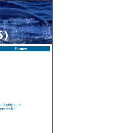
Partners
llariophyceae
tae sedis