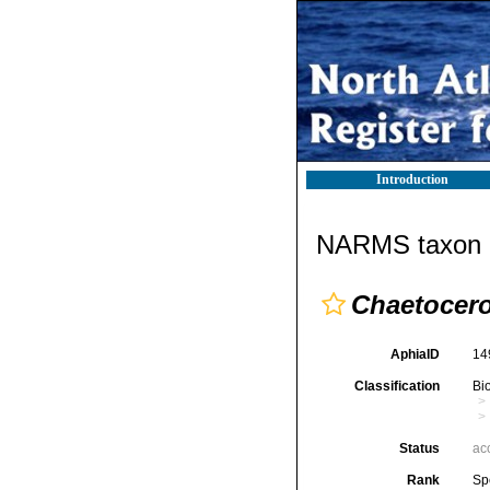
Introduction
NARMS taxon d
Chaetocer
AphiaID
14
Classification
Bi
Status
ac
Rank
Sp