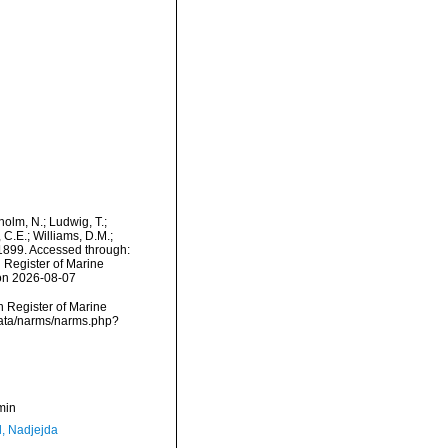
dholm, N.; Ludwig, T.;
, C.E.; Williams, D.M.;
1899. Accessed through:
n Register of Marine
 on 2026-08-07
an Register of Marine
cdata/narms/narms.php?
min
l, Nadjejda