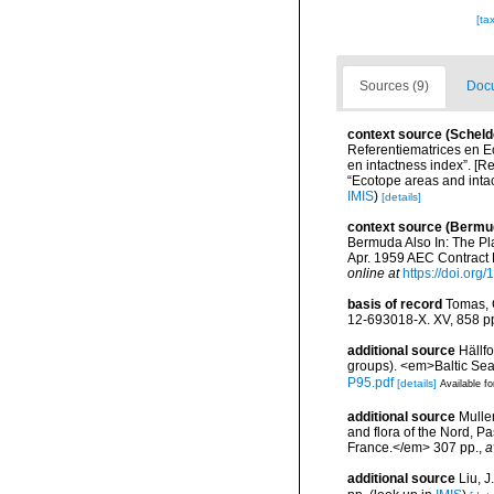
[ta
Sources (9)
Docu
context source (Scheld
Referentiematrices en E
en intactness index”. [
“Ecotope areas and inta
IMIS
)
[details]
context source (Bermu
Bermuda Also In: The Pl
Apr. 1959 AEC Contract N
online at
https://doi.org
basis of record
Tomas, C
12-693018-X. XV, 858 p
additional source
Hällf
groups). <em>Baltic Se
P95.pdf
[details]
Available fo
additional source
Muller
and flora of the Nord, 
France.</em> 307 pp.
,
a
additional source
Liu, 