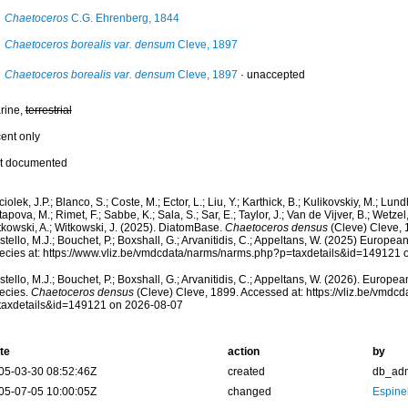
Chaetoceros
C.G. Ehrenberg, 1844
Chaetoceros borealis var. densum
Cleve, 1897
Chaetoceros borealis var. densum
Cleve, 1897
·
unaccepted
rine,
terrestrial
cent only
t documented
iolek, J.P.; Blanco, S.; Coste, M.; Ector, L.; Liu, Y.; Karthick, B.; Kulikovskiy, M.; Lun
apova, M.; Rimet, F.; Sabbe, K.; Sala, S.; Sar, E.; Taylor, J.; Van de Vijver, B.; Wetzel
tkowski, A.; Witkowski, J. (2025). DiatomBase.
Chaetoceros densus
(Cleve) Cleve, 
tello, M.J.; Bouchet, P.; Boxshall, G.; Arvanitidis, C.; Appeltans, W. (2025) Europea
ecies at: https://www.vliz.be/vmdcdata/narms/narms.php?p=taxdetails&id=149121
tello, M.J.; Bouchet, P.; Boxshall, G.; Arvanitidis, C.; Appeltans, W. (2026). Europe
ecies.
Chaetoceros densus
(Cleve) Cleve, 1899. Accessed at: https://vliz.be/vmd
taxdetails&id=149121 on 2026-08-07
te
action
by
05-03-30 08:52:46Z
created
db_ad
05-07-05 10:00:05Z
changed
Espine