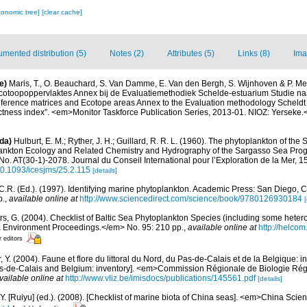
xonomic tree]
[clear cache]
mented distribution (5)
Notes (2)
Attributes (5)
Links (8)
Ima
e)
Maris, T., O. Beauchard, S. Van Damme, E. Van den Bergh, S. Wijnhoven & P. Mei
cotoopoppervlaktes Annex bij de Evaluatiemethodiek Schelde-estuarium Studie na
Reference matrices and Ecotope areas Annex to the Evaluation methodology Scheldt
ctness index”. <em>Monitor Taskforce Publication Series, 2013-01. NIOZ: Yerseke.
da)
Hulburt, E. M.; Ryther, J. H.; Guillard, R. R. L. (1960). The phytoplankton of the
ankton Ecology and Related Chemistry and Hydrography of the Sargasso Sea Prog
o. AT(30-1)-2078. Journal du Conseil International pour l’Exploration de la Mer, 1
/10.1093/icesjms/25.2.115
[details]
.R. (Ed.). (1997). Identifying marine phytoplankton. Academic Press: San Diego, CA
p.
,
available online at
http://www.sciencedirect.com/science/book/9780126930184
[
ors, G. (2004). Checklist of Baltic Sea Phytoplankton Species (including some hetero
a Environment Proceedings.</em> No. 95: 210 pp.
,
available online at
http://helcom
r editors
, Y. (2004). Faune et flore du littoral du Nord, du Pas-de-Calais et de la Belgique: i
Pas-de-Calais and Belgium: inventory]. <em>Commission Régionale de Biologie Ré
vailable online at
http://www.vliz.be/imisdocs/publications/145561.pdf
[details]
J.Y. [Ruiyu] (ed.). (2008). [Checklist of marine biota of China seas]. <em>China Sc