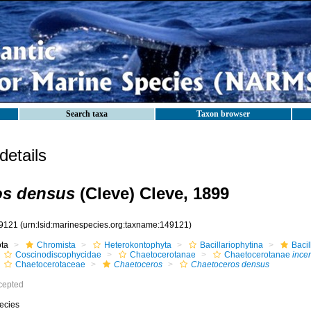
Search taxa
Taxon browser
etails
os densus
(Cleve) Cleve, 1899
9121
(urn:lsid:marinespecies.org:taxname:149121)
ota
Chromista
Heterokontophyta
Bacillariophytina
Baci
Coscinodiscophycidae
Chaetocerotanae
Chaetocerotanae
incer
Chaetocerotaceae
Chaetoceros
Chaetoceros densus
cepted
ecies