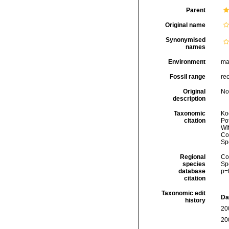
Parent
Original name
Synonymised
names
Environment
ma
Fossil range
re
Original
No
description
Taxonomic
Koc
citation
Pot
Wi
Cos
Sp
Regional
Cos
species
Sp
database
p=
citation
Taxonomic edit
Da
history
20
20