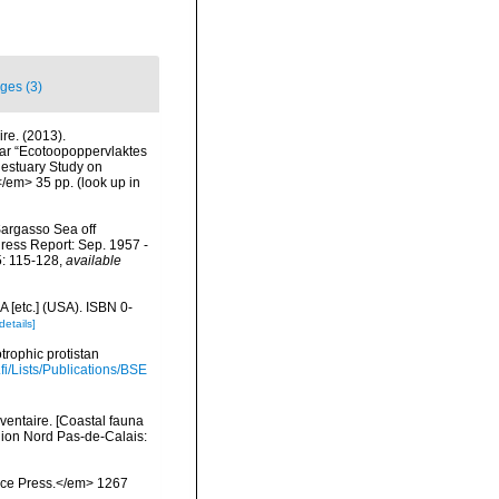
ges (3)
re. (2013).
ar “Ecotoopoppervlaktes
 estuary Study on
</em> 35 pp.
(look up in
 Sargasso Sea off
ress Report: Sep. 1957 -
5: 115-128
,
available
 [etc.] (USA). ISBN 0-
details]
trophic protistan
.fi/Lists/Publications/BSE
nventaire. [Coastal fauna
gion Nord Pas-de-Calais:
ience Press.</em> 1267