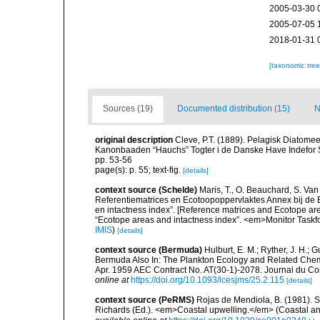
2005-03-30 
2005-07-05 
2018-01-31 
[taxonomic tre
Sources (19)
Documented distribution (15)
N
original description
Cleve, P.T. (1889). Pelagisk Diatomee
Kanonbaaden “Hauchs” Togter i de Danske Have Indefor Sk
pp. 53-56
page(s): p. 55; text-fig.
[details]
context source (Schelde)
Maris, T., O. Beauchard, S. Va
Referentiematrices en Ecotoopoppervlaktes Annex bij de
en intactness index”. [Reference matrices and Ecotope ar
“Ecotope areas and intactness index”. <em>Monitor Taskf
IMIS
)
[details]
context source (Bermuda)
Hulburt, E. M.; Ryther, J. H.; 
Bermuda Also In: The Plankton Ecology and Related Chem
Apr. 1959 AEC Contract No. AT(30-1)-2078. Journal du Cons
online at
https://doi.org/10.1093/icesjms/25.2.115
[details]
context source (PeRMS)
Rojas de Mendiola, B. (1981). Se
Richards (Ed.). <em>Coastal upwelling.</em> (Coastal an