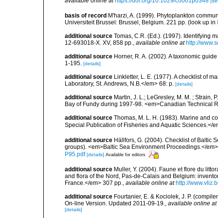
available online at
https://doi.org/10.1029/co001p0348
[det
basis of record
M'harzi, A. (1999). Phytoplankton communi
Universiteit Brussel: Brussel, Belgium. 221 pp.
(look up in
additional source
Tomas, C.R. (Ed.). (1997). Identifying 
12-693018-X. XV, 858 pp.
,
available online at
http://www.
additional source
Horner, R. A. (2002). A taxonomic gui
1-195.
[details]
additional source
Linkletter, L. E. (1977). A checklist o
Laboratory, St. Andrews, N.B.</em> 68: p.
[details]
additional source
Martin, J. L.; LeGresley, M. M. ; Strain,
Bay of Fundy during 1997-98. <em>Canadian Technical Re
additional source
Thomas, M. L. H. (1983). Marine and 
Special Publication of Fisheries and Aquatic Sciences.</
additional source
Hällfors, G. (2004). Checklist of Balti
groups). <em>Baltic Sea Environment Proceedings.</em> 
P95.pdf
[details]
Available for editors
additional source
Muller, Y. (2004). Faune et flore du litt
and flora of the Nord, Pas-de-Calais and Belgium: inven
France.</em> 307 pp.
,
available online at
http://www.vliz
additional source
Fourtanier, E. & Kociolek, J. P. (compi
On-line Version. Updated 2011-09-19.
,
available online at
[details]