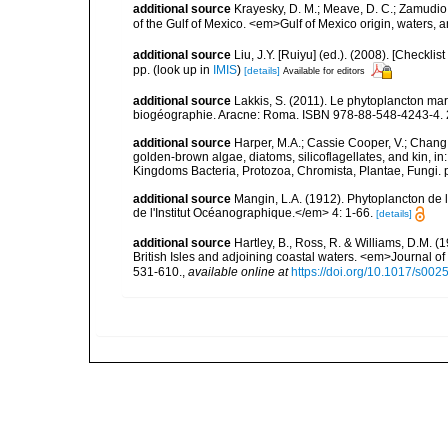
additional source
Krayesky, D. M.; Meave, D. C.; Zamudio, E
of the Gulf of Mexico. <em>Gulf of Mexico origin, waters, 
additional source
Liu, J.Y. [Ruiyu] (ed.). (2008). [Check
pp.
(look up in
IMIS
)
[details]
Available for editors
additional source
Lakkis, S. (2011). Le phytoplancton mari
biogéographie. Aracne: Roma. ISBN 978-88-548-4243-4. 
additional source
Harper, M.A.; Cassie Cooper, V.; Chang
golden-brown algae, diatoms, silicoflagellates, and kin, in
Kingdoms Bacteria, Protozoa, Chromista, Plantae, Fungi. 
additional source
Mangin, L.A. (1912). Phytoplancton de 
de l'Institut Océanographique.</em> 4: 1-66.
[details]
additional source
Hartley, B., Ross, R. & Williams, D.M. (
British Isles and adjoining coastal waters. <em>Journal o
531-610.
,
available online at
https://doi.org/10.1017/s0