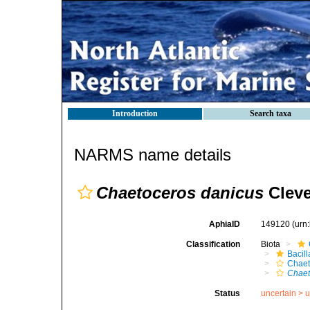
Introduction
Search taxa
NARMS name details
Chaetoceros danicus
Cleve
AphiaID
149120
(urn
Classification
Biota
Bacil
Chaet
Chaet
Status
uncertain >
u