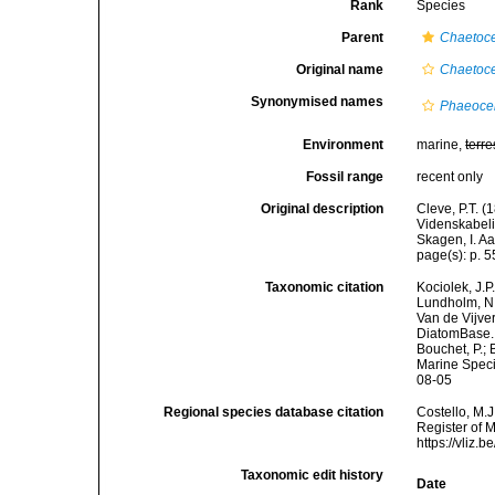
Rank
Species
Parent
Chaetoc
Original name
Chaetoce
Synonymised names
Phaeoce
Environment
marine,
terre
Fossil range
recent only
Original description
Cleve, P.T. (
Videnskabeli
Skagen, I. A
page(s): p. 55
Taxonomic citation
Kociolek, J.P.
Lundholm, N.;
Van de Vijver
DiatomBase
Bouchet, P.; 
Marine Speci
08-05
Regional species database citation
Costello, M.J
Register of 
https://vliz
Taxonomic edit history
Date