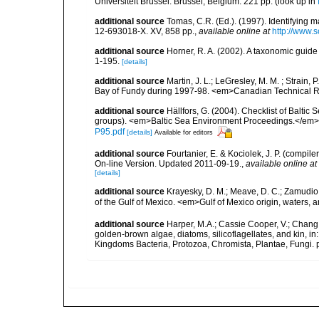
Universiteit Brussel: Brussel, Belgium. 221 pp.
(look up in
additional source
Tomas, C.R. (Ed.). (1997). Identifying 
12-693018-X. XV, 858 pp.
,
available online at
http://www.
additional source
Horner, R. A. (2002). A taxonomic gui
1-195.
[details]
additional source
Martin, J. L.; LeGresley, M. M. ; Strain,
Bay of Fundy during 1997-98. <em>Canadian Technical Re
additional source
Hällfors, G. (2004). Checklist of Balti
groups). <em>Baltic Sea Environment Proceedings.</em> 
P95.pdf
[details]
Available for editors
additional source
Fourtanier, E. & Kociolek, J. P. (compi
On-line Version. Updated 2011-09-19.
,
available online at
[details]
additional source
Krayesky, D. M.; Meave, D. C.; Zamudio, E
of the Gulf of Mexico. <em>Gulf of Mexico origin, waters, 
additional source
Harper, M.A.; Cassie Cooper, V.; Chang
golden-brown algae, diatoms, silicoflagellates, and kin, in
Kingdoms Bacteria, Protozoa, Chromista, Plantae, Fungi. 