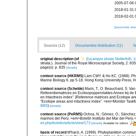
2005-07-06 
2018-01-31 
2018-02-01 
[taxonomic tre
Sources (12)
Documented distribution (11)
N
original description
(of
Eucampia striata
Stolterfoth, 
striata.). Journal of the Royal Microscopical Society, 2: 83
page(s): p. 835
[details]
context source (HKRMS)
Lam CWY. & Ho KC. (1988). Phyto
Marine Biology 6. pp 5-18. Hong Kong University Press, 
context source (Schelde)
Maris, T., O. Beauchard, S. Va
Referentiematrices en Ecotoopoppervlaktes Annex bij de
en intactness index”. [Reference matrices and Ecotope ar
“Ecotope areas and intactness index”. <em>Monitor Taskf
IMIS
)
[details]
context source (PeRMS)
Ochoa, N.; Gómez, O.; Sánchez,
marinos del Perú. <em>Boletín Instituto del Mar del Perú.
ex.php/boletin/article/view/173
[details]
Available for editors
basis of record
M'harzi, A. (1999). Phytoplankton communi