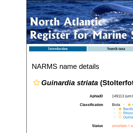
Introduction
Search taxa
NARMS name details
Guinardia striata
(Stolterfo
AphiaID
149113
(urn
Classification
Biota
Bacil
Rhizo
Guinar
Status
uncertain >
u