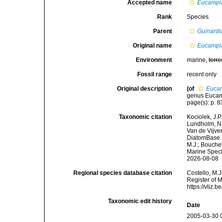
Accepted name
Eucampia
Rank
Species
Parent
Guinardi
Original name
Eucampia
Environment
marine,
terre
Fossil range
recent only
Original description
(of
Eucam
genus Eucampi
page(s): p. 
Taxonomic citation
Kociolek, J.P.
Lundholm, N.;
Van de Vijver
DiatomBase
M.J.; Bouchet
Marine Speci
2026-08-08
Regional species database citation
Costello, M.J
Register of 
https://vliz
Taxonomic edit history
Date
2005-03-30 