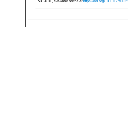
531-610.
,
available online at
https://doi.org/10.1017/s0