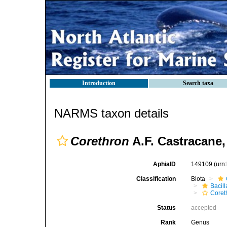
Introduction
Search taxa
NARMS taxon details
Corethron
A.F. Castracane,
AphiaID
149109
(urn
Classification
Biota
Bacil
Coret
Status
accepted
Rank
Genus