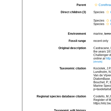
Parent
Corethra
Direct children (3)
Species
Species
Species
Environment
marine,
terre
Fossil range
recent only
Original description
Castracane, 
the years 18
Challenger du
online at
htt
[details]
Taxonomic citation
Kociolek, J.P.
Lundholm, N.;
Van de Vijver
DiatomBase
Bouchet, P.; 
Marine Speci
p=taxdetail
Regional species database citation
Costello, M.J
Register of 
https://vliz
Taxonomic edit history