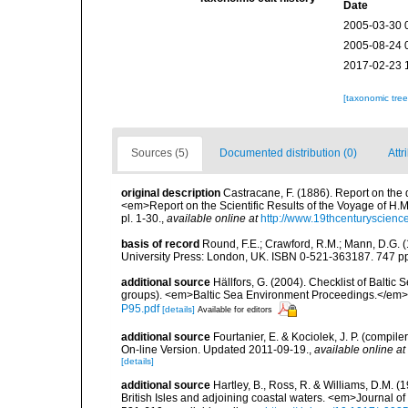
Date
2005-03-30 
2005-08-24 
2017-02-23 
[taxonomic tre
Sources (5)
Documented distribution (0)
Attr
original description
Castracane, F. (1886). Report on the
<em>Report on the Scientific Results of the Voyage of H.M
pl. 1-30.
,
available online at
http://www.19thcenturyscie
basis of record
Round, F.E.; Crawford, R.M.; Mann, D.G. 
University Press: London, UK. ISBN 0-521-363187. 747 p
additional source
Hällfors, G. (2004). Checklist of Balti
groups). <em>Baltic Sea Environment Proceedings.</em> 
P95.pdf
[details]
Available for editors
additional source
Fourtanier, E. & Kociolek, J. P. (compi
On-line Version. Updated 2011-09-19.
,
available online at
[details]
additional source
Hartley, B., Ross, R. & Williams, D.M. (
British Isles and adjoining coastal waters. <em>Journal o