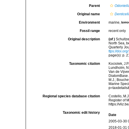
Parent
Odontell
Original name
Denticell
Environment
marine,
terre
Fossil range
recent only
Original description
(of
)
Schultz
North Sea, b
Quarterly Jou
ttps://doi.or
page(s): p. 21
Taxonomic citation
Kociolek, J.P.
Lundholm, N.;
Van de Vijver
DiatomBase
M.J.; Bouchet
Marine Speci
p=taxdetail
Regional species database citation
Costello, M.J
Register of 
https://vliz
Taxonomic edit history
Date
2005-03-30 
2018-01-31 