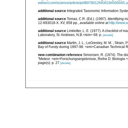
edirect.com/science/article/pii/B9780126930184500045
[d
additional source
Integrated Taxonomic Information Syste
additional source
Tomas, C.R. (Ed.). (1997). Identifying 
12-693018-X. XV, 858 pp.
,
available online at
http://www.
additional source
Linkletter, L. E. (1977). A checklist o
Laboratory, St. Andrews, N.B.</em> 68: p.
[details]
additional source
Martin, J. L.; LeGresley, M. M. ; Strain,
Bay of Fundy during 1997-98. <em>Canadian Technical Re
new combination reference
Simonsen, R. (1974). The dia
"Meteor. <em>Forschungsergebnisse, Reihe D: Biologie.<
page(s): p. 27
[details]