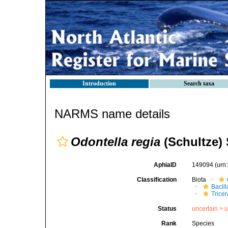
Introduction
Search taxa
NARMS name details
Odontella regia
(Schultze)
AphiaID
149094
(urn
Classification
Biota
Bacil
Tricer
Status
uncertain >
u
Rank
Species