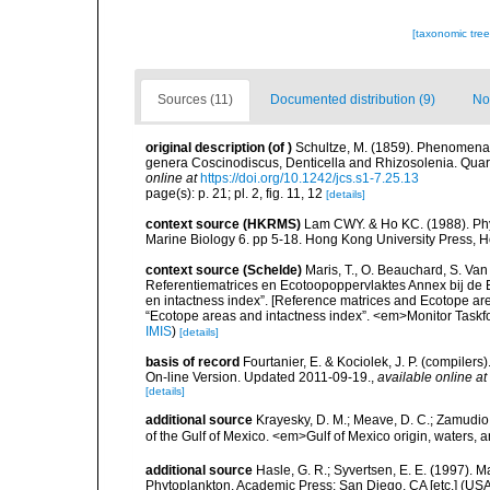
[taxonomic tre
Sources (11)
Documented distribution (9)
No
original description
(of
)
Schultze, M. (1859). Phenomena 
genera Coscinodiscus, Denticella and Rhizosolenia. Quarter
online at
https://doi.org/10.1242/jcs.s1-7.25.13
page(s): p. 21; pl. 2, fig. 11, 12
[details]
context source (HKRMS)
Lam CWY. & Ho KC. (1988). Phyto
Marine Biology 6. pp 5-18. Hong Kong University Press, 
context source (Schelde)
Maris, T., O. Beauchard, S. Va
Referentiematrices en Ecotoopoppervlaktes Annex bij de
en intactness index”. [Reference matrices and Ecotope ar
“Ecotope areas and intactness index”. <em>Monitor Taskf
IMIS
)
[details]
basis of record
Fourtanier, E. & Kociolek, J. P. (compile
On-line Version. Updated 2011-09-19.
,
available online at
[details]
additional source
Krayesky, D. M.; Meave, D. C.; Zamudio, E
of the Gulf of Mexico. <em>Gulf of Mexico origin, waters, 
additional source
Hasle, G. R.; Syvertsen, E. E. (1997). M
Phytoplankton. Academic Press: San Diego, CA [etc.] (US