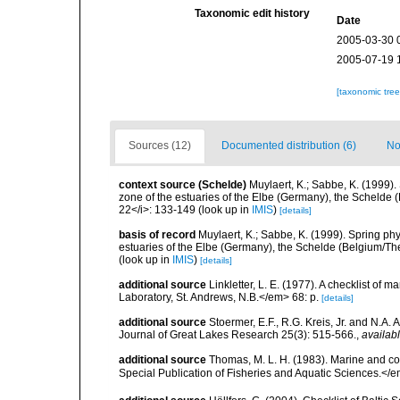
Taxonomic edit history
Date
2005-03-30 
2005-07-19 
[taxonomic tre
Sources (12)
Documented distribution (6)
No
context source (Schelde)
Muylaert, K.; Sabbe, K. (1999)
zone of the estuaries of the Elbe (Germany), the Schelde 
22</i>: 133-149
(look up in
IMIS
)
[details]
basis of record
Muylaert, K.; Sabbe, K. (1999). Spring p
estuaries of the Elbe (Germany), the Schelde (Belgium/The
(look up in
IMIS
)
[details]
additional source
Linkletter, L. E. (1977). A checklist o
Laboratory, St. Andrews, N.B.</em> 68: p.
[details]
additional source
Stoermer, E.F., R.G. Kreis, Jr. and N.A.
Journal of Great Lakes Research 25(3): 515-566.
,
availabl
additional source
Thomas, M. L. H. (1983). Marine and 
Special Publication of Fisheries and Aquatic Sciences.</