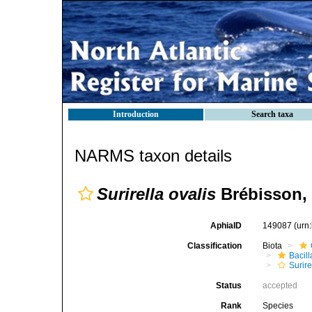
Introduction
Search taxa
NARMS taxon details
Surirella ovalis
Brébisson,
AphiaID
149087
(urn
Classification
Biota
Bacil
Surire
Status
accepted
Rank
Species