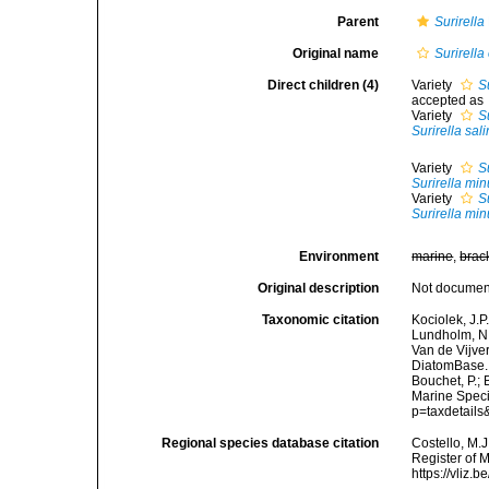
Parent
Surirella
Original name
Surirella
Direct children (4)
Variety
S
accepted as
Variety
S
Surirella sali
Variety
S
Surirella min
Variety
S
Surirella min
Environment
marine
,
brac
Original description
Not docume
Taxonomic citation
Kociolek, J.P.
Lundholm, N.;
Van de Vijver
DiatomBase
Bouchet, P.; 
Marine Speci
p=taxdetail
Regional species database citation
Costello, M.J
Register of 
https://vliz