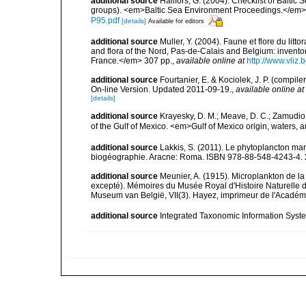
additional source
Hällfors, G. (2004). Checklist of Balti
groups). <em>Baltic Sea Environment Proceedings.</em> 
P95.pdf
[details]
Available for editors
additional source
Muller, Y. (2004). Faune et flore du litt
and flora of the Nord, Pas-de-Calais and Belgium: inven
France.</em> 307 pp.
,
available online at
http://www.vliz
additional source
Fourtanier, E. & Kociolek, J. P. (compi
On-line Version. Updated 2011-09-19.
,
available online at
[details]
additional source
Krayesky, D. M.; Meave, D. C.; Zamudio, E
of the Gulf of Mexico. <em>Gulf of Mexico origin, waters, 
additional source
Lakkis, S. (2011). Le phytoplancton mari
biogéographie. Aracne: Roma. ISBN 978-88-548-4243-4. 
additional source
Meunier, A. (1915). Microplankton de 
excepté). Mémoires du Musée Royal d'Histoire Naturelle d
Museum van België, VII(3). Hayez, imprimeur de l'Académi
additional source
Integrated Taxonomic Information Syste