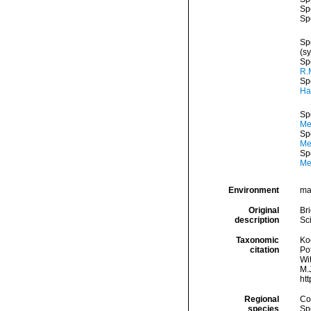
Sp
Sp
Sp
(s
Sp
R.
Sp
Ha
Sp
Me
Sp
Med
Sp
Me
Environment
mar
Original
Br
description
Sc
Taxonomic
Koc
citation
Pot
Wi
M.J
ht
Regional
Cos
species
Sp