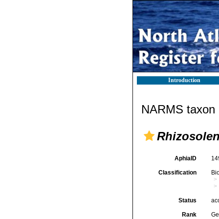
Introduction
NARMS taxon d
Rhizosolen
AphiaID
14
Classification
Bi
Status
ac
Rank
Ge