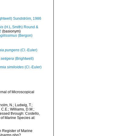
ghtwell) Sundström, 1986
is
(H.L.Smith) Round &
2
(basionym)
agilissimus
(Bergon)
mia pungens
(Cl.-Euler)
setigera
(Brightwell)
mia similoides
(Cl.-Euler)
rnal of Microscopical
dholm, N.; Ludwig, T.;
, C.E.; Williams, D.M.;
cessed through: Costello,
 of Marine Species at:
an Register of Marine
ms/narms.php?