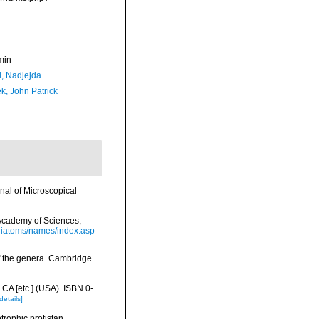
min
l, Nadjejda
k, John Patrick
nal of Microscopical
a Academy of Sciences,
/diatoms/names/index.asp
f the genera. Cambridge
 CA [etc.] (USA). ISBN 0-
details]
trophic protistan