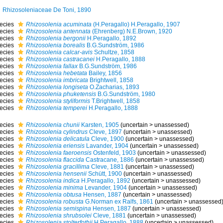
Rhizosoleniaceae De Toni, 1890
ecies
Rhizosolenia acuminata
(H.Peragallo) H.Peragallo, 1907
ecies
Rhizosolenia antennata
(Ehrenberg) N.E.Brown, 1920
ecies
Rhizosolenia bergonii
H.Peragallo, 1892
ecies
Rhizosolenia borealis
B.G.Sundström, 1986
ecies
Rhizosolenia calcar-avis
Schultze, 1858
ecies
Rhizosolenia castracanei
H.Peragallo, 1888
ecies
Rhizosolenia fallax
B.G.Sundström, 1986
ecies
Rhizosolenia hebetata
Bailey, 1856
ecies
Rhizosolenia imbricata
Brightwell, 1858
ecies
Rhizosolenia longiseta
O.Zacharias, 1893
ecies
Rhizosolenia phuketensis
B.G.Sundström, 1980
ecies
Rhizosolenia styliformis
T.Brightwell, 1858
ecies
Rhizosolenia temperei
H.Peragallo, 1888
ecies
Rhizosolenia chunii
Karsten, 1905
(
uncertain
>
unassessed
)
ecies
Rhizosolenia cylindrus
Cleve, 1897
(
uncertain
>
unassessed
)
ecies
Rhizosolenia delicatula
Cleve, 1900
(
uncertain
>
unassessed
)
ecies
Rhizosolenia eriensis
Lavander, 1904
(
uncertain
>
unassessed
)
ecies
Rhizosolenia faeroensis
Ostenfeld, 1903
(
uncertain
>
unassessed
)
ecies
Rhizosolenia flaccida
Castracane, 1886
(
uncertain
>
unassessed
)
ecies
Rhizosolenia gracillima
Cleve, 1881
(
uncertain
>
unassessed
)
ecies
Rhizosolenia hensenii
Schütt, 1900
(
uncertain
>
unassessed
)
ecies
Rhizosolenia indica
H.Peragallo, 1892
(
uncertain
>
unassessed
)
ecies
Rhizosolenia minima
Levander, 1904
(
uncertain
>
unassessed
)
ecies
Rhizosolenia obtusa
Hensen, 1887
(
uncertain
>
unassessed
)
ecies
Rhizosolenia robusta
G.Norman ex Ralfs, 1861
(
uncertain
>
unassessed
ecies
Rhizosolenia semispina
Hensen, 1887
(
uncertain
>
unassessed
)
ecies
Rhizosolenia shrubsolei
Cleve, 1881
(
uncertain
>
unassessed
)
ecies
Rhizosolenia stolterfothii
H.Peragallo, 1888
(
uncertain
>
unassessed
)