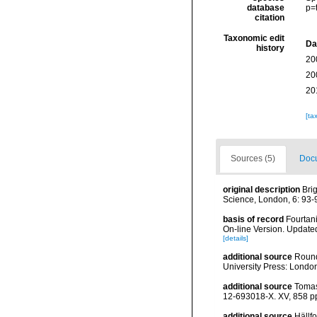
database
p=
citation
Taxonomic edit
Da
history
20
20
20
[ta
Sources (5)
Docu
original description
Bri
Science, London, 6: 93-
basis of record
Fourtani
On-line Version. Update
[details]
additional source
Round
University Press: Londo
additional source
Tomas
12-693018-X. XV, 858 p
additional source
Hällf