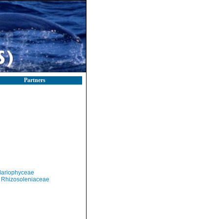
Partners
llariophyceae
Rhizosoleniaceae