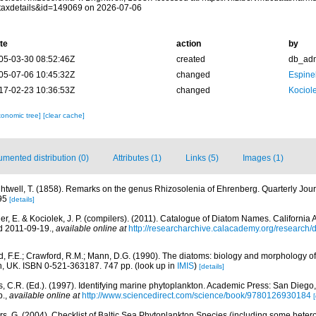
taxdetails&id=149069 on 2026-07-06
te
action
by
05-03-30 08:52:46Z
created
db_ad
05-07-06 10:45:32Z
changed
Espine
17-02-23 10:36:53Z
changed
Kociole
xonomic tree]
[clear cache]
mented distribution (0)
Attributes (1)
Links (5)
Images (1)
ghtwell, T. (1858). Remarks on the genus Rhizosolenia of Ehrenberg. Quarterly Jour
95
[details]
er, E. & Kociolek, J. P. (compilers). (2011). Catalogue of Diatom Names. Californi
d 2011-09-19.
,
available online at
http://researcharchive.calacademy.org/research
, F.E.; Crawford, R.M.; Mann, D.G. (1990). The diatoms: biology and morphology o
n, UK. ISBN 0-521-363187. 747 pp.
(look up in
IMIS
)
[details]
, C.R. (Ed.). (1997). Identifying marine phytoplankton. Academic Press: San Diego,
p.
,
available online at
http://www.sciencedirect.com/science/book/9780126930184
[
ors, G. (2004). Checklist of Baltic Sea Phytoplankton Species (including some hetero