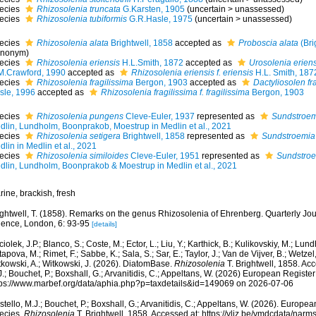
ecies
Rhizosolenia truncata
G.Karsten, 1905
(
uncertain
>
unassessed
)
ecies
Rhizosolenia tubiformis
G.R.Hasle, 1975
(
uncertain
>
unassessed
)
ecies
Rhizosolenia alata
Brightwell, 1858
accepted as
Proboscia alata
(Bri
ynonym)
ecies
Rhizosolenia eriensis
H.L.Smith, 1872
accepted as
Urosolenia eriens
M.Crawford, 1990
accepted as
Rhizosolenia eriensis f. eriensis
H.L. Smith, 187
ecies
Rhizosolenia fragilissima
Bergon, 1903
accepted as
Dactyliosolen fr
sle, 1996
accepted as
Rhizosolenia fragilissima f. fragilissima
Bergon, 1903
ecies
Rhizosolenia pungens
Cleve-Euler, 1937
represented as
Sundstroe
dlin, Lundholm, Boonprakob, Moestrup in Medlin et al., 2021
ecies
Rhizosolenia setigera
Brightwell, 1858
represented as
Sundstroemia 
lin in Medlin et al., 2021
ecies
Rhizosolenia similoides
Cleve-Euler, 1951
represented as
Sundstroe
dlin, Lundholm, Boonprakob & Moestrup in Medlin et al., 2021
ine, brackish, fresh
ightwell, T. (1858). Remarks on the genus Rhizosolenia of Ehrenberg. Quarterly Jou
ience, London, 6: 93-95
[details]
iolek, J.P.; Blanco, S.; Coste, M.; Ector, L.; Liu, Y.; Karthick, B.; Kulikovskiy, M.; Lun
apova, M.; Rimet, F.; Sabbe, K.; Sala, S.; Sar, E.; Taylor, J.; Van de Vijver, B.; Wetzel
tkowski, A.; Witkowski, J. (2026). DiatomBase.
Rhizosolenia
T. Brightwell, 1858. Ac
.; Bouchet, P.; Boxshall, G.; Arvanitidis, C.; Appeltans, W. (2026) European Register
tps://www.marbef.org/data/aphia.php?p=taxdetails&id=149069 on 2026-07-06
tello, M.J.; Bouchet, P.; Boxshall, G.; Arvanitidis, C.; Appeltans, W. (2026). Europe
ecies.
Rhizosolenia
T. Brightwell, 1858. Accessed at: https://vliz.be/vmdcdata/nar