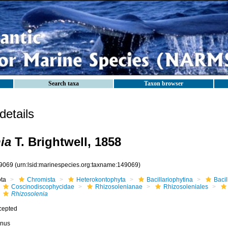
Search taxa
Taxon browser
etails
ia
T. Brightwell, 1858
9069
(urn:lsid:marinespecies.org:taxname:149069)
ota
Chromista
Heterokontophyta
Bacillariophytina
Baci
Coscinodiscophycidae
Rhizosolenianae
Rhizosoleniales
Rhizosolenia
cepted
nus