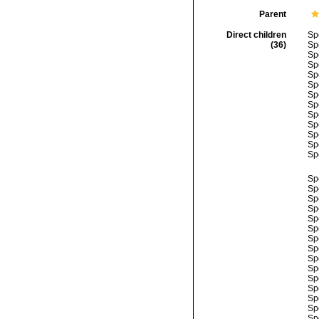
Parent
Direct children
Sp
(36)
Sp
Sp
Sp
Sp
Sp
Sp
Sp
Sp
Sp
Sp
Sp
Sp
Sp
Sp
Sp
Sp
Sp
Sp
Sp
Sp
Sp
Sp
Sp
Sp
Sp
Sp
Sp