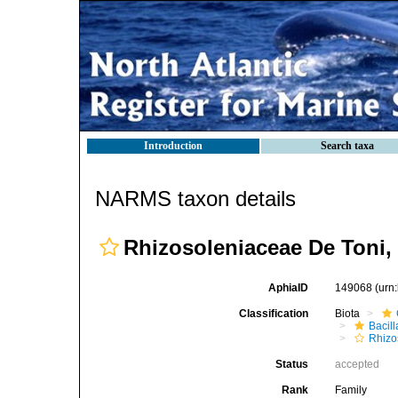
Introduction
Search taxa
NARMS taxon details
Rhizosoleniaceae De Toni,
AphiaID
149068
(urn
Classification
Biota
Bacil
Rhizo
Status
accepted
Rank
Family