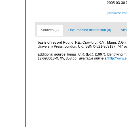
2005-03-30 
[taxonomic tre
Sources (2)
Documented distribution (0)
Attr
basis of record
Round, F.E.; Crawford, R.M.; Mann, D.G. 
University Press: London, UK. ISBN 0-521-363187. 747 p
additional source
Tomas, C.R. (Ed.). (1997). Identifying 
12-693018-X. XV, 858 pp.
,
available online at
http://www.