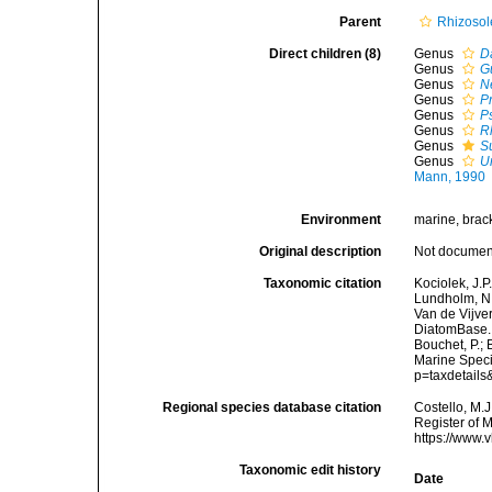
Parent
Rhizosol
Direct children (8)
Genus
D
Genus
G
Genus
N
Genus
P
Genus
P
Genus
R
Genus
S
Genus
U
Mann, 1990
Environment
marine, brack
Original description
Not docume
Taxonomic citation
Kociolek, J.P.
Lundholm, N.;
Van de Vijver
DiatomBase. 
Bouchet, P.; 
Marine Speci
p=taxdetail
Regional species database citation
Costello, M.J
Register of 
https://www.
Taxonomic edit history
Date