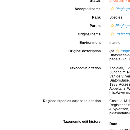
Status
uncertain >
u
Accepted name
Plagiogr
Rank
Species
Parent
Plagiog
Original name
Plagiogr
Environment
marine
Original description
(of
Plagi
Diatomées de
page(s): (p. 1
Taxonomic citation
Kociolek, J.P.
Lundholm, N.;
Van de Vijver
DiatomBase
1983. Accesse
Appeltans, W
http://www.m
Regional species database citation
Costello, M.J
Register of 
& Syvertsen,
p=taxdetail
Taxonomic edit history
Date