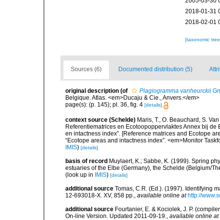
2005-03-30 
2018-01-31 
2018-02-01 
[taxonomic tre
Sources (6)
Documented distribution (5)
Attr
original description
(of
Plagiogramma vanheurckii
Gr
Belgique. Atlas. <em>Ducaju & Cie., Anvers.</em>
page(s): (p. 145); pl. 36, fig. 4
[details]
context source (Schelde)
Maris, T., O. Beauchard, S. Va
Referentiematrices en Ecotoopoppervlaktes Annex bij de
en intactness index”. [Reference matrices and Ecotope ar
“Ecotope areas and intactness index”. <em>Monitor Taskf
IMIS
)
[details]
basis of record
Muylaert, K.; Sabbe, K. (1999). Spring p
estuaries of the Elbe (Germany), the Schelde (Belgium/The
(look up in
IMIS
)
[details]
additional source
Tomas, C.R. (Ed.). (1997). Identifying 
12-693018-X. XV, 858 pp.
,
available online at
http://www.
additional source
Fourtanier, E. & Kociolek, J. P. (compi
On-line Version. Updated 2011-09-19.
,
available online at