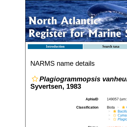
Introduction
Search taxa
NARMS name details
Plagiogrammopsis vanheur
Syvertsen, 1983
AphiaID
149057
(urn
Classification
Biota
Bacil
Cymat
Plagi