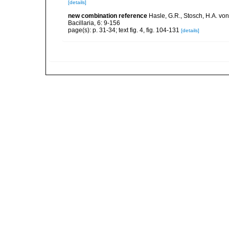
[details]
new combination reference
Hasle, G.R., Stosch, H.A. vo
Bacillaria, 6: 9-156
page(s): p. 31-34; text fig. 4, fig. 104-131
[details]