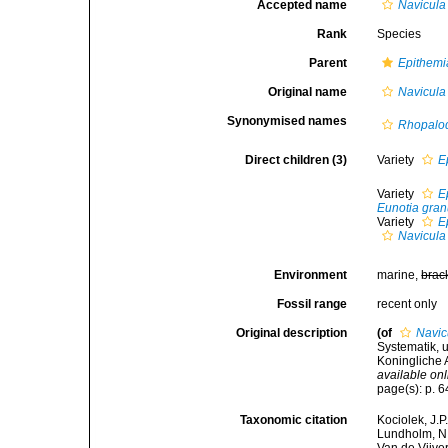
Accepted name
Navicula
Rank
Species
Parent
Epithemi
Original name
Navicula
Synonymised names
Rhopalod
Direct children (3)
Variety
E
Variety
E
Eunotia gran
Variety
E
Navicula
Environment
marine,
brac
Fossil range
recent only
Original description
(of
Navic
Systematik, 
Koningliche 
available onl
page(s): p. 
Taxonomic citation
Kociolek, J.P.
Lundholm, N.;