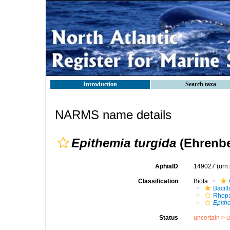
Introduction
Search taxa
NARMS name details
Epithemia turgida
(Ehrenbe
AphiaID
149027
(urn
Classification
Biota
Bacil
Rhopa
Epith
Status
uncertain >
u