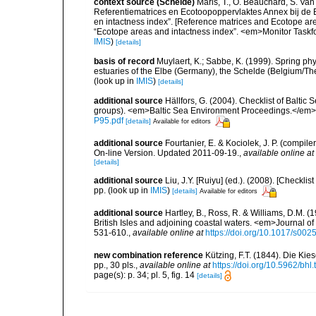
context source (Schelde)
Maris, T., O. Beauchard, S. Va
Referentiematrices en Ecotoopoppervlaktes Annex bij de
en intactness index”. [Reference matrices and Ecotope ar
“Ecotope areas and intactness index”. <em>Monitor Taskf
IMIS
)
[details]
basis of record
Muylaert, K.; Sabbe, K. (1999). Spring p
estuaries of the Elbe (Germany), the Schelde (Belgium/The
(look up in
IMIS
)
[details]
additional source
Hällfors, G. (2004). Checklist of Balti
groups). <em>Baltic Sea Environment Proceedings.</em> 
P95.pdf
[details]
Available for editors
additional source
Fourtanier, E. & Kociolek, J. P. (compi
On-line Version. Updated 2011-09-19.
,
available online at
[details]
additional source
Liu, J.Y. [Ruiyu] (ed.). (2008). [Check
pp.
(look up in
IMIS
)
[details]
Available for editors
additional source
Hartley, B., Ross, R. & Williams, D.M. (
British Isles and adjoining coastal waters. <em>Journal o
531-610.
,
available online at
https://doi.org/10.1017/s0
new combination reference
Kützing, F.T. (1844). Die K
pp., 30 pls.
,
available online at
https://doi.org/10.5962/bhl.
page(s): p. 34; pl. 5, fig. 14
[details]