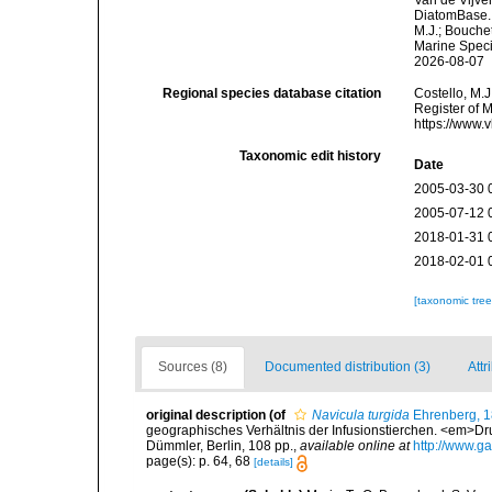
Van de Vijver
DiatomBase
M.J.; Bouchet
Marine Speci
2026-08-07
Regional species database citation
Costello, M.J
Register of 
https://www.
Taxonomic edit history
Date
2005-03-30 
2005-07-12 
2018-01-31 
2018-02-01 
[taxonomic tre
Sources (8)
Documented distribution (3)
Attr
original description
(of
Navicula turgida
Ehrenberg, 
geographisches Verhältnis der Infusionstierchen. <em>Dru
Dümmler, Berlin, 108 pp.
,
available online at
http://www.ga
page(s): p. 64, 68
[details]