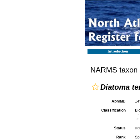
Introduction
NARMS taxon d
Diatoma te
AphiaID
14
Classification
Bi
Status
ac
Rank
Sp