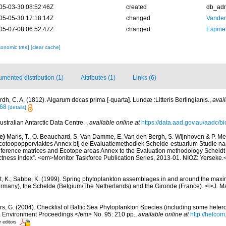
05-03-30 08:52:46Z
created
db_ad
05-05-30 17:18:14Z
changed
Vanden
05-07-08 06:52:47Z
changed
Espine
xonomic tree]
[clear cache]
mented distribution (1)
Attributes (1)
Links (6)
dh, C. A. (1812). Algarum decas prima [-quarta]. Lundæ :Litteris Berlingianis.
,
avail
468
[details]
ustralian Antarctic Data Centre.
,
available online at
https://data.aad.gov.au/aadc/bio
e)
Maris, T., O. Beauchard, S. Van Damme, E. Van den Bergh, S. Wijnhoven & P. Mei
cotoopoppervlaktes Annex bij de Evaluatiemethodiek Schelde-estuarium Studie na
Reference matrices and Ecotope areas Annex to the Evaluation methodology Scheldt
ctness index”. <em>Monitor Taskforce Publication Series, 2013-01. NIOZ: Yerseke.
t, K.; Sabbe, K. (1999). Spring phytoplankton assemblages in and around the maxim
ermany), the Schelde (Belgium/The Netherlands) and the Gironde (France). <i>J. Ma
ors, G. (2004). Checklist of Baltic Sea Phytoplankton Species (including some hetero
a Environment Proceedings.</em> No. 95: 210 pp.
,
available online at
http://helcom
r editors