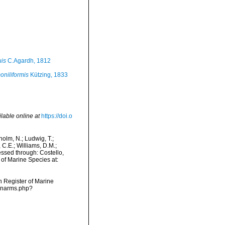
is
C.Agardh, 1812
niliformis
Kützing, 1833
lable online at
https://doi.o
dholm, N.; Ludwig, T.;
, C.E.; Williams, D.M.;
ssed through: Costello,
 of Marine Species at:
an Register of Marine
s/narms.php?