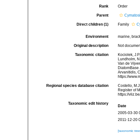
Rank
Order
Parent
Cymatos
Direct children (1)
Family
C
Environment
marine, brac
Original description
Not docume
Taxonomic citation
Kociolek, J.P.
Lundholm, N.;
Van de Vijver
DiatomBase. 
Arvanitidis, 
https://www.
Regional species database citation
Costello, M.J
Register of 
https://vliz
Taxonomic edit history
Date
2005-03-30 
2011-12-20 
[taxonomic tre