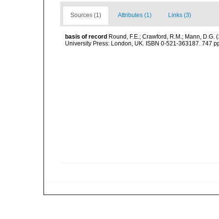
Sources (1)
Attributes (1)
Links (3)
basis of record
Round, F.E.; Crawford, R.M.; Mann, D.G. 
University Press: London, UK. ISBN 0-521-363187. 747 p