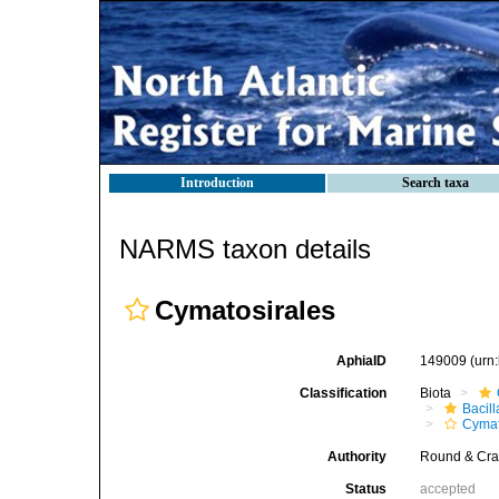
Introduction
Search taxa
NARMS taxon details
Cymatosirales
AphiaID
149009
(urn
Classification
Biota
Bacil
Cymat
Authority
Round & Cra
Status
accepted