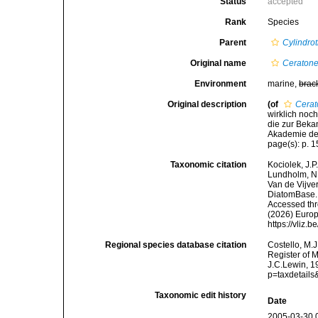
Status
accepted
Rank
Species
Parent
Cylindro
Original name
Ceratone
Environment
marine,
brac
Original description
(of
Cerat
wirklich noc
die zur Bek
Akademie der
page(s): p. 
Taxonomic citation
Kociolek, J.P.
Lundholm, N.;
Van de Vijver
DiatomBase
Accessed thro
(2026) Europ
https://vliz
Regional species database citation
Costello, M.J
Register of 
J.C.Lewin, 1
p=taxdetail
Taxonomic edit history
Date
2005-03-30 