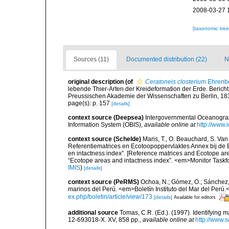
2008-03-27 
[taxonomic tre
Sources (11)
Documented distribution (22)
N
original description
(of
Ceratoneis closterium
Ehrenbe
lebende Thier-Arten der Kreideformation der Erde. Beric
Preussischen Akademie der Wissenschaften zu Berlin, 18
page(s): p. 157
[details]
context source (Deepsea)
Intergovernmental Oceanogr
Information System (OBIS)
,
available online at
http://www.i
context source (Schelde)
Maris, T., O. Beauchard, S. Va
Referentiematrices en Ecotoopoppervlaktes Annex bij de
en intactness index”. [Reference matrices and Ecotope ar
“Ecotope areas and intactness index”. <em>Monitor Taskf
IMIS
)
[details]
context source (PeRMS)
Ochoa, N.; Gómez, O.; Sánchez,
marinos del Perú. <em>Boletín Instituto del Mar del Perú.
ex.php/boletin/article/view/173
[details]
Available for editors
additional source
Tomas, C.R. (Ed.). (1997). Identifying 
12-693018-X. XV, 858 pp.
,
available online at
http://www.