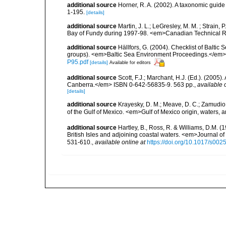
additional source
Horner, R. A. (2002). A taxonomic gui
1-195.
[details]
additional source
Martin, J. L.; LeGresley, M. M. ; Strain,
Bay of Fundy during 1997-98. <em>Canadian Technical Re
additional source
Hällfors, G. (2004). Checklist of Balti
groups). <em>Baltic Sea Environment Proceedings.</em> 
P95.pdf
[details]
Available for editors
additional source
Scott, F.J.; Marchant, H.J. (Ed.). (2005
Canberra.</em> ISBN 0-642-56835-9. 563 pp.
,
available 
[details]
additional source
Krayesky, D. M.; Meave, D. C.; Zamudio, E
of the Gulf of Mexico. <em>Gulf of Mexico origin, waters, 
additional source
Hartley, B., Ross, R. & Williams, D.M. (
British Isles and adjoining coastal waters. <em>Journal o
531-610.
,
available online at
https://doi.org/10.1017/s0