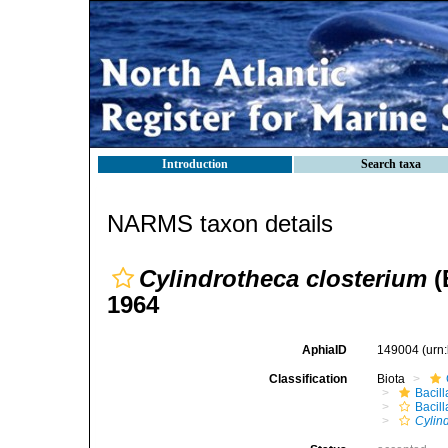
Introduction
Search taxa
NARMS taxon details
Cylindrotheca closterium
(
1964
AphiaID
149004
(urn
Classification
Biota
Bacil
Bacill
Cylin