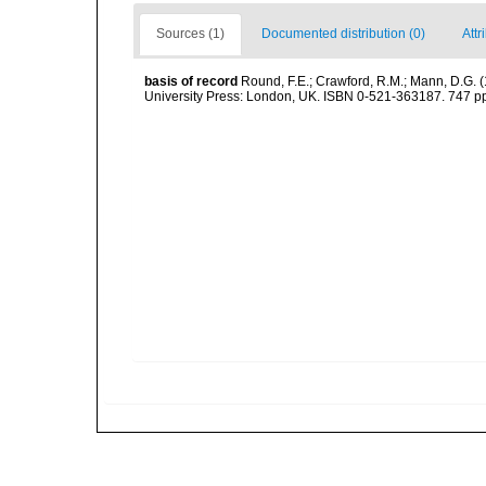
Sources (1)
Documented distribution (0)
Attr
basis of record
Round, F.E.; Crawford, R.M.; Mann, D.G. 
University Press: London, UK. ISBN 0-521-363187. 747 p