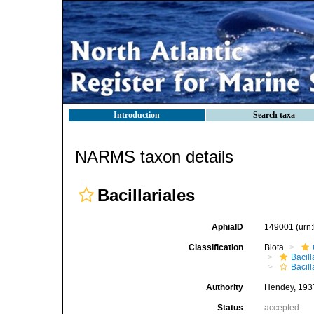
Introduction
Search taxa
NARMS taxon details
Bacillariales
AphiaID
149001
(urn
Classification
Biota
Bacil
Bacill
Authority
Hendey, 193
Status
accepted