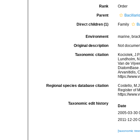
Rank
Order
Parent
Bacillar
Direct children (1)
Family
B
Environment
marine, bracki
Original description
Not docume
Taxonomic citation
Kociolek, J.P.
Lundholm, N.;
Van de Vijver
DiatomBase. B
Arvanitidis, 
https://www.
Regional species database citation
Costello, M.J
Register of M
https://www.
Taxonomic edit history
Date
2005-03-30 
2011-12-20 
[taxonomic tre