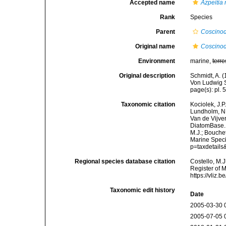
Accepted name
Azpeitia 
Rank
Species
Parent
Coscinod
Original name
Coscinod
Environment
marine,
terre
Original description
Schmidt, A. 
Von Ludwig S
page(s): pl. 
Taxonomic citation
Kociolek, J.P.
Lundholm, N.;
Van de Vijver
DiatomBase
M.J.; Bouchet
Marine Speci
p=taxdetail
Regional species database citation
Costello, M.J
Register of 
https://vliz
Taxonomic edit history
Date
2005-03-30 
2005-07-05 