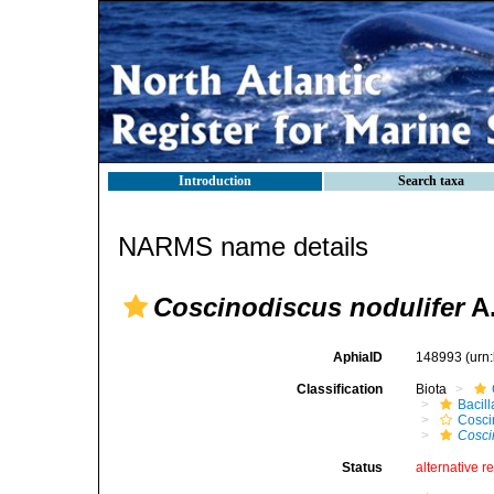
Introduction
Search taxa
NARMS name details
Coscinodiscus nodulifer
A.
AphiaID
148993
(urn
Classification
Biota
Bacil
Cosci
Cosci
Status
alternative r