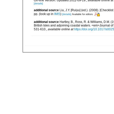
On-line Version. Updated 2011-09-19.
,
available online at
[details]
additional source
Liu, J.Y. [Ruiyu] (ed.). (2008). [Check
pp.
(look up in
IMIS
)
[details]
Available for editors
additional source
Hartley, B., Ross, R. & Williams, D.M. (
British Isles and adjoining coastal waters. <em>Journal o
531-610.
,
available online at
https://doi.org/10.1017/s0