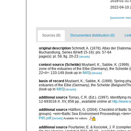
2018-01-31 
2022-04-10 
[taxonomic tre
Sources (8)
Documented distribution (0)
Link
original description
Schmidt, A. (1878). Atlas der Diato
Buchandlung, Series II(Heft 15-16): pls. 57-64
page(s): pl. 59, fig. 20-23
[details]
context source (Schelde)
Muylaert, K.; Sabbe, K. (1999)
zone of the estuaries of the Elbe (Germany), the Schelde 
22</i>: 133-149
(look up in
IMIS
)
[details]
basis of record
Muylaert, K.; Sabbe, K. (1999). Spring p
estuaries of the Elbe (Germany), the Schelde (Belgium/The
(look up in
IMIS
)
[details]
additional source
Tomas, C.R. (Ed.). (1997). Identifying 
12-693018-X. XV, 858 pp.
,
available online at
http://www.
additional source
Hällfors, G. (2004). Checklist of Balti
groups). <em>Baltic Sea Environment Proceedings.</em> 
P95.pdf
[details]
Available for editors
additional source
Fourtanier, E. & Kociolek, J. P. (compi