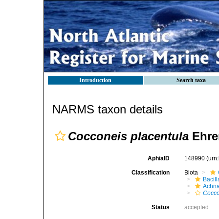
Introduction
Search taxa
NARMS taxon details
Cocconeis placentula
Ehre
AphiaID
148990
(urn
Classification
Biota
Bacil
Achna
Cocco
Status
accepted