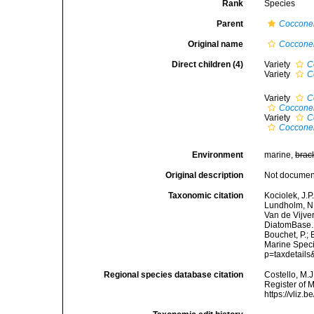
Rank
Species
Parent
Coccone
Original name
Cocconei
Direct children (4)
Variety
C
Variety
C
Variety
C
Cocconei
Variety
C
Cocconei
Environment
marine,
brac
Original description
Not docume
Taxonomic citation
Kociolek, J.P.
Lundholm, N.;
Van de Vijver
DiatomBase
Bouchet, P.; 
Marine Speci
p=taxdetail
Regional species database citation
Costello, M.J
Register of 
https://vliz