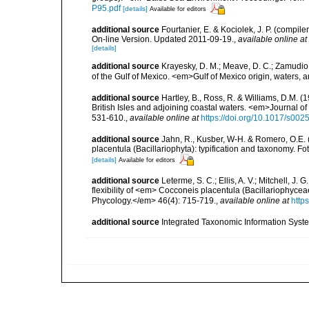
P95.pdf
[details]
Available for editors
additional source
Fourtanier, E. & Kociolek, J. P. (compi
On-line Version. Updated 2011-09-19.
,
available online at
[details]
additional source
Krayesky, D. M.; Meave, D. C.; Zamudio, E
of the Gulf of Mexico. <em>Gulf of Mexico origin, waters, 
additional source
Hartley, B., Ross, R. & Williams, D.M. (
British Isles and adjoining coastal waters. <em>Journal o
531-610.
,
available online at
https://doi.org/10.1017/s0
additional source
Jahn, R., Kusber, W-H. & Romero, O.E.
placentula (Bacillariophyta): typification and taxonomy. Fo
[details]
Available for editors
additional source
Leterme, S. C.; Ellis, A. V.; Mitchell, J. 
flexibility of <em> Cocconeis placentula (Bacillariophycea
Phycology.</em> 46(4): 715-719.
,
available online at
http
additional source
Integrated Taxonomic Information Syste