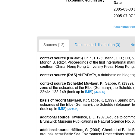
Taxonomic edit history
Date
2005-03-30 
2005-07-07 
[taxonomic tre
Sources (12)
Documented distribution (3)
No
context source (HKRMS)
Chin, T. G.; Cheng, Z. D.; Liu, 
Morton B, editor. Proceedings of the first international m
southern China. Hong Kong University Press, Hong Kong.
context source (RAS)
ANTADATA, a database on biogeogra
context source (Schelde)
Muylaert, K.; Sabbe, K. (1999)
zone of the estuaries of the Elbe (Germany), the Schelde 
22</i>: 133-149
(look up in
IMIS
)
[details]
basis of record
Muylaert, K.; Sabbe, K. (1999). Spring p
estuaries of the Elbe (Germany), the Schelde (Belgium/The
(look up in
IMIS
)
[details]
additional source
Rawlence, D.L. 1987. A guide to commo
Brunswick Museum Publications in Natural Science No. 6.
additional source
Hällfors, G. (2004). Checklist of Balti
groups). <em>Baltic Sea Environment Proceedings.</em> 