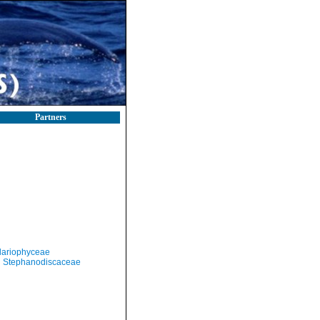
Partners
llariophyceae
Stephanodiscaceae