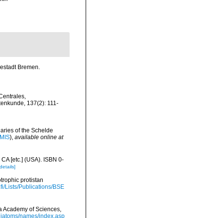
sestadt Bremen.
Centrales,
tenkunde, 137(2): 111-
uaries of the Schelde
IMIS
),
available online at
 CA [etc.] (USA). ISBN 0-
details]
trophic protistan
.fi/Lists/Publications/BSE
nia Academy of Sciences,
/diatoms/names/index.asp