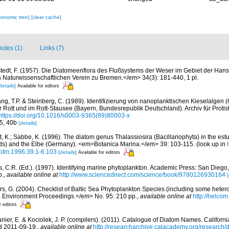
xonomic tree]
[clear cache]
butes (1)
Links (7)
tedt, F. (1957). Die Diatomeenflora des Flußsystems der Weser im Gebiet der Han
aturwissenschaftlichen Verein zu Bremen.</em> 34(3): 181-440, 1 pl.
details]
Available for editors
ng, T.P. & Steinberg, C. (1989). Identifizierung von nanoplanktischen Kieselalgen (
r Rott und im Rott-Stausee (Bayern, Bundesrepublik Deutschland). Archiv für Protis
https://doi.org/10.1016/s0003-9365(89)80003-x
35, 40b
[details]
, K.; Sabbe, K. (1996). The diatom genus Thalassiosira (Bacillariophyta) in the est
ds) and the Elbe (Germany). <em>Botanica Marina.</em> 39: 103-115.
(look up in
/botm.1996.39.1-6.103
[details]
Available for editors
, C.R. (Ed.). (1997). Identifying marine phytoplankton. Academic Press: San Diego,
p.
,
available online at
http://www.sciencedirect.com/science/book/9780126930184
[
ors, G. (2004). Checklist of Baltic Sea Phytoplankton Species (including some hetero
a Environment Proceedings.</em> No. 95: 210 pp.
,
available online at
http://helcom
r editors
anier, E. & Kociolek, J. P. (compilers). (2011). Catalogue of Diatom Names. Califor
d 2011-09-19.
,
available online at
http://researcharchive.calacademy.org/research