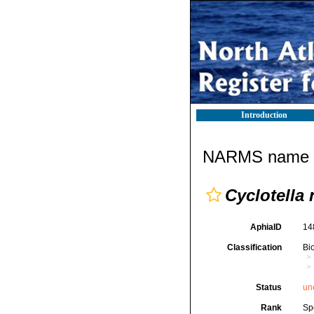
Introduction
NARMS name d
Cyclotella
AphiaID
14
Classification
Bi
Status
un
Rank
Sp