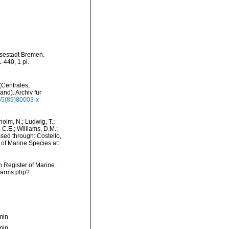
nsestadt Bremen.
440, 1 pl.
(Centrales,
nd). Archiv für
365(89)80003-x
dholm, N.; Ludwig, T.;
, C.E.; Williams, D.M.;
sed through: Costello,
 of Marine Species at:
an Register of Marine
/narms.php?
min
min