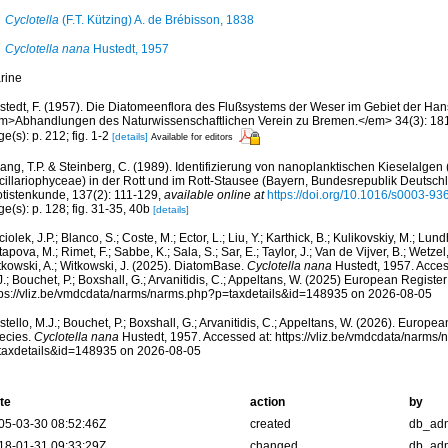
Cyclotella
(F.T. Kützing) A. de Brébisson, 1838
Cyclotella nana
Hustedt, 1957
rine
stedt, F. (1957). Die Diatomeenflora des Flußsystems der Weser im Gebiet der Ha
m>Abhandlungen des Naturwissenschaftlichen Verein zu Bremen.</em> 34(3): 181-
e(s): p. 212; fig. 1-2
[details]
Available for editors
ng, T.P. & Steinberg, C. (1989). Identifizierung von nanoplanktischen Kieselalgen 
cillariophyceae) in der Rott und im Rott-Stausee (Bayern, Bundesrepublik Deutschla
otistenkunde, 137(2): 111-129
,
available online at
https://doi.org/10.1016/s0003-9
e(s): p. 128; fig. 31-35, 40b
[details]
iolek, J.P.; Blanco, S.; Coste, M.; Ector, L.; Liu, Y.; Karthick, B.; Kulikovskiy, M.; Lun
apova, M.; Rimet, F.; Sabbe, K.; Sala, S.; Sar, E.; Taylor, J.; Van de Vijver, B.; Wetzel
tkowski, A.; Witkowski, J. (2025). DiatomBase.
Cyclotella nana
Hustedt, 1957. Acces
.; Bouchet, P.; Boxshall, G.; Arvanitidis, C.; Appeltans, W. (2025) European Register
tps://vliz.be/vmdcdata/narms/narms.php?p=taxdetails&id=148935 on 2026-08-05
tello, M.J.; Bouchet, P.; Boxshall, G.; Arvanitidis, C.; Appeltans, W. (2026). Europe
ecies.
Cyclotella nana
Hustedt, 1957. Accessed at: https://vliz.be/vmdcdata/narms
taxdetails&id=148935 on 2026-08-05
te
action
by
05-03-30 08:52:46Z
created
db_ad
18-01-31 09:33:29Z
changed
db_ad