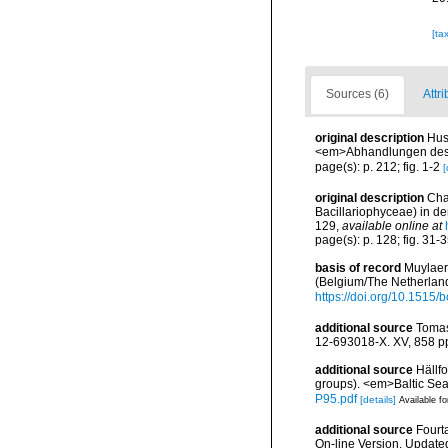
[ta
Sources (6)
Attri
original description
Hus
<em>Abhandlungen des N
page(s): p. 212; fig. 1-2
[
original description
Cha
Bacillariophyceae) in de
129
,
available online at
page(s): p. 128; fig. 31-
basis of record
Muylaert
(Belgium/The Netherlan
https://doi.org/10.1515
additional source
Tomas
12-693018-X. XV, 858 p
additional source
Hällf
groups). <em>Baltic Se
P95.pdf
[details]
Available fo
additional source
Fourt
On-line Version. Update