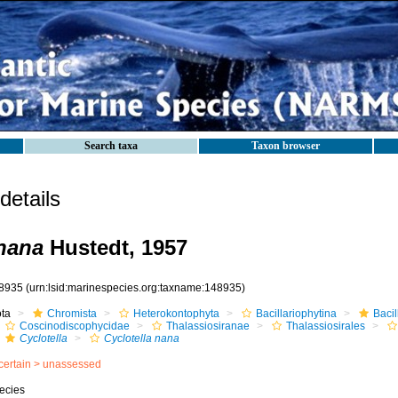
Search taxa
Taxon browser
etails
 nana
Hustedt, 1957
8935
(urn:lsid:marinespecies.org:taxname:148935)
ota
Chromista
Heterokontophyta
Bacillariophytina
Baci
Coscinodiscophycidae
Thalassiosiranae
Thalassiosirales
Cyclotella
Cyclotella nana
certain >
unassessed
ecies