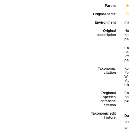
Parent
Original name
Environment
ma
Original
Hu
description
<e
pag
Cha
Ba
Pr
pag
Taxonomic
Koc
citation
Pot
Wi
M.J
ht
Regional
Cos
species
Sp
database
p=
citation
Taxonomic edit
Da
history
20
20