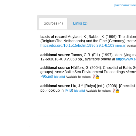
[taxonomic tre
Sources (4)
Links (2)
basis of record
Muylaert, K.; Sabbe, K. (1996). The diatom
(Belgium/The Netherlands) and the Elbe (Germany). <em
https://doi.org/10.1515/botm.1996.39.1-6.103
[details]
Availab
additional source
Tomas, C.R. (Ed.). (1997). Identifying 
12-693018-X. XV, 858 pp.
,
available online at
http://www.
additional source
Hällfors, G. (2004). Checklist of Balti
groups). <em>Baltic Sea Environment Proceedings.</em> 
P95.pdf
[details]
Available for editors
additional source
Liu, J.Y. [Ruiyu] (ed.). (2008). [Check
pp.
(look up in
IMIS
)
[details]
Available for editors