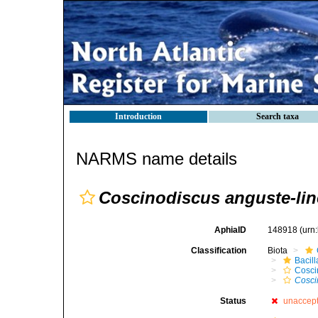
Introduction
Search taxa
NARMS name details
Coscinodiscus anguste-lin
AphiaID
148918
(urn
Classification
Biota
Bacil
Cosci
Cosci
Status
unaccep