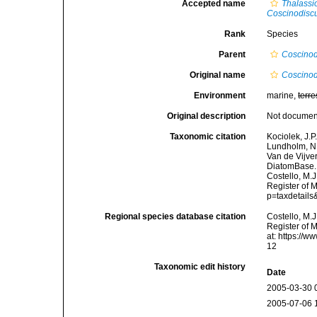
Accepted name
Thalassi
Coscinodiscu
Rank
Species
Parent
Coscinod
Original name
Coscinod
Environment
marine,
terre
Original description
Not docume
Taxonomic citation
Kociolek, J.P.
Lundholm, N.;
Van de Vijver
DiatomBase
Costello, M.J
Register of 
p=taxdetail
Regional species database citation
Costello, M.J
Register of 
at: https://
12
Taxonomic edit history
Date
2005-03-30 
2005-07-06 