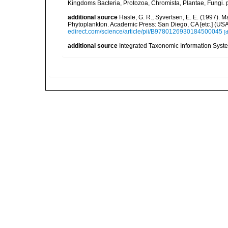
Kingdoms Bacteria, Protozoa, Chromista, Plantae, Fungi. 
additional source
Hasle, G. R.; Syvertsen, E. E. (1997). M
Phytoplankton. Academic Press: San Diego, CA [etc.] (US
edirect.com/science/article/pii/B9780126930184500045
[d
additional source
Integrated Taxonomic Information Syste