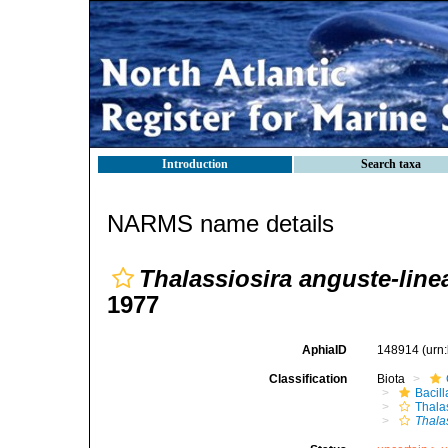
Introduction
Search taxa
NARMS name details
Thalassiosira anguste-line
1977
AphiaID
148914
(urn
Classification
Biota
Bacil
Thala
Thala