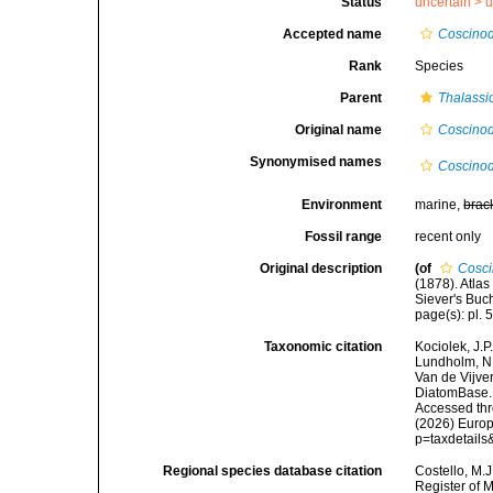
Status
uncertain >
u
Accepted name
Coscinod
Rank
Species
Parent
Thalassi
Original name
Coscinod
Synonymised names
Coscinod
Environment
marine,
brac
Fossil range
recent only
Original description
(of
Cosci
(1878). Atla
Siever's Buch
page(s): pl. 5
Taxonomic citation
Kociolek, J.P.
Lundholm, N.;
Van de Vijver
DiatomBase
Accessed thro
(2026) Europ
p=taxdetail
Regional species database citation
Costello, M.J
Register of 