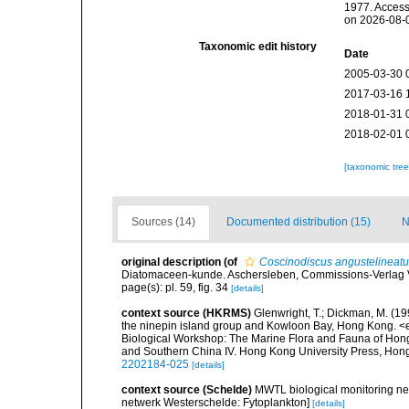
1977. Access
on 2026-08-
Taxonomic edit history
Date
2005-03-30 
2017-03-16 
2018-01-31 
2018-02-01 
[taxonomic tre
Sources (14)
Documented distribution (15)
N
original description
(of
Coscinodiscus angustelineat
Diatomaceen-kunde. Aschersleben, Commissions-Verlag Von
page(s): pl. 59, fig. 34
[details]
context source (HKRMS)
Glenwright, T.; Dickman, M. (1
the ninepin island group and Kowloon Bay, Hong Kong. <em
Biological Workshop: The Marine Flora and Fauna of Ho
and Southern China IV. Hong Kong University Press, Ho
2202184-025
[details]
context source (Schelde)
MWTL biological monitoring ne
netwerk Westerschelde: Fytoplankton]
[details]