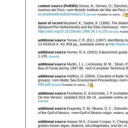
context source (PeRMS)
Ochoa, N.; Gómez, O.; Sánchez,
marinos del Perú. <em>Boletín Instituto del Mar del Perú.
ex.php/boletin/article/view/173
[details]
Available for editors
basis of record
Muylaert, K.; Sabbe, K. (1996). The diatom
(Belgium/The Netherlands) and the Elbe (Germany). <em
https://doi.org/10.1515/botm.1996.39.1-6.103
[details]
Availab
additional source
Tomas, C.R. (Ed.). (1997). Identifying 
12-693018-X. XV, 858 pp.
,
available online at
http://www.
additional source
Horner, R. A. (2002). A taxonomic gui
1-195.
[details]
additional source
Martin, J. L.; LeGresley, M. M. ; Strain,
Bay of Fundy during 1997-98. <em>Canadian Technical Re
additional source
Hällfors, G. (2004). Checklist of Balti
groups). <em>Baltic Sea Environment Proceedings.</em> 
P95.pdf
[details]
Available for editors
additional source
Fourtanier, E. & Kociolek, J. P. (compi
On-line Version. Updated 2011-09-19.
,
available online at
[details]
additional source
Krayesky, D. M.; Meave, D. C.; Zamudio, E
of the Gulf of Mexico. <em>Gulf of Mexico origin, waters, 
additional source
Harper, M.A.; Cassie Cooper, V.; Chang
golden-brown algae, diatoms, silicoflagellates, and kin, in