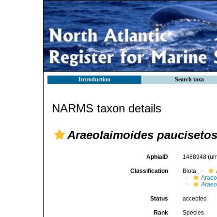
Introduction
Search taxa
NARMS taxon details
Araeolaimoides pauciseto
AphiaID
1488948
(ur
Classification
Biota
Araeo
Araeo
Status
accepted
Rank
Species