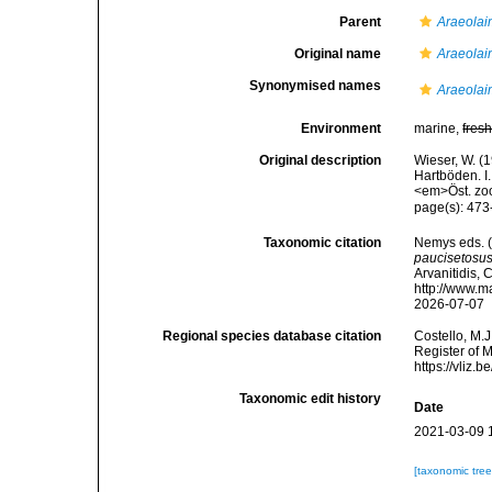
Parent
Araeolai
Original name
Araeolai
Synonymised names
Araeolai
Environment
marine,
fres
Original description
Wieser, W. 
Hartböden. I
<em>Öst. zoo
page(s): 473-
Taxonomic citation
Nemys eds. 
paucisetosu
Arvanitidis, 
http://www.m
2026-07-07
Regional species database citation
Costello, M.J
Register of 
https://vliz
Taxonomic edit history
Date
2021-03-09 
[taxonomic tre