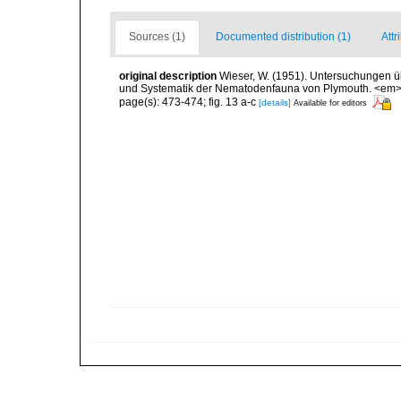
Sources (1)
Documented distribution (1)
Attr
original description
Wieser, W. (1951). Untersuchungen ü
und Systematik der Nematodenfauna von Plymouth. <em>Ös
page(s): 473-474; fig. 13 a-c
[details]
Available for editors